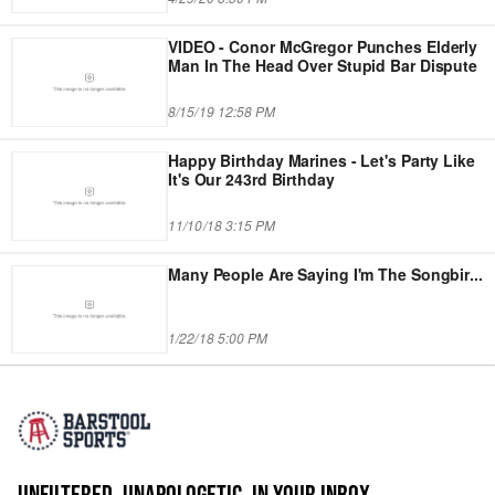
VIDEO - Conor McGregor Punches Elderly
Man In The Head Over Stupid Bar Dispute
8/15/19 12:58 PM
Happy Birthday Marines - Let's Party Like
It's Our 243rd Birthday
11/10/18 3:15 PM
Many People Are Saying I'm The Songbir
...
1/22/18 5:00 PM