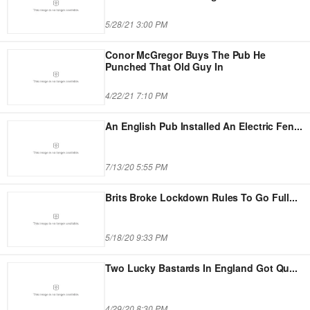
5/28/21 3:00 PM
Conor McGregor Buys The Pub He
Punched That Old Guy In
4/22/21 7:10 PM
An English Pub Installed An Electric Fen
...
7/13/20 5:55 PM
Brits Broke Lockdown Rules To Go Full
...
5/18/20 9:33 PM
Two Lucky Bastards In England Got Qu
...
4/29/20 8:30 PM