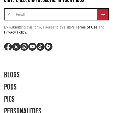
UNFILTERED. UNAPOLOGETIC. IN YOUR INBOX.
By submitting this form, I agree to this site's
Terms of Use
and
Privacy Policy
.
Blogs
Pods
Pics
Personalities