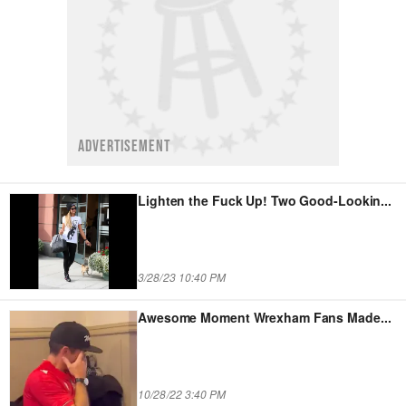
ADVERTISEMENT
Lighten the Fuck Up! Two Good-Lookin
...
3/28/23 10:40 PM
Awesome Moment Wrexham Fans Made
...
10/28/22 3:40 PM