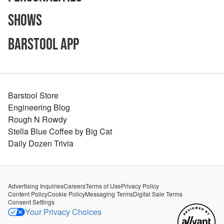
Shows
Barstool App
Barstool Store
Engineering Blog
Rough N Rowdy
Stella Blue Coffee by Big Cat
Daily Dozen Trivia
Advertising Inquiries
Careers
Terms of Use
Privacy Policy
Content Policy
Cookie Policy
Messaging Terms
Digital Sale Terms
Consent Settings
Your Privacy Choices