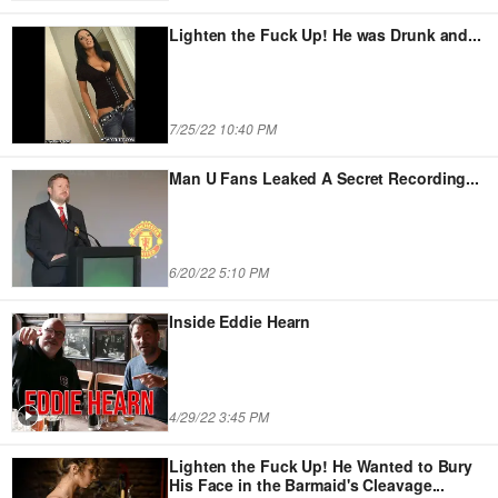
Lighten the Fuck Up! He was Drunk and
...
7/25/22 10:40 PM
Man U Fans Leaked A Secret Recording
...
6/20/22 5:10 PM
Inside Eddie Hearn
4/29/22 3:45 PM
Lighten the Fuck Up! He Wanted to Bury
His Face in the Barmaid's Cleavage...