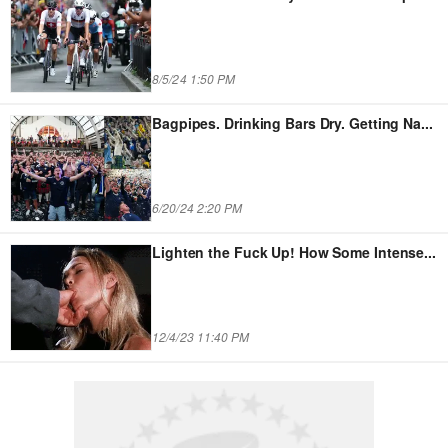
8/5/24 1:50 PM
Bagpipes. Drinking Bars Dry. Getting Na
...
6/20/24 2:20 PM
Lighten the Fuck Up! How Some Intense
...
12/4/23 11:40 PM