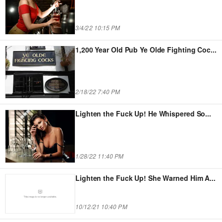
3/4/22 10:15 PM
1,200 Year Old Pub Ye Olde Fighting Coc
...
2/18/22 7:40 PM
Lighten the Fuck Up! He Whispered So
...
1/28/22 11:40 PM
Lighten the Fuck Up! She Warned Him A
...
10/12/21 10:40 PM