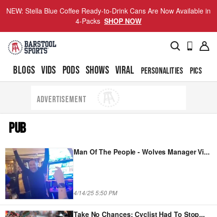
NEW: Stella Blue Coffee Ready-to-Drink Cans Are Now Available in
4-Packs
SHOP NOW
BLOGS
VIDS
PODS
SHOWS
VIRAL
PERSONALITIES
PICS
TO
ADVERTISEMENT
PUB
Man Of The People - Wolves Manager Vi
...
4/14/25 5:50 PM
Take No Chances: Cyclist Had To Stop
...