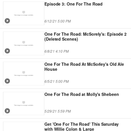
Episode 3: One For The Road
6/12/21 5:00 PM
One For The Road: McSorely's: Episode 2
(Deleted Scenes)
6/8/21 4:10 PM
One For The Road At McSorley's Old Ale
House
6/5/21 5:00 PM
One For The Road at Molly's Shebeen
5/29/21 5:59 PM
Get 'One For The Road' This Saturday
with Willie Colon & Large