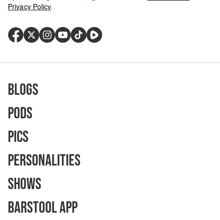
Privacy Policy
.
Blogs
Pods
Pics
Personalities
Shows
Barstool App