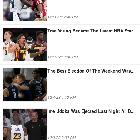
12/12/23 7:40 PM
Trae Young Became The Latest NBA Star
...
12/12/23 4:00 PM
The Best Ejection Of The Weekend Was
...
12/4/23 4:10 PM
Ime Udoka Was Ejected Last Night All B
...
12/3/23 3:32 PM