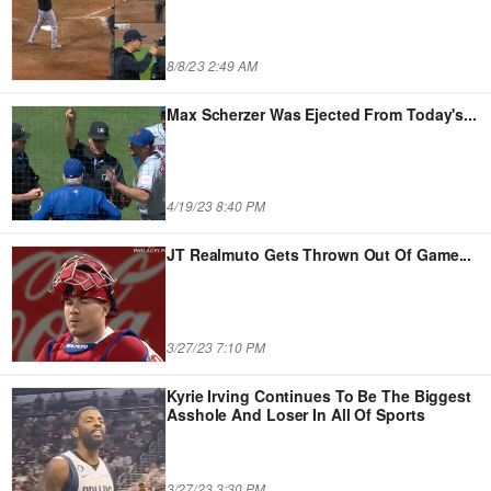
8/8/23 2:49 AM
Max Scherzer Was Ejected From Today's
...
4/19/23 8:40 PM
JT Realmuto Gets Thrown Out Of Game
...
3/27/23 7:10 PM
Kyrie Irving Continues To Be The Biggest
Asshole And Loser In All Of Sports
3/27/23 3:30 PM