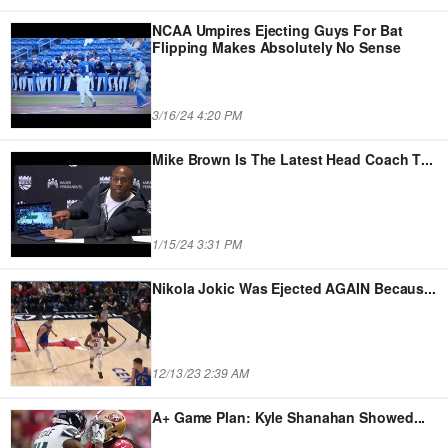
NCAA Umpires Ejecting Guys For Bat
Flipping Makes Absolutely No Sense
3/16/24 4:20 PM
Mike Brown Is The Latest Head Coach T
...
1/15/24 3:31 PM
Nikola Jokic Was Ejected AGAIN Becaus
...
12/13/23 2:39 AM
A+ Game Plan: Kyle Shanahan Showed
...