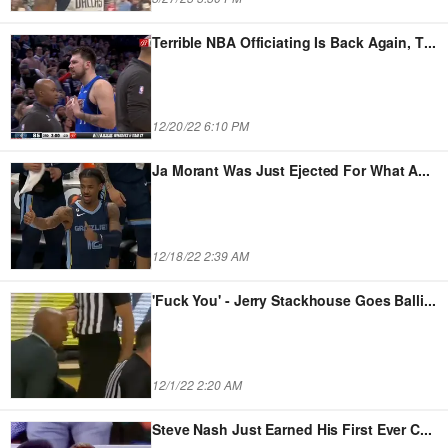
Terrible NBA Officiating Is Back Again, T
...
12/20/22 6:10 PM
Ja Morant Was Just Ejected For What A
...
12/18/22 2:39 AM
'Fuck You' - Jerry Stackhouse Goes Balli
...
12/1/22 2:20 AM
Steve Nash Just Earned His First Ever C
...