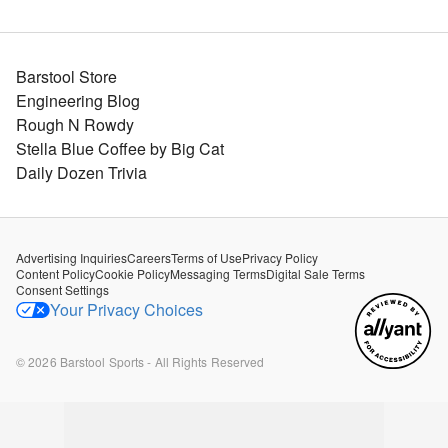
Barstool Store
Engineering Blog
Rough N Rowdy
Stella Blue Coffee by Big Cat
Daily Dozen Trivia
Advertising Inquiries
Careers
Terms of Use
Privacy Policy
Content Policy
Cookie Policy
Messaging Terms
Digital Sale Terms
Consent Settings
Your Privacy Choices
©
2026
Barstool Sports - All Rights Reserved