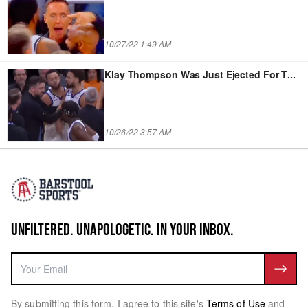
10/27/22 1:49 AM
Klay Thompson Was Just Ejected For T
...
10/26/22 3:57 AM
UNFILTERED. UNAPOLOGETIC. IN YOUR INBOX.
By submitting this form, I agree to this site's
Terms of Use
and