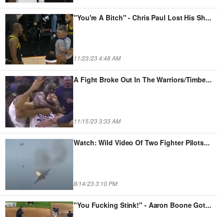
"You're A Bitch" - Chris Paul Lost His Sh
...
11/23/23 4:48 AM
A Fight Broke Out In The Warriors/Timbe
...
11/15/23 3:33 AM
Watch: Wild Video Of Two Fighter Pilots
...
8/14/23 3:10 PM
"You Fucking Stink!" - Aaron Boone Got
...