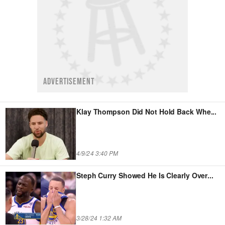
ADVERTISEMENT
Klay Thompson Did Not Hold Back Whe
...
4/9/24 3:40 PM
Steph Curry Showed He Is Clearly Over
...
3/28/24 1:32 AM