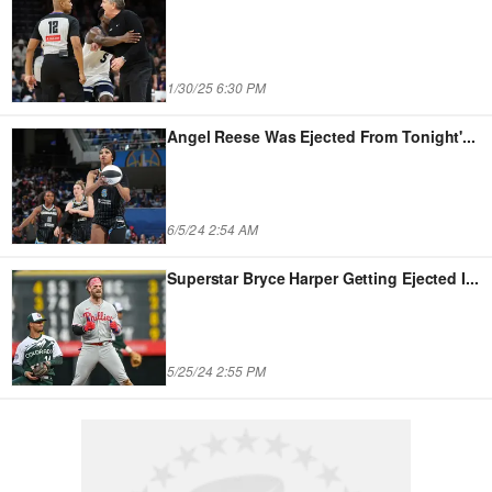
1/30/25 6:30 PM
Angel Reese Was Ejected From Tonight'
...
6/5/24 2:54 AM
Superstar Bryce Harper Getting Ejected I
...
5/25/24 2:55 PM