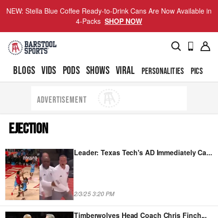
NEW: Stella Blue Coffee Ready-to-Drink Cans Are Now Available in
4-Packs
SHOP NOW
BLOGS
VIDS
PODS
SHOWS
VIRAL
PERSONALITIES
PICS
TO
ADVERTISEMENT
EJECTION
Leader: Texas Tech's AD Immediately Ca
...
2/3/25 3:20 PM
Timberwolves Head Coach Chris Finch
...