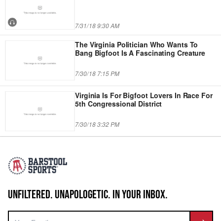
7/31/18 9:30 AM
The Virginia Politician Who Wants To
Bang Bigfoot Is A Fascinating Creature
7/30/18 7:15 PM
Virginia Is For Bigfoot Lovers In Race For
5th Congressional District
7/30/18 3:32 PM
UNFILTERED. UNAPOLOGETIC. IN YOUR INBOX.