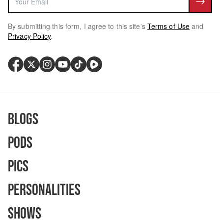
By submitting this form, I agree to this site's
Terms of Use
and
Privacy Policy
.
Blogs
Pods
Pics
Personalities
Shows