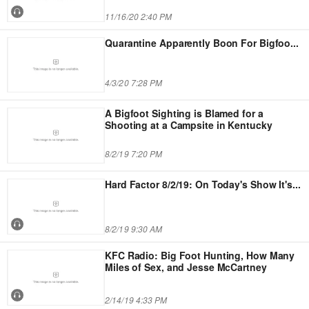
11/16/20 2:40 PM
Quarantine Apparently Boon For Bigfoo
...
4/3/20 7:28 PM
A Bigfoot Sighting is Blamed for a
Shooting at a Campsite in Kentucky
8/2/19 7:20 PM
Hard Factor 8/2/19: On Today's Show It's
...
8/2/19 9:30 AM
KFC Radio: Big Foot Hunting, How Many
Miles of Sex, and Jesse McCartney
2/14/19 4:33 PM