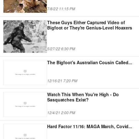
7/8/22 11:15 PM
These Guys Either Captured Video of
Bigfoot or They're Genius-Level Hoaxers
5/27/22 6:30 PM
The Bigfoot's Australian Cousin Called
...
12/16/21 7:20 PM
Watch This When You're High - Do
Sasquatches Exist?
12/4/21 2:00 PM
Hard Factor 11/16: MAGA March, Covid
...