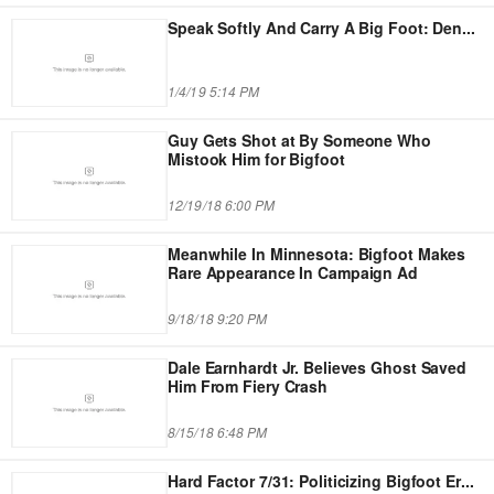
Speak Softly And Carry A Big Foot: Den
...
1/4/19 5:14 PM
Guy Gets Shot at By Someone Who
Mistook Him for Bigfoot
12/19/18 6:00 PM
Meanwhile In Minnesota: Bigfoot Makes
Rare Appearance In Campaign Ad
9/18/18 9:20 PM
Dale Earnhardt Jr. Believes Ghost Saved
Him From Fiery Crash
8/15/18 6:48 PM
Hard Factor 7/31: Politicizing Bigfoot Er
...