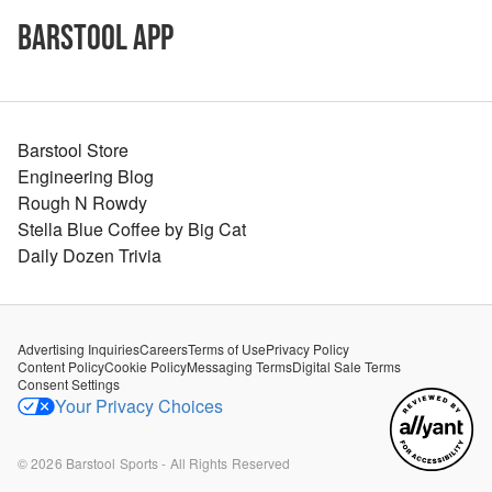
Barstool App
Barstool Store
Engineering Blog
Rough N Rowdy
Stella Blue Coffee by Big Cat
Daily Dozen Trivia
Advertising Inquiries
Careers
Terms of Use
Privacy Policy
Content Policy
Cookie Policy
Messaging Terms
Digital Sale Terms
Consent Settings
Your Privacy Choices
©
2026
Barstool Sports - All Rights Reserved