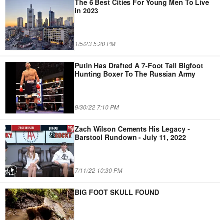
The 6 Best Cities For Young Men To Live
in 2023
1/5/23 5:20 PM
Putin Has Drafted A 7-Foot Tall Bigfoot
Hunting Boxer To The Russian Army
9/30/22 7:10 PM
Zach Wilson Cements His Legacy -
Barstool Rundown - July 11, 2022
7/11/22 10:30 PM
BIG FOOT SKULL FOUND