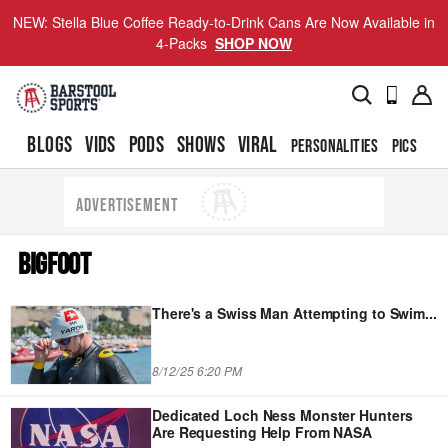
NEW: Stella Blue Coffee Ready-to-Drink Cans Are Now Available in
4-Packs
SHOP NOW
BLOGS
VIDS
PODS
SHOWS
VIRAL
PERSONALITIES
PICS
TO
ADVERTISEMENT
BIGFOOT
There's a Swiss Man Attempting to Swim
...
8/12/25 6:20 PM
Dedicated Loch Ness Monster Hunters
Are Requesting Help From NASA