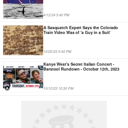
4/12/24 5:40 PM
A Sasquatch Expert Says the Colorado
Train Video Was of 'a Guy in a Suit'
10/20/23 5:40 PM
Kanye West's Secret Italian Concert -
Barstool Rundown - October 12th, 2023
10/12/23 10:30 PM