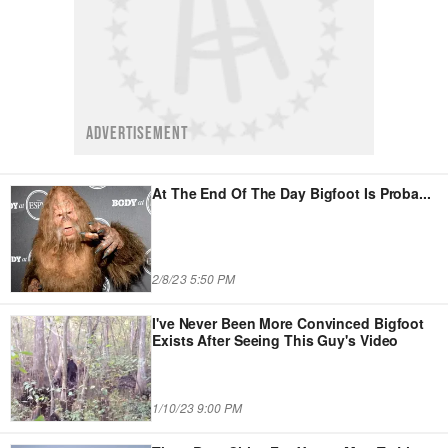
ADVERTISEMENT
At The End Of The Day Bigfoot Is Proba
...
2/8/23 5:50 PM
I've Never Been More Convinced Bigfoot
Exists After Seeing This Guy's Video
1/10/23 9:00 PM