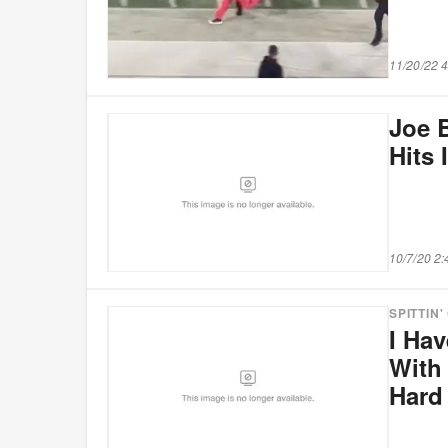
11/20/22 
Joe 
Hits 
10/7/20 2
SPITTIN'
I Ha
With 
Hard