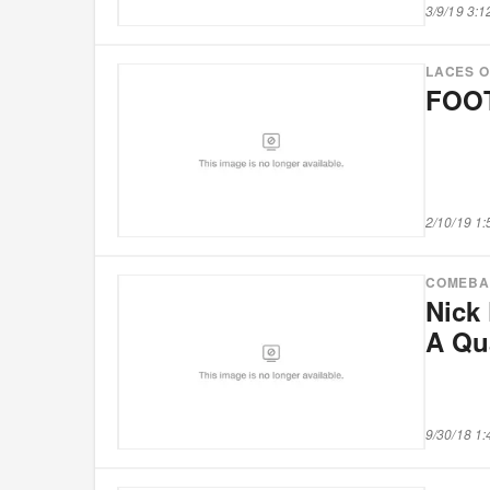
3/9/19 3:
LACES 
FOOT
2/10/19 1
COMEBA
Nick 
A Qu
9/30/18 1