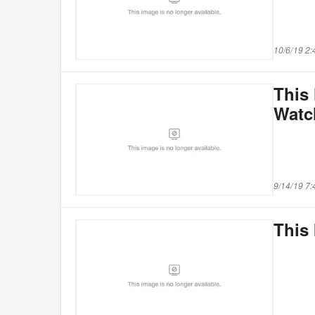
10/6/19 2
This 
Watc
9/14/19 7
This