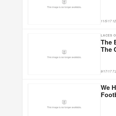
11/5/17 1
LACES 
The 
The 
9/17/17 7
We H
Foot