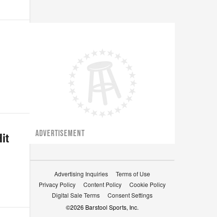
ADVERTISEMENT
it
Advertising Inquiries
Terms of Use
Privacy Policy
Content Policy
Cookie Policy
Digital Sale Terms
Consent Settings
©
2026
Barstool Sports, Inc.