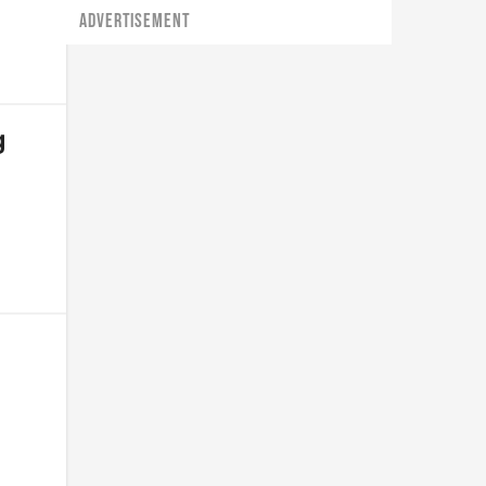
ADVERTISEMENT
g