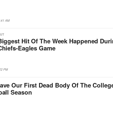
2:41 AM
OUT
Biggest Hit Of The Week Happened Dur
Chiefs-Eagles Game
:22 PM
ave Our First Dead Body Of The Colleg
ball Season