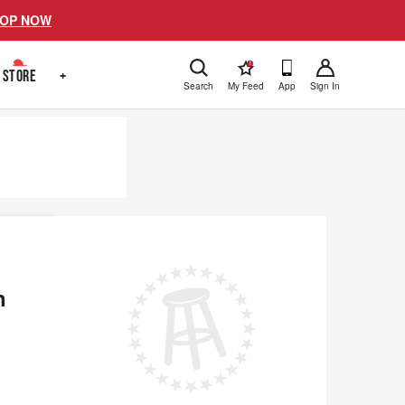
OP NOW
!
STORE
+
Search
My Feed
App
Sign In
n