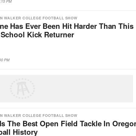
8:15 PM
N WALKER COLLEGE FOOTBALL SHOW
ne Has Ever Been Hit Harder Than This
 School Kick Returner
:00 PM
N WALKER COLLEGE FOOTBALL SHOW
Is The Best Open Field Tackle In Orego
all History