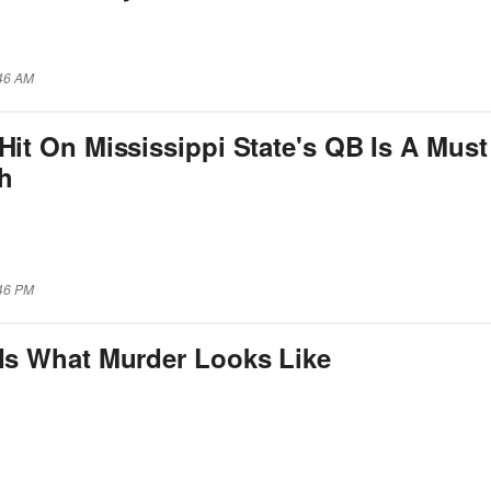
:46 AM
Hit On Mississippi State's QB Is A Must
h
:46 PM
 Is What Murder Looks Like