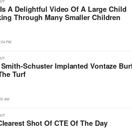
OUT
Is A Delightful Video Of A Large Child
king Through Many Smaller Children
1:54 PM
OUT
 Smith-Schuster Implanted Vontaze Burf
The Turf
:35 AM
OUT
Clearest Shot Of CTE Of The Day