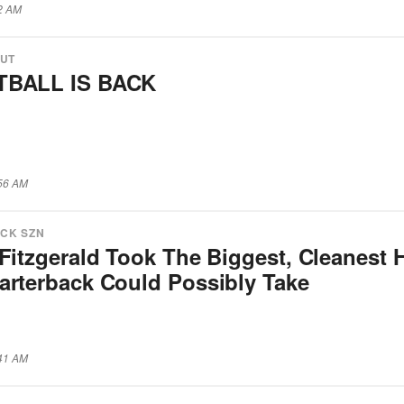
12 AM
OUT
BALL IS BACK
:56 AM
CK SZN
Fitzgerald Took The Biggest, Cleanest H
arterback Could Possibly Take
:41 AM