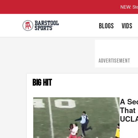
NEW: Ste
BLOGS
VIDS
ADVERTISEMENT
BIG HIT
A Se
That
UCL