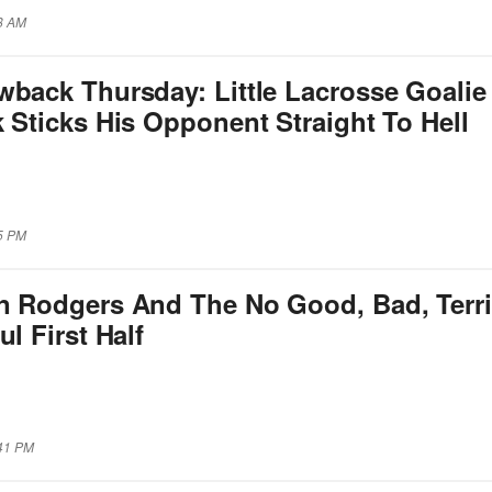
08 AM
wback Thursday: Little Lacrosse Goalie
 Sticks His Opponent Straight To Hell
45 PM
n Rodgers And The No Good, Bad, Terri
ul First Half
:41 PM