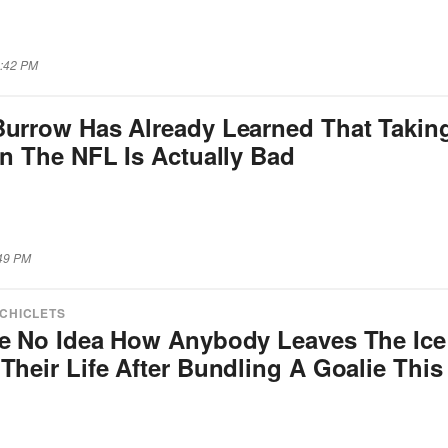
4:42 PM
Burrow Has Already Learned That Takin
In The NFL Is Actually Bad
:49 PM
 CHICLETS
ve No Idea How Anybody Leaves The Ice
Their Life After Bundling A Goalie This