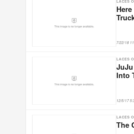
LACES 
Here 
Truc
7/22/18 1
LACES 
JuJu
Into 
12/5/17 5
LACES 
The 