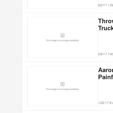
9/2/17 1:
Thro
Truck
2/9/17 7:
Aaro
Painf
1/22/17 9