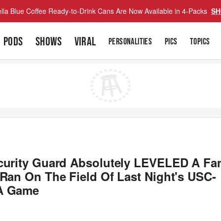
lla Blue Coffee Ready-to-Drink Cans Are Now Available in 4-Packs
SH
PODS
SHOWS
VIRAL
PERSONALITIES
PICS
TOPICS
curity Guard Absolutely LEVELED A Fa
 Ran On The Field Of Last Night's USC-
A Game