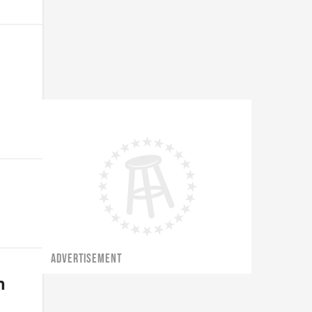
ADVERTISEMENT
n