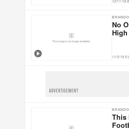
12/11/19 
BRANDO
No O
High
11/3/19 5
ADVERTISEMENT
BRANDO
This 
Footb