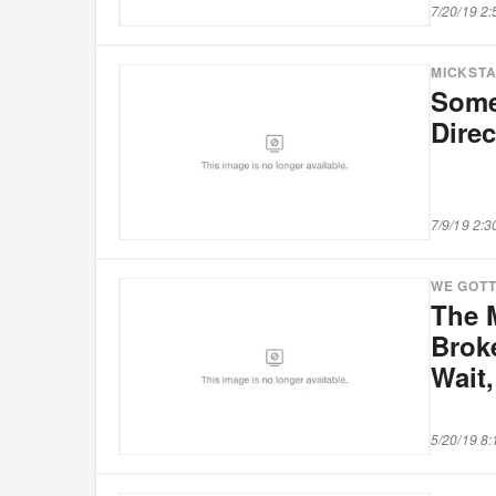
7/20/19 2
MICKST
Some
Direc
7/9/19 2:
WE GOTT
The 
Brok
Wait,
5/20/19 8