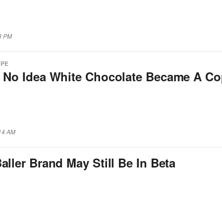
53 PM
APE
d No Idea White Chocolate Became A C
:14 AM
aller Brand May Still Be In Beta