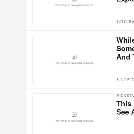
10/18/19 
Whil
Some
And 
10/6/19 1
MICKST
This 
See 