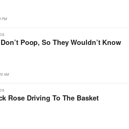
10 PM
IDS
s Don’t Poop, So They Wouldn’t Know
:20 AM
IDS
ick Rose Driving To The Basket