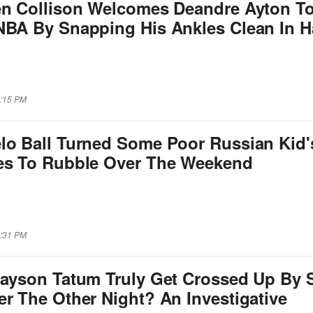
en Collison Welcomes Deandre Ayton T
NBA By Snapping His Ankles Clean In H
6:15 PM
lo Ball Turned Some Poor Russian Kid'
es To Rubble Over The Weekend
3:31 PM
Jayson Tatum Truly Get Crossed Up By
r The Other Night? An Investigative