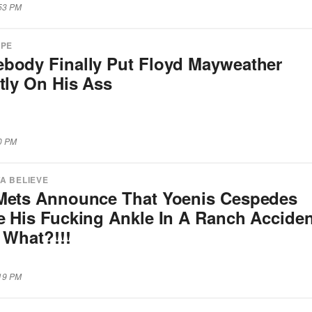
:53 PM
APE
body Finally Put Floyd Mayweather
tly On His Ass
30 PM
A BELIEVE
Mets Announce That Yoenis Cespedes
e His Fucking Ankle In A Ranch Acciden
 What?!!!
:19 PM