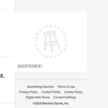
ADVERTISEMENT
t.
Advertising Inquiries
Terms of Use
Privacy Policy
Content Policy
Cookie Policy
Digital Sale Terms
Consent Settings
©
2026
Barstool Sports, Inc.