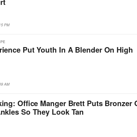
rt
:15 PM
APE
rience Put Youth In A Blender On High
:09 AM
king: Office Manger Brett Puts Bronzer
Ankles So They Look Tan