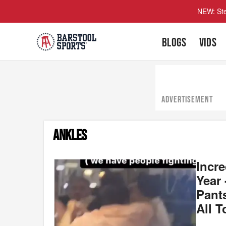
NEW: Ste
BLOGS
VIDS
ADVERTISEMENT
ANKLES
Incr
Year
Pants
All T