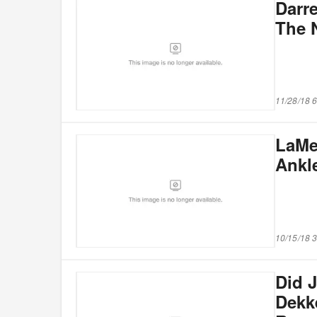
Darr
The 
11/28/18 
LaMe
Ankl
10/15/18 
Did 
Dekke