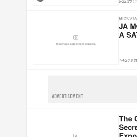
5/22/20 1
MICKST
JA M
A S
1/4/20 9:
ADVERTISEMENT
The 
Secre
Expo