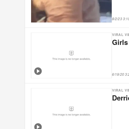
8/2/23 3:
VIRAL V
Girl
6/19/20 3
VIRAL V
Derr