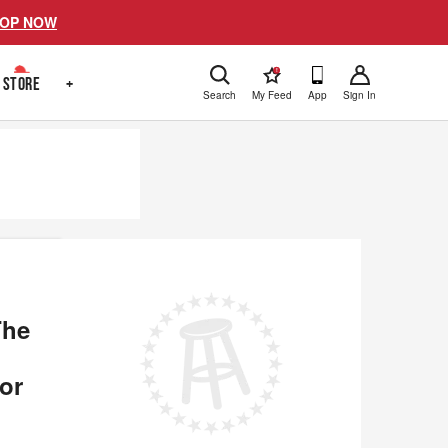
OP NOW
!
STORE
+
Search
My Feed
App
Sign In
The
or