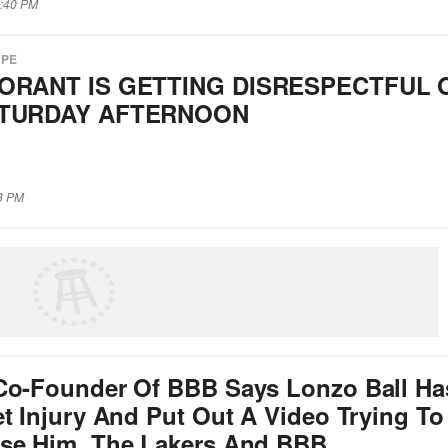
1:40 PM
APE
ORANT IS GETTING DISRESPECTFUL 
ATURDAY AFTERNOON
28 PM
Co-Founder Of BBB Says Lonzo Ball Ha
t Injury And Put Out A Video Trying To
se Him, The Lakers And BBB