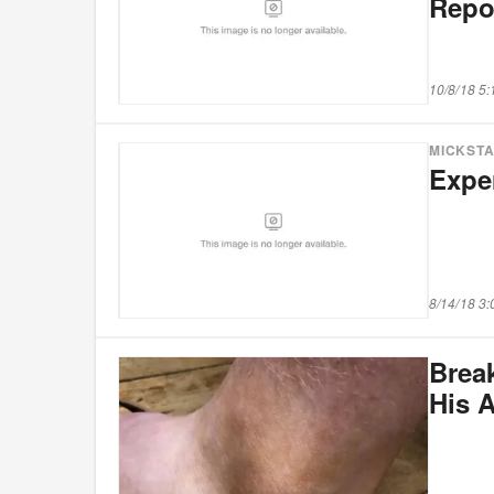
Repo
10/8/18 5
MICKST
Expe
8/14/18 3
Brea
His 