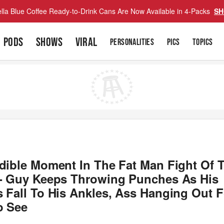
lla Blue Coffee Ready-to-Drink Cans Are Now Available in 4-Packs
SH
PODS
SHOWS
VIRAL
PERSONALITIES
PICS
TOPICS
edible Moment In The Fat Man Fight Of 
 - Guy Keeps Throwing Punches As His
 Fall To His Ankles, Ass Hanging Out F
o See