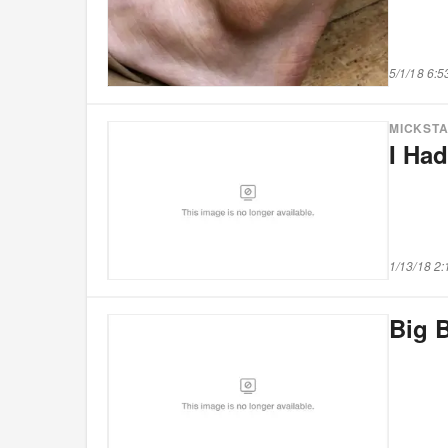
5/1/18 6:
MICKST
I Ha
1/13/18 2
Big B