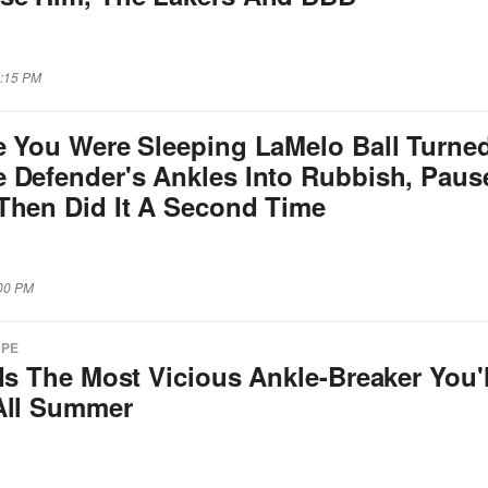
5:15 PM
e You Were Sleeping LaMelo Ball Turne
 Defender's Ankles Into Rubbish, Paus
Then Did It A Second Time
:00 PM
APE
Is The Most Vicious Ankle-Breaker You'l
All Summer