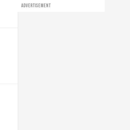
ADVERTISEMENT