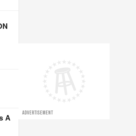
ON
ADVERTISEMENT
s A