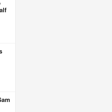
o
alf
s
 Sam