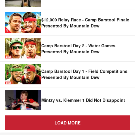
$12,000 Relay Race - Camp Barstool Finale
Presented By Mountain Dew
Camp Barstool Day 2 - Water Games
Presented By Mountain Dew
Camp Barstool Day 1 - Field Competitions
Presented By Mountain Dew
Mintzy vs. Klemmer 1 Did Not Disappoint
LOAD MORE