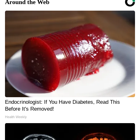
Around the Web
Endocrinologist: If You Have Diabetes, Read This
Before It's Removed!
Health Weekly