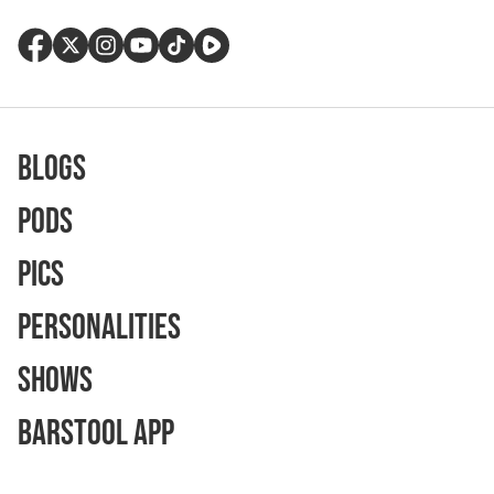
Blogs
Pods
Pics
Personalities
Shows
Barstool App