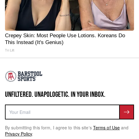
Crepey Skin: Most People Use Lotions. Koreans Do
This Instead (It's Genius)
Tri Lift
UNFILTERED. UNAPOLOGETIC. IN YOUR INBOX.
By submitting this form, I agree to this site's
Terms of Use
and
Privacy Policy
.