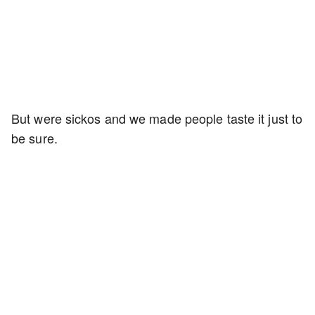
But were sickos and we made people taste it just to
be sure.