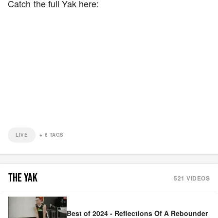
Catch the full Yak here:
LIVE
+
6
TAGS
THE YAK
521
VIDEOS
Best of 2024 - Reflections Of A Rebounder