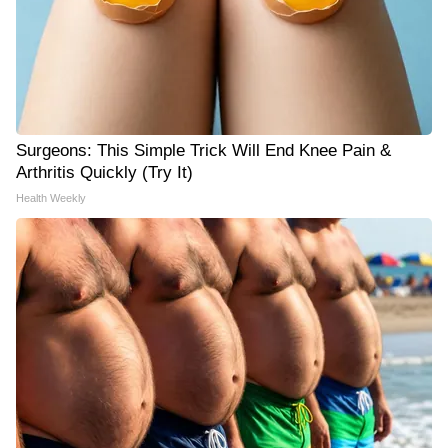
Surgeons: This Simple Trick Will End Knee Pain &
Arthritis Quickly (Try It)
Health Weekly