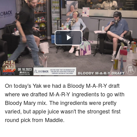
Play
Video
On today's Yak we had a Bloody M-A-R-Y draft
where we drafted M-A-R-Y ingredients to go with
Bloody Mary mix. The ingredients were pretty
varied, but apple juice wasn't the strongest first
round pick from Maddie.