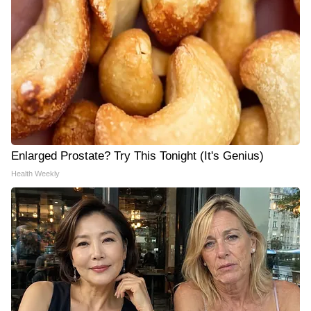
Enlarged Prostate? Try This Tonight (It's Genius)
Health Weekly