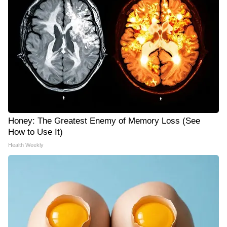
Honey: The Greatest Enemy of Memory Loss (See
How to Use It)
Health Weekly