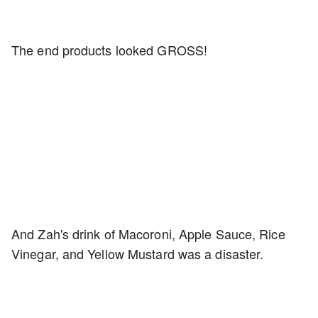
The end products looked GROSS!
And Zah's drink of Macoroni, Apple Sauce, Rice
Vinegar, and Yellow Mustard was a disaster.