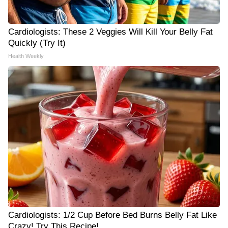
Cardiologists: These 2 Veggies Will Kill Your Belly Fat
Quickly (Try It)
Health Weekly
Cardiologists: 1/2 Cup Before Bed Burns Belly Fat Like
Crazy! Try This Recipe!