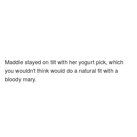
Maddie stayed on tilt with her yogurt pick, which
you wouldn't think would do a natural fit with a
bloody mary.