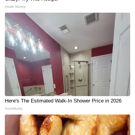
Health Weekly
Here's The Estimated Walk-In Shower Price in 2026
HomeBuddy