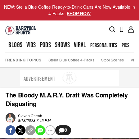
NEW: Stella Blue Coffee Ready-to-Drink Cans Are Now Available in
4-Packs
SHOP NOW
BLOGS
VIDS
PODS
SHOWS
VIRAL
PERSONALITIES
PICS
TO
TRENDING TOPICS
Stella Blue Coffee 4-Packs
Stool Scenes
Viva
ADVERTISEMENT
The Bloody M.A.R.Y. Draft Was Completely
Disgusting
Steven Cheah
8/18/2023 7:45 PM
2