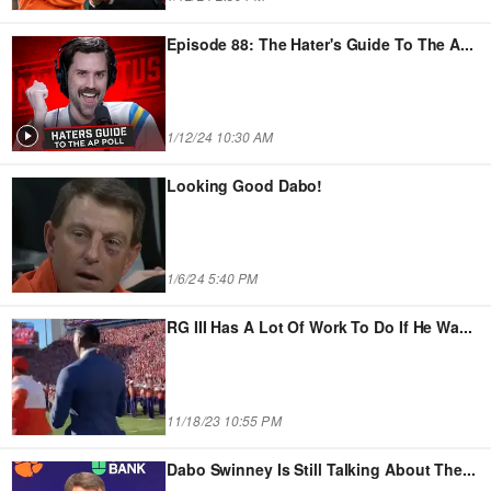
Episode 88: The Hater's Guide To The A
...
1/12/24 10:30 AM
Looking Good Dabo!
1/6/24 5:40 PM
RG III Has A Lot Of Work To Do If He Wa
...
11/18/23 10:55 PM
Dabo Swinney Is Still Talking About The
...