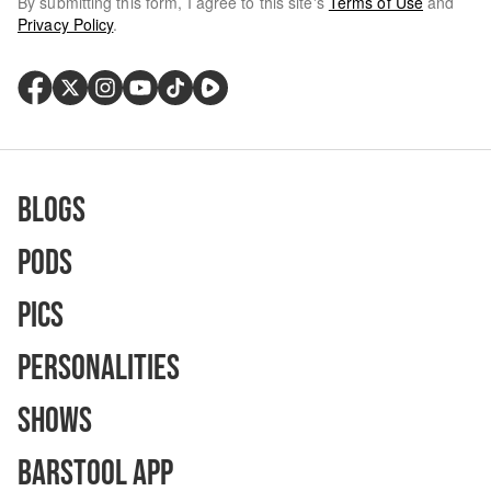
By submitting this form, I agree to this site's
Terms of Use
and
Privacy Policy
.
Blogs
Pods
Pics
Personalities
Shows
Barstool App