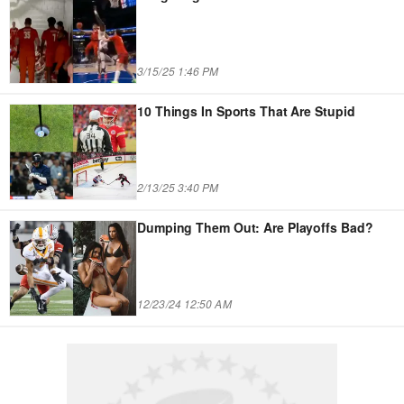
3/15/25 1:46 PM
10 Things In Sports That Are Stupid
2/13/25 3:40 PM
Dumping Them Out: Are Playoffs Bad?
12/23/24 12:50 AM