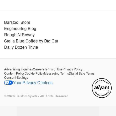
Barstool Store
Engineering Blog
Rough N Rowdy
Stella Blue Coffee by Big Cat
Daily Dozen Trivia
Advertising Inquiries
Careers
Terms of Use
Privacy Policy
Content Policy
Cookie Policy
Messaging Terms
Digital Sale Terms
Consent Settings
Your Privacy Choices
©
2026
Barstool Sports - All Rights Reserved