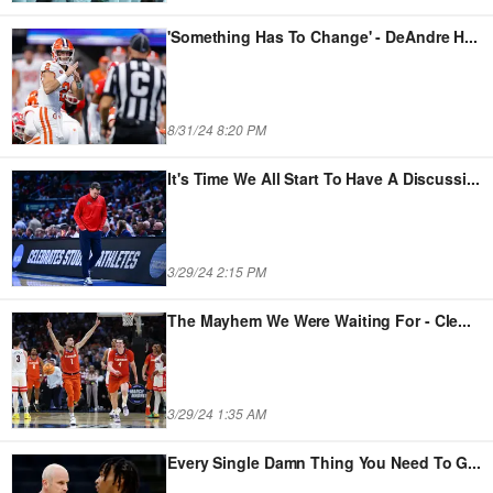
'Something Has To Change' - DeAndre H
...
8/31/24 8:20 PM
It's Time We All Start To Have A Discussi
...
3/29/24 2:15 PM
The Mayhem We Were Waiting For - Cle
...
3/29/24 1:35 AM
Every Single Damn Thing You Need To G
...