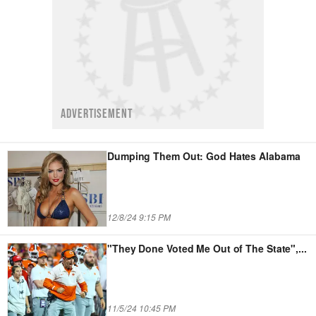
ADVERTISEMENT
Dumping Them Out: God Hates Alabama
12/8/24 9:15 PM
"They Done Voted Me Out of The State",
...
11/5/24 10:45 PM