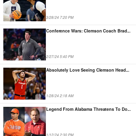
3/28/24 7:20 PM
Conference Wars: Clemson Coach Brad
...
2/27/24 5:40 PM
Absolutely Love Seeing Clemson Head
...
1/28/24 2:18 AM
Legend From Alabama Threatens To Do
...
1/12/24 2:30 PM