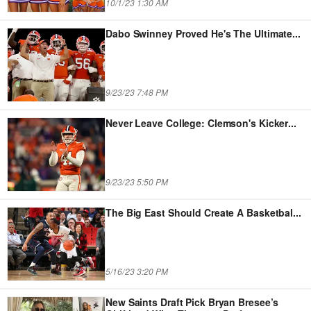
10/1/23 1:30 AM
Dabo Swinney Proved He's The Ultimate
...
9/23/23 7:48 PM
Never Leave College: Clemson's Kicker
...
9/23/23 5:50 PM
The Big East Should Create A Basketbal
...
5/16/23 3:20 PM
New Saints Draft Pick Bryan Bresee’s