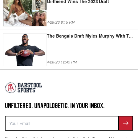
Girlfriend Wins The 2023 Draft
4/29/23 8:15 PM
The Bengals Draft Myles Murphy With T
...
4/28/23 12:45 PM
UNFILTERED. UNAPOLOGETIC. IN YOUR INBOX.