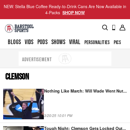
NEW: Stella Blue Coffee Ready-to-Drink Cans Are Now Available in
4-Packs
SHOP NOW
BLOGS
VIDS
PODS
SHOWS
VIRAL
PERSONALITIES
PICS
TO
ADVERTISEMENT
CLEMSON
Nothing Like March: Will Wade Went Nut
...
3/20/25 10:01 PM
Tough Night: Clemson Gets Locked Out
...