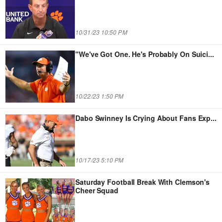
10/31/23 10:50 PM
"We've Got One. He's Probably On Suici
...
10/22/23 1:50 PM
Dabo Swinney Is Crying About Fans Exp
...
10/17/23 5:10 PM
Saturday Football Break With Clemson's
Cheer Squad