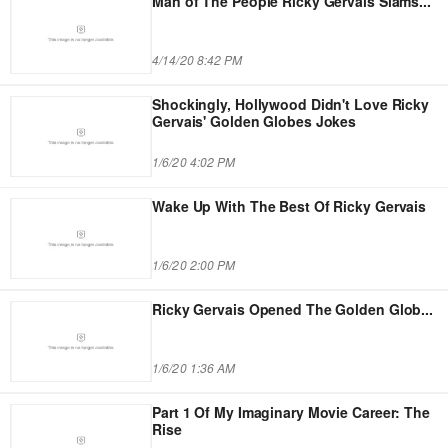
Man of The People Ricky Gervais Slams
...
4/14/20 8:42 PM
Shockingly, Hollywood Didn't Love Ricky
Gervais' Golden Globes Jokes
1/6/20 4:02 PM
Wake Up With The Best Of Ricky Gervais
1/6/20 2:00 PM
Ricky Gervais Opened The Golden Glob
...
1/6/20 1:36 AM
Part 1 Of My Imaginary Movie Career: The
Rise