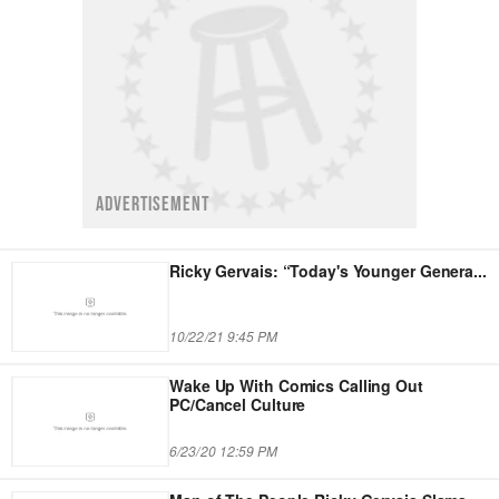
ADVERTISEMENT
Ricky Gervais: “Today's Younger Genera
...
10/22/21 9:45 PM
Wake Up With Comics Calling Out
PC/Cancel Culture
6/23/20 12:59 PM