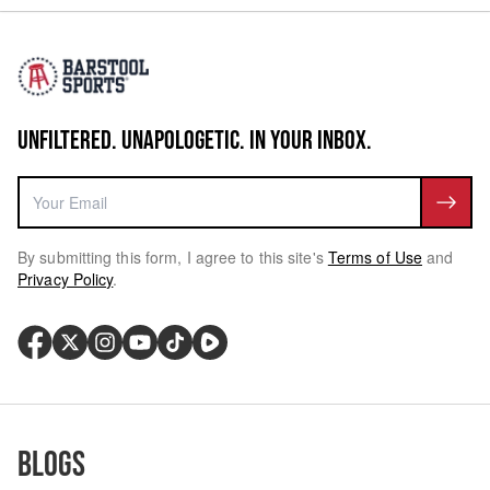
UNFILTERED. UNAPOLOGETIC. IN YOUR INBOX.
By submitting this form, I agree to this site's
Terms of Use
and
Privacy Policy
.
Blogs