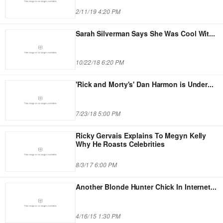
2/11/19 4:20 PM
Sarah Silverman Says She Was Cool Wit
...
10/22/18 6:20 PM
'Rick and Morty's' Dan Harmon is Under
...
7/23/18 5:00 PM
Ricky Gervais Explains To Megyn Kelly
Why He Roasts Celebrities
8/3/17 6:00 PM
Another Blonde Hunter Chick In Internet
...
4/16/15 1:30 PM