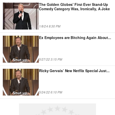
The Golden Globes' First Ever Stand-Up
Comedy Category Was, Ironically, A Joke
1/8/24 8:30 PM
Ex Employees are Bitching Again About
...
5/27/22 3:15 PM
Ricky Gervais’ New Netflix Special Just
...
5/24/22 6:10 PM