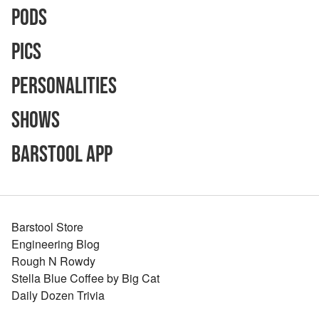
Pods
Pics
Personalities
Shows
Barstool App
Barstool Store
Engineering Blog
Rough N Rowdy
Stella Blue Coffee by Big Cat
Daily Dozen Trivia