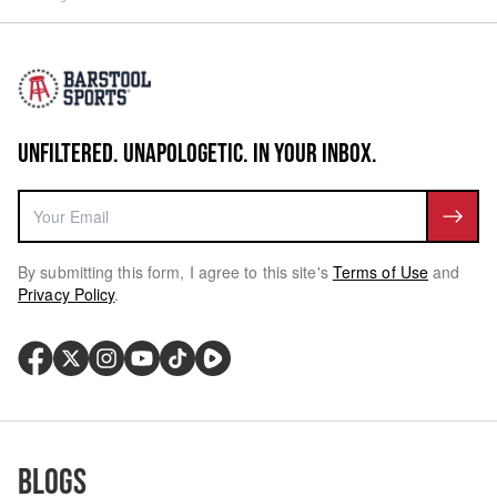
UNFILTERED. UNAPOLOGETIC. IN YOUR INBOX.
By submitting this form, I agree to this site's
Terms of Use
and
Privacy Policy
.
Blogs