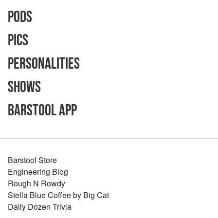
Pods
Pics
Personalities
Shows
Barstool App
Barstool Store
Engineering Blog
Rough N Rowdy
Stella Blue Coffee by Big Cat
Daily Dozen Trivia