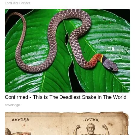
LeafFilter Partner
Confirmed - This is The Deadliest Snake in The World
novelodge