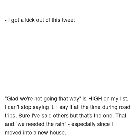
- I got a kick out of this tweet
"Glad we're not going that way" is HIGH on my list.
I can't stop saying it. I say it all the time during road
trips. Sure I've said others but that's the one. That
and "we needed the rain" - especially since I
moved into a new house.