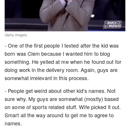
Giphy Images.
- One of the first people I texted after the kid was
born was Clem because I wanted him to blog
something. He yelled at me when he found out for
doing work in the delivery room. Again, guys are
somewhat irrelevant in this process.
- People get weird about other kid's names. Not
sure why. My guys are somewhat (mostly) based
on some of sports related stuff. Wife picked it out.
Smart all the way around to get me to agree to
names.