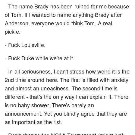
- The name Brady has been ruined for me because
of Tom. If I wanted to name anything Brady after
Anderson, everyone would think Tom. A real
pickle.
- Fuck Louisville.
- Fuck Duke while we're at it.
- In all seriousness, I can't stress how weird it is the
2nd time around here. The first is filled with anxiety
and almost an uneasiness. The second time is
different - that's the only way I can explain it. There
is no baby shower. There's barely an
announcement. Yet you blindly agree that they are
as important as the 1st.