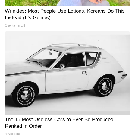
Wrinkles: Most People Use Lotions. Koreans Do This
Instead (It's Genius)
Olavita Tri Lift
The 15 Most Useless Cars to Ever Be Produced,
Ranked in Order
novelodge