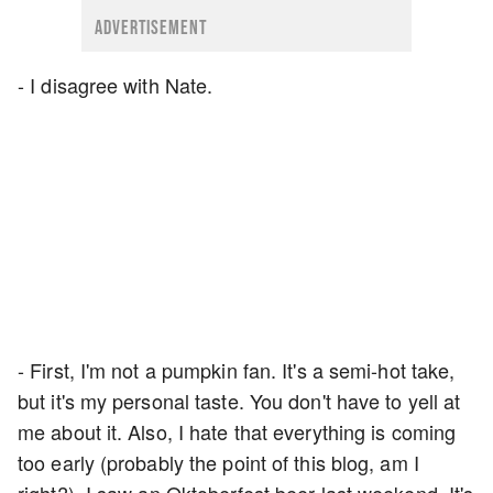
ADVERTISEMENT
- I disagree with Nate.
- First, I'm not a pumpkin fan. It's a semi-hot take,
but it's my personal taste. You don't have to yell at
me about it. Also, I hate that everything is coming
too early (probably the point of this blog, am I