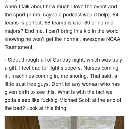
when I talk about how much I love the event and
the sport (hmm maybe a podcast would help). 64
teams is perfect. 68 teams is
. 80 or no mid-
fine
majors? End me. I can't bring this kid in the world
knowing he won't get the normal, awesome NCAA
Tournament.
- Slept through all of Sunday night, which was truly
a gift. I feel bad for light sleepers. Nurses coming
in, machines coming in, me snoring. That said, a
little trust tree guys. Don't let any woman who has
given birth to see this. What is with the fact we
gotta sleep like fucking Michael Scott at the end of
the bed? Look at this thing.