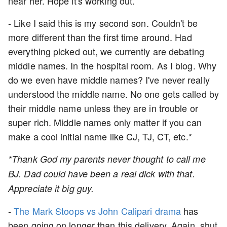
near her. Hope it's working out.
- Like I said this is my second son. Couldn't be
more different than the first time around. Had
everything picked out, we currently are debating
middle names. In the hospital room. As I blog. Why
do we even have middle names? I've never really
understood the middle name. No one gets called by
their middle name unless they are in trouble or
super rich. Middle names only matter if you can
make a cool initial name like CJ, TJ, CT, etc.*
*Thank God my parents never thought to call me
BJ. Dad could have been a real dick with that.
Appreciate it big guy.
-
The Mark Stoops vs John Calipari drama
has
been going on longer than this delivery. Again, shut