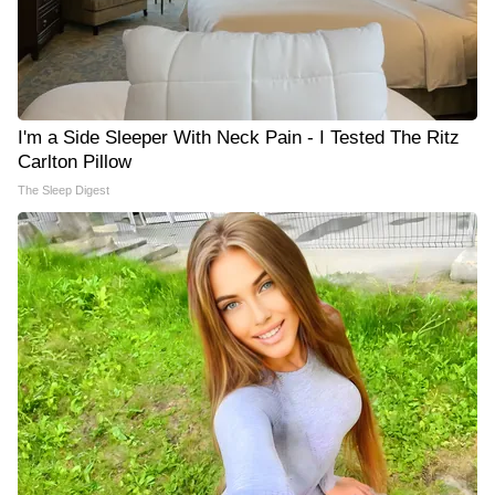
I'm a Side Sleeper With Neck Pain - I Tested The Ritz
Carlton Pillow
The Sleep Digest