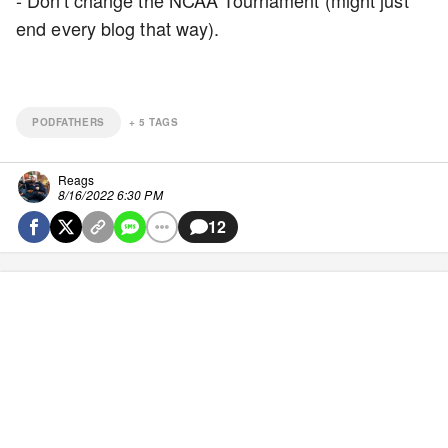
- Don't change the NCAA Tournament (might just
end every blog that way).
PODFATHERS
+
5
TAGS
Reags
8/16/2022 6:30 PM
12