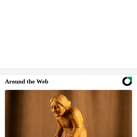
Around the Web