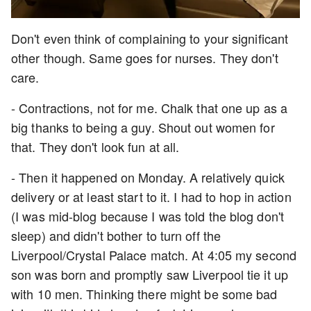
Don't even think of complaining to your significant
other though. Same goes for nurses. They don't
care.
- Contractions, not for me. Chalk that one up as a
big thanks to being a guy. Shout out women for
that. They don't look fun at all.
- Then it happened on Monday. A relatively quick
delivery or at least start to it. I had to hop in action
(I was mid-blog because I was told the blog don't
sleep) and didn't bother to turn off the
Liverpool/Crystal Palace match. At 4:05 my second
son was born and promptly saw Liverpool tie it up
with 10 men. Thinking there might be some bad