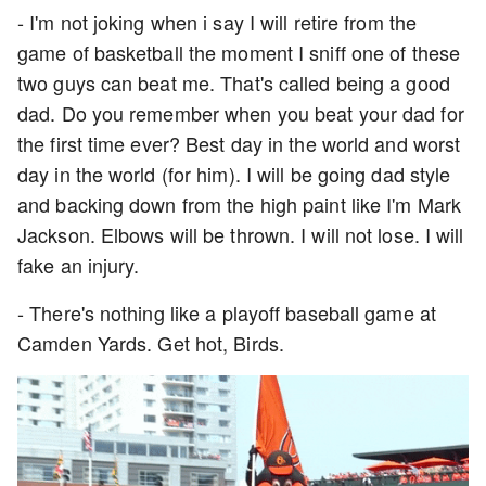
- I'm not joking when i say I will retire from the
game of basketball the moment I sniff one of these
two guys can beat me. That's called being a good
dad. Do you remember when you beat your dad for
the first time ever? Best day in the world and worst
day in the world (for him). I will be going dad style
and backing down from the high paint like I'm Mark
Jackson. Elbows will be thrown. I will not lose. I will
fake an injury.
- There's nothing like a playoff baseball game at
Camden Yards. Get hot, Birds.