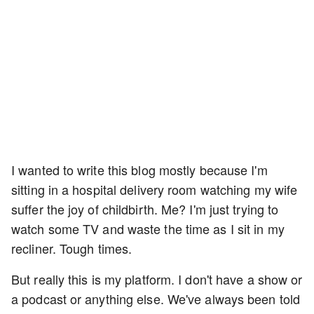
I wanted to write this blog mostly because I'm
sitting in a hospital delivery room watching my wife
suffer the joy of childbirth. Me? I'm just trying to
watch some TV and waste the time as I sit in my
recliner. Tough times.
But really this is my platform. I don't have a show or
a podcast or anything else. We've always been told