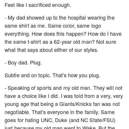
Feel like I sacrificed enough.
- My dad showed up to the hospital wearing the
same shirt as me. Same color, same logo
everything. How does this happen? How do I have
the same t-shirt as a 62-year old man? Not sure
what that says about either of our styles.
- Boy dad. Plug.
Subtle and on topic. That's how you plug.
- Speaking of sports and my old man. They will not
have a choice like I did. I was told from a very, very
young age that being a Giants/Knicks fan was not
negotiable. That's everyone in the family. Same
goes for hating UNC, Duke (and NC State/FSU)
just because my old man went to Wake. But the