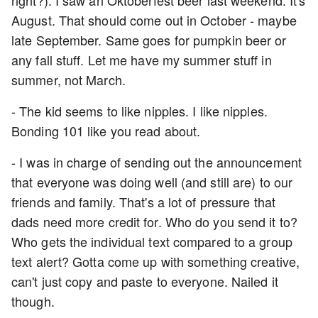
right?). I saw an Oktoberfest beer last weekend. It's
August. That should come out in October - maybe
late September. Same goes for pumpkin beer or
any fall stuff. Let me have my summer stuff in
summer, not March.
- The kid seems to like nipples. I like nipples.
Bonding 101 like you read about.
- I was in charge of sending out the announcement
that everyone was doing well (and still are) to our
friends and family. That's a lot of pressure that
dads need more credit for. Who do you send it to?
Who gets the individual text compared to a group
text alert? Gotta come up with something creative,
can't just copy and paste to everyone. Nailed it
though.