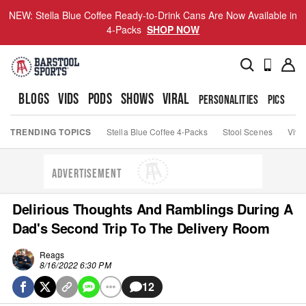
NEW: Stella Blue Coffee Ready-to-Drink Cans Are Now Available in
4-Packs
SHOP NOW
BLOGS
VIDS
PODS
SHOWS
VIRAL
PERSONALITIES
PICS
TO
TRENDING TOPICS
Stella Blue Coffee 4-Packs
Stool Scenes
Viva
ADVERTISEMENT
Delirious Thoughts And Ramblings During A
Dad's Second Trip To The Delivery Room
Reags
8/16/2022 6:30 PM
12