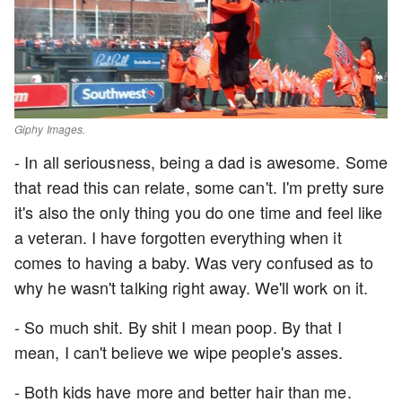
Giphy Images.
- In all seriousness, being a dad is awesome. Some
that read this can relate, some can't. I'm pretty sure
it's also the only thing you do one time and feel like
a veteran. I have forgotten everything when it
comes to having a baby. Was very confused as to
why he wasn't talking right away. We'll work on it.
- So much shit. By shit I mean poop. By that I
mean, I can't believe we wipe people's asses.
- Both kids have more and better hair than me.