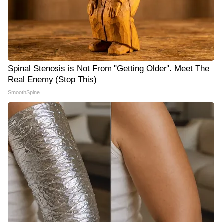
Spinal Stenosis is Not From "Getting Older". Meet The
Real Enemy (Stop This)
SmoothSpine