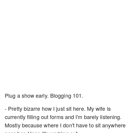
Plug a show early. Blogging 101.
- Pretty bizarre how I just sit here. My wife is
currently filling out forms and I'm barely listening.
Mostly because where I don't have to sit anywhere