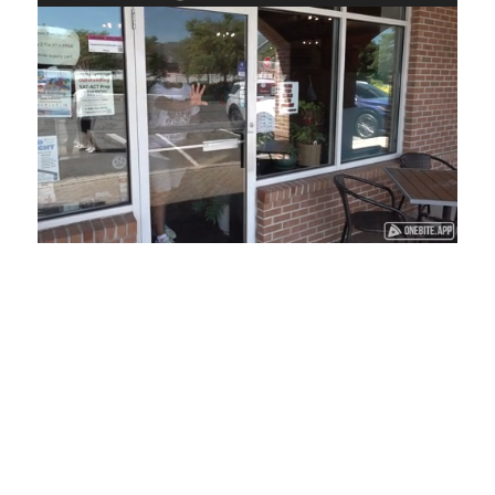
Loaded
:
Unmute
Playback
Captions
45.29%
Rate