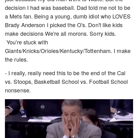
decision I had was baseball. Dad told me not to be
a Mets fan. Being a young, dumb idiot who LOVES
Brady Anderson I picked the O's. Don't like kids
make decisions We're all morons. Sorry kids.
You're stuck with
Giants/Knicks/Orioles/Kentucky/Tottenham. I make
the rules.
- I really, really need this to be the end of the Cal
vs. Stoops, Basketball School vs. Football School
nonsense.