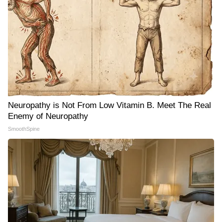
Neuropathy is Not From Low Vitamin B. Meet The Real
Enemy of Neuropathy
SmoothSpine