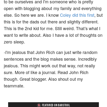
to be ourselves and I'm someone who is pretty
open with blogging about my family and everything
else. So here we are. I know
Coley did this first
, but
this is for the dads out there and slightly different.
This is the 2nd kid for me. Still weird. That's what I
want to write about. Also I have a lot of thoughts on
zero sleep.
-I'm jealous that John Rich can just write random
sentences and the blog makes sense. Incredibly
jealous. This might work out that way, not really
sure. More of like a journal. Read John Rich
though. Great blogger. Also shout out my
teammate.
FEATURED ON BARSTOOL