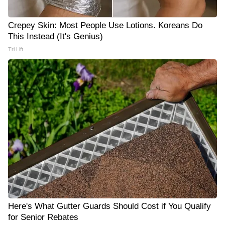
Crepey Skin: Most People Use Lotions. Koreans Do
This Instead (It's Genius)
Tri Lift
Here's What Gutter Guards Should Cost if You Qualify
for Senior Rebates