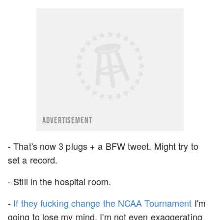
ADVERTISEMENT
- That's now 3 plugs + a BFW tweet. Might try to
set a record.
- Still in the hospital room.
-
If they fucking change the NCAA Tournament
I'm
going to lose my mind. I'm not even exaggerating