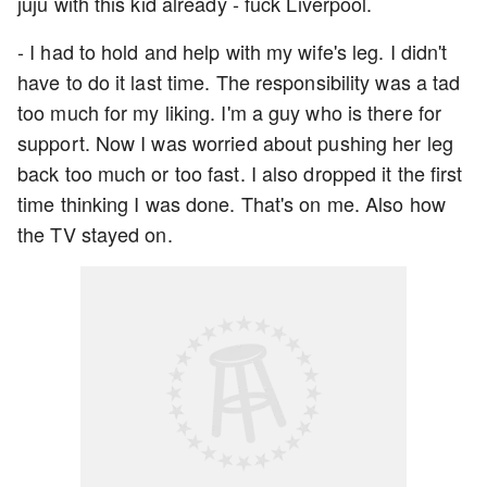
juju with this kid already - fuck Liverpool.
- I had to hold and help with my wife's leg. I didn't
have to do it last time. The responsibility was a tad
too much for my liking. I'm a guy who is there for
support. Now I was worried about pushing her leg
back too much or too fast. I also dropped it the first
time thinking I was done. That's on me. Also how
the TV stayed on.