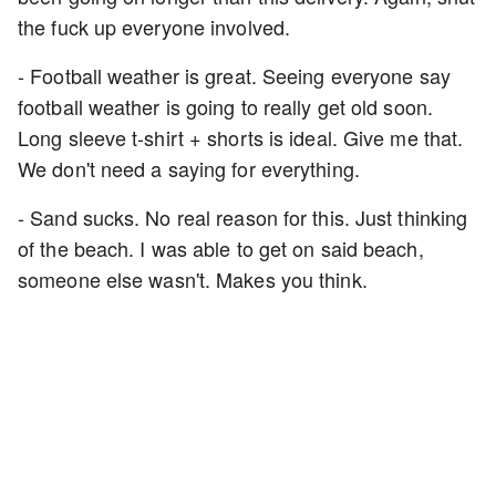
the fuck up everyone involved.
- Football weather is great. Seeing everyone say
football weather is going to really get old soon.
Long sleeve t-shirt + shorts is ideal. Give me that.
We don't need a saying for everything.
- Sand sucks. No real reason for this. Just thinking
of the beach. I was able to get on said beach,
someone else wasn't. Makes you think.