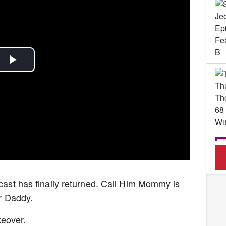
Play
Video
dcast has finally returned. Call Him Mommy is
Her Daddy.
keover.