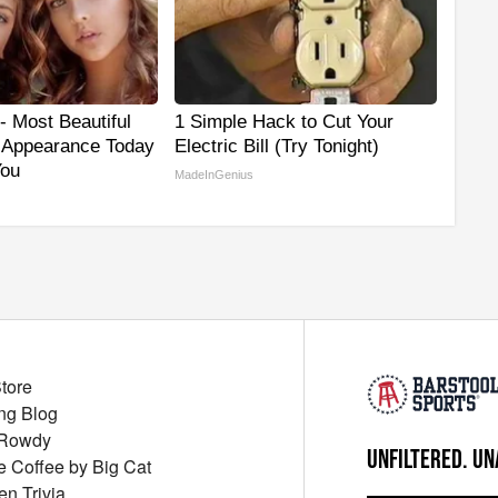
- Most Beautiful
1 Simple Hack to Cut Your
r Appearance Today
Electric Bill (Try Tonight)
You
MadeInGenius
Store
ng Blog
 Rowdy
UNFILTERED. UN
ue Coffee by Big Cat
en Trivia