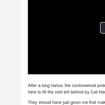
After a long hiatus, the controversial po
here to fill the void left behind by Call 
They should have just given me that ma