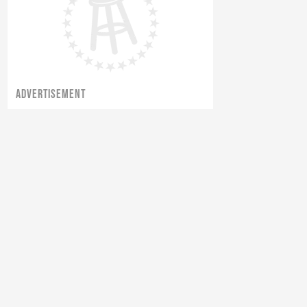
ADVERTISEMENT