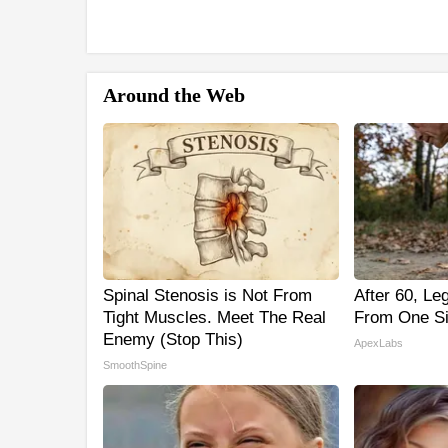
Around the Web
Spinal Stenosis is Not From
After 60, L
Tight Muscles. Meet The Real
From One Si
Enemy (Stop This)
ApexLabs
SmoothSpine