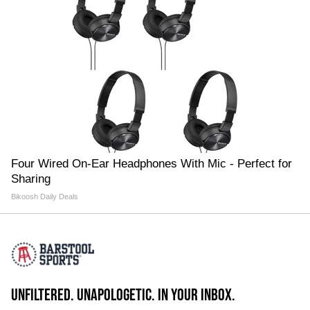
Four Wired On-Ear Headphones With Mic - Perfect for
Sharing
Bikoosh Daily Deals
UNFILTERED. UNAPOLOGETIC. IN YOUR INBOX.