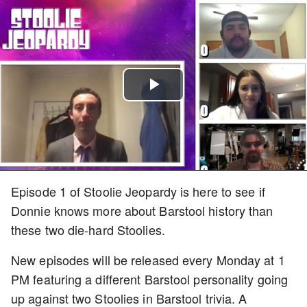
Play
Video
Episode 1 of Stoolie Jeopardy is here to see if
Donnie knows more about Barstool history than
these two die-hard Stoolies.
New episodes will be released every Monday at 1
PM featuring a different Barstool personality going
up against two Stoolies in Barstool trivia. A