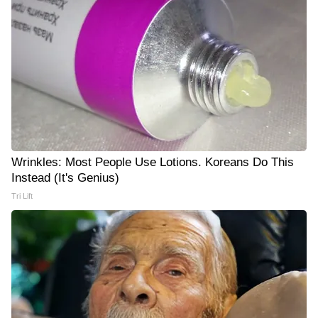
Wrinkles: Most People Use Lotions. Koreans Do This
Instead (It's Genius)
Tri Lift