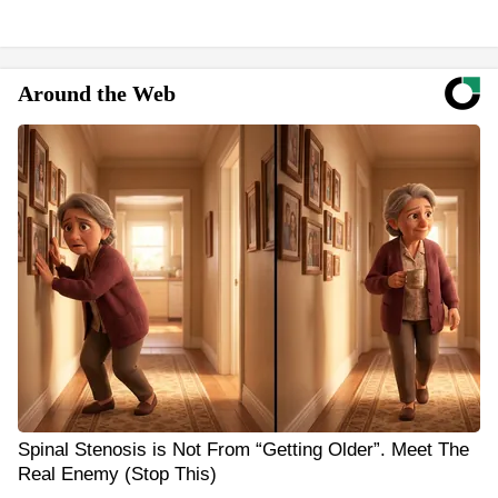
Around the Web
Spinal Stenosis is Not From “Getting Older”. Meet The
Real Enemy (Stop This)