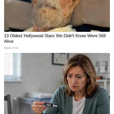
13 Oldest Hollywood Stars We Didn't Know Were Still
Alive
Baptist Hub