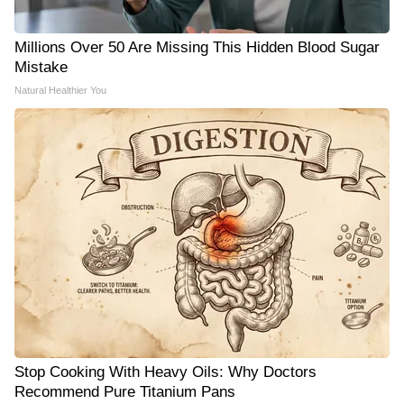
Millions Over 50 Are Missing This Hidden Blood Sugar
Mistake
Natural Healthier You
Stop Cooking With Heavy Oils: Why Doctors
Recommend Pure Titanium Pans