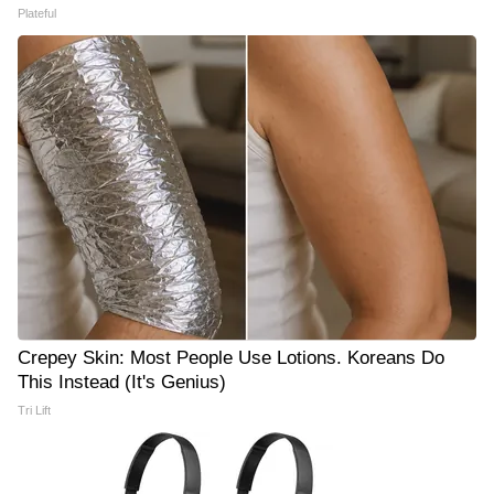
Plateful
Crepey Skin: Most People Use Lotions. Koreans Do
This Instead (It's Genius)
Tri Lift