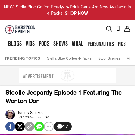
NEW: Stella Blue Coffee Ready-to-Drink Cans Are Now Available in
4-Packs
SHOP NOW
BLOGS
VIDS
PODS
SHOWS
VIRAL
PERSONALITIES
PICS
TO
TRENDING TOPICS
Stella Blue Coffee 4-Packs
Stool Scenes
Viva
ADVERTISEMENT
Stoolie Jeopardy Episode 1 Featuring The
Wonton Don
Tommy Smokes
5/11/2020 5:00 PM
17