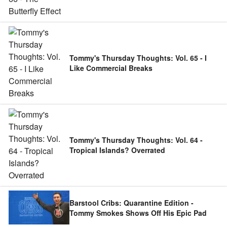
Tommy's Thursday Thoughts: Vol. 65 - I
Like Commercial Breaks
Tommy's Thursday Thoughts: Vol. 64 -
Tropical Islands? Overrated
Barstool Cribs: Quarantine Edition -
Tommy Smokes Shows Off His Epic Pad