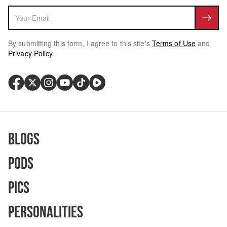
By submitting this form, I agree to this site's
Terms of Use
and
Privacy Policy
.
Blogs
Pods
Pics
Personalities