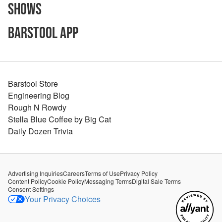
Shows
Barstool App
Barstool Store
Engineering Blog
Rough N Rowdy
Stella Blue Coffee by Big Cat
Daily Dozen Trivia
Advertising Inquiries
Careers
Terms of Use
Privacy Policy
Content Policy
Cookie Policy
Messaging Terms
Digital Sale Terms
Consent Settings
Your Privacy Choices