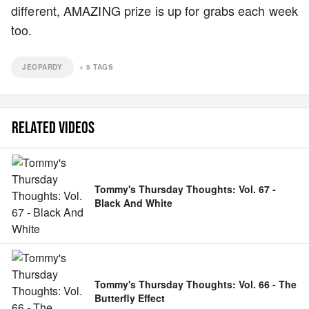
different, AMAZING prize is up for grabs each week
too.
JEOPARDY
+
5
TAGS
RELATED VIDEOS
Tommy's Thursday Thoughts: Vol. 67 -
Black And White
Tommy's Thursday Thoughts: Vol. 66 - The
Butterfly Effect