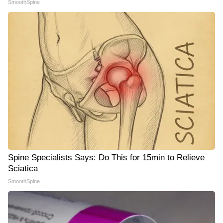
SmoothSpine
Spine Specialists Says: Do This for 15min to Relieve
Sciatica
SmoothSpine