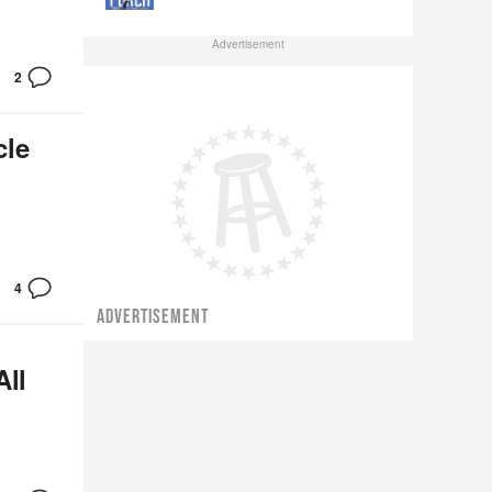
Advertisement
2
cle
4
ADVERTISEMENT
All