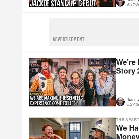
6/17/2
ADVERTISEMENT
We're 
Story
Tommy
5/27/2
THE APAR
We Hav
Money 