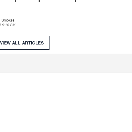
 Smokes
6 9:10 PM
VIEW ALL
ARTICLES