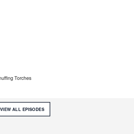
nuffing Torches
VIEW ALL
EPISODES