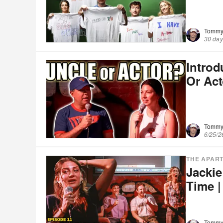
Tommy
30 day
Intro
Or Ac
Tommy
6/25/2
THE APAR
Jackie
Time |
Tommy