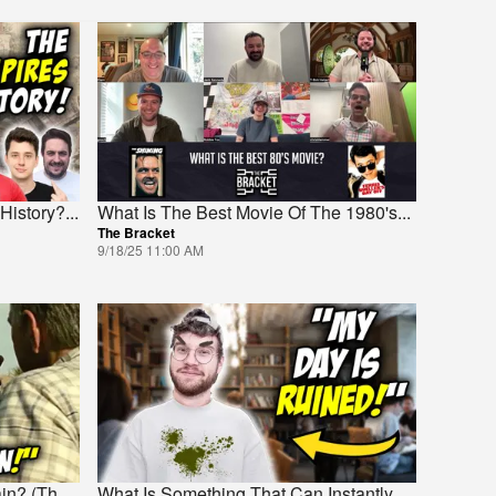
History?
...
What Is The Best Movie Of The 1980's
...
The Bracket
9/18/25 11:00 AM
ain? (Th
...
What Is Something That Can Instantly
...