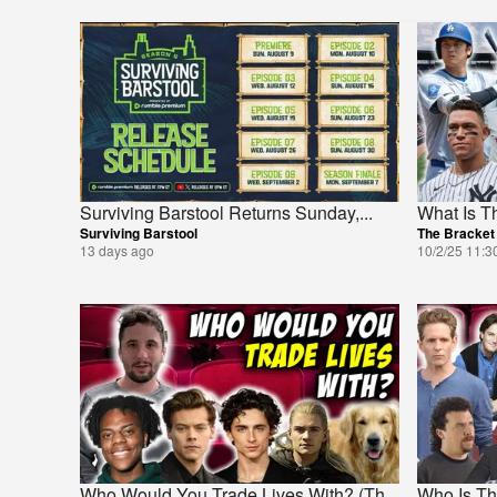
Surviving Barstool Returns Sunday,
...
What Is T
Surviving Barstool
The Bracket
13 days ago
10/2/25 11:3
Who Would You Trade Lives With? (Th
...
Who Is Th