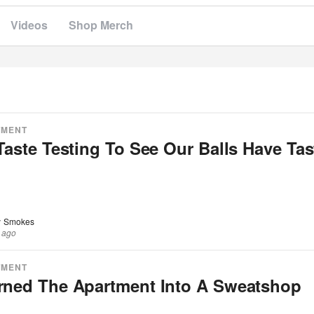
Videos
Shop Merch
TMENT
Taste Testing To See Our Balls Have Tas
 Smokes
 ago
TMENT
rned The Apartment Into A Sweatshop