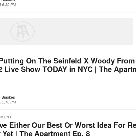
6 6:30 PM
Putting On The Seinfeld X Woody From
 2 Live Show TODAY in NYC | The Apart
 Smokes
6 5:10 PM
TMENT
e Either Our Best Or Worst Idea For R
Yet | The Apartment Ep. 8