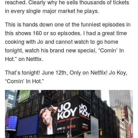
reached. Clearly why he sells thousands of tickets
in every single major market he plays.
This is hands down one of the funniest episodes in
this shows 160 or so episodes. I had a great time
cooking with Jo and cannot watch to go home
tonight, watch his brand new special, “Comin’ In
Hot.” on Netflix.
That’s tonight! June 12th, Only on Netflix! Jo Koy,
“Comin’ In Hot.”