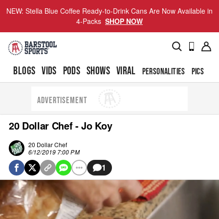
NEW: Stella Blue Coffee Ready-to-Drink Cans Are Now Available in
4-Packs
SHOP NOW
BLOGS
VIDS
PODS
SHOWS
VIRAL
PERSONALITIES
PICS
TO
ADVERTISEMENT
20 Dollar Chef - Jo Koy
20 Dollar Chef
6/12/2019 7:00 PM
1