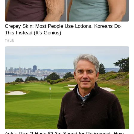
Crepey Skin: Most People Use Lotions. Koreans Do
This Instead (It's Genius)
Tri Lift
Ask a Pro: "I Have $2.3m Saved for Retirement. How