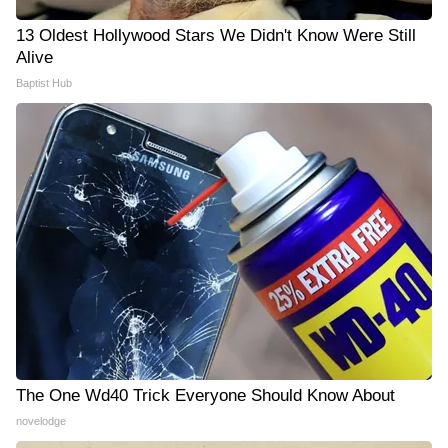
13 Oldest Hollywood Stars We Didn't Know Were Still
Alive
Baptist Hub
The One Wd40 Trick Everyone Should Know About
novelodge