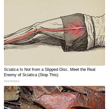
Sciatica Is Not from a Slipped Disc. Meet the Real
Enemy of Sciatica (Stop This)
SmoothSpine