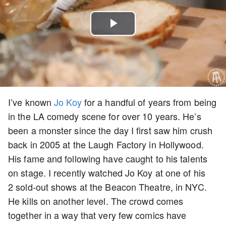
Play
Video
I’ve known
Jo Koy
for a handful of years from being
in the LA comedy scene for over 10 years. He’s
been a monster since the day I first saw him crush
back in 2005 at the Laugh Factory in Hollywood.
His fame and following have caught to his talents
on stage. I recently watched Jo Koy at one of his
2 sold-out shows at the Beacon Theatre, in NYC.
He kills on another level. The crowd comes
together in a way that very few comics have