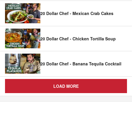
20 Dollar Chef - Mexican Crab Cakes
20 Dollar Chef - Chicken Tortilla Soup
20 Dollar Chef - Banana Tequila Cocktail
LOAD MORE