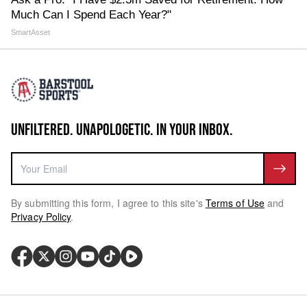
Much Can I Spend Each Year?"
SmartAsset
UNFILTERED. UNAPOLOGETIC. IN YOUR INBOX.
By submitting this form, I agree to this site's
Terms of Use
and
Privacy Policy
.