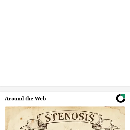
Around the Web