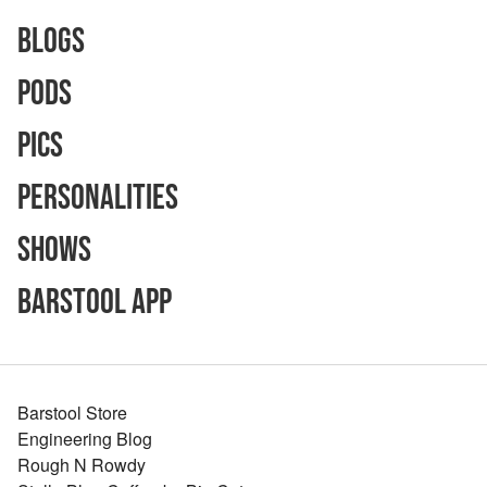
Blogs
Pods
Pics
Personalities
Shows
Barstool App
Barstool Store
Engineering Blog
Rough N Rowdy