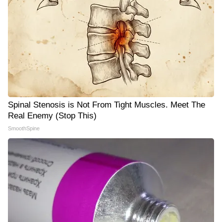
Spinal Stenosis is Not From Tight Muscles. Meet The
Real Enemy (Stop This)
SmoothSpine