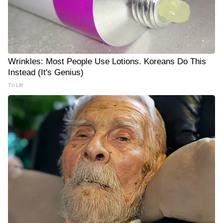
Wrinkles: Most People Use Lotions. Koreans Do This
Instead (It's Genius)
Tri Lift