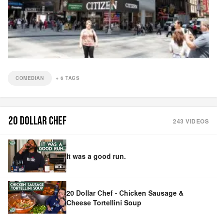
COMEDIAN
+
6
TAGS
20 DOLLAR CHEF
243
VIDEOS
It was a good run.
20 Dollar Chef - Chicken Sausage &
Cheese Tortellini Soup