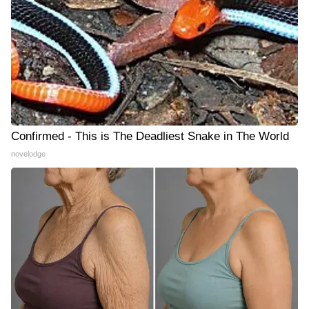
Confirmed - This is The Deadliest Snake in The World
novelodge