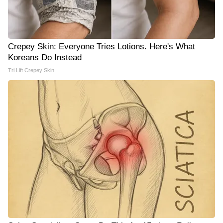
Crepey Skin: Everyone Tries Lotions. Here's What
Koreans Do Instead
Tri Lift Crepey Skin