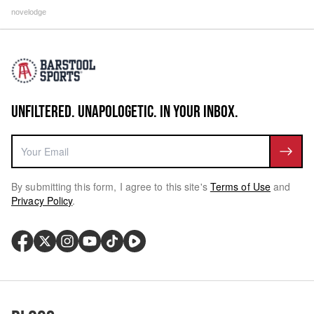
novelodge
UNFILTERED. UNAPOLOGETIC. IN YOUR INBOX.
By submitting this form, I agree to this site's
Terms of Use
and
Privacy Policy
.