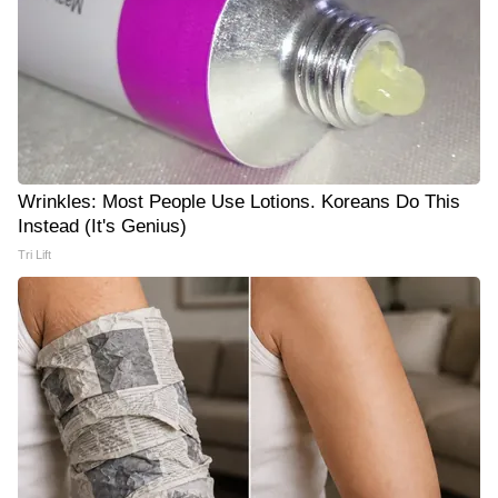
Wrinkles: Most People Use Lotions. Koreans Do This
Instead (It's Genius)
Tri Lift