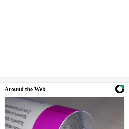
Around the Web