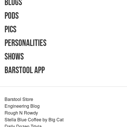
Blogs
Pods
Pics
Personalities
Shows
Barstool App
Barstool Store
Engineering Blog
Rough N Rowdy
Stella Blue Coffee by Big Cat
Daily Dozen Trivia