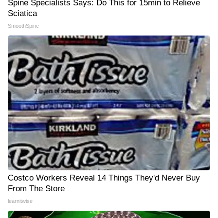
Spine Specialists Says: Do This for 15min to Relieve
Sciatica
SmoothSpine
Costco Workers Reveal 14 Things They'd Never Buy
From The Store
learnitwise