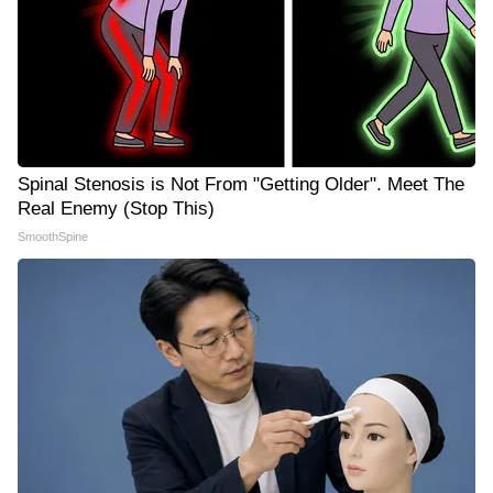
Spinal Stenosis is Not From "Getting Older". Meet The
Real Enemy (Stop This)
SmoothSpine