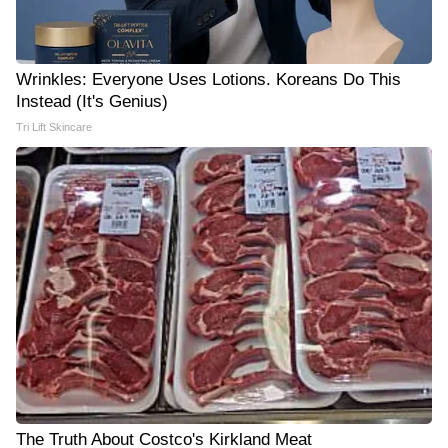
Wrinkles: Everyone Uses Lotions. Koreans Do This
Instead (It's Genius)
Tri Lift Skincare
The Truth About Costco's Kirkland Meat