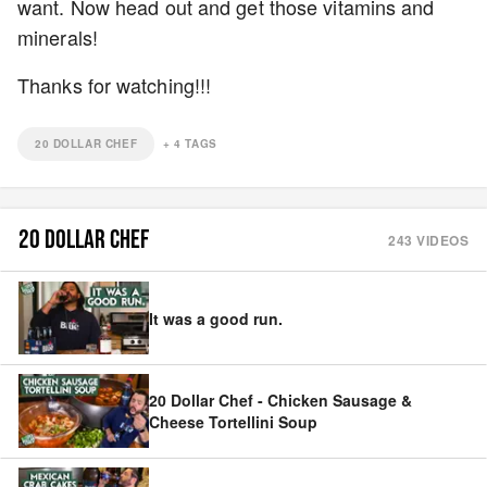
want. Now head out and get those vitamins and
minerals!
Thanks for watching!!!
20 DOLLAR CHEF
+
4
TAGS
20 DOLLAR CHEF
243
VIDEOS
It was a good run.
20 Dollar Chef - Chicken Sausage &
Cheese Tortellini Soup