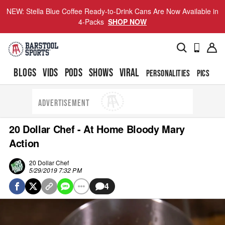
NEW: Stella Blue Coffee Ready-to-Drink Cans Are Now Available in
4-Packs
SHOP NOW
BLOGS
VIDS
PODS
SHOWS
VIRAL
PERSONALITIES
PICS
TO
ADVERTISEMENT
20 Dollar Chef - At Home Bloody Mary
Action
20 Dollar Chef
5/29/2019 7:32 PM
4