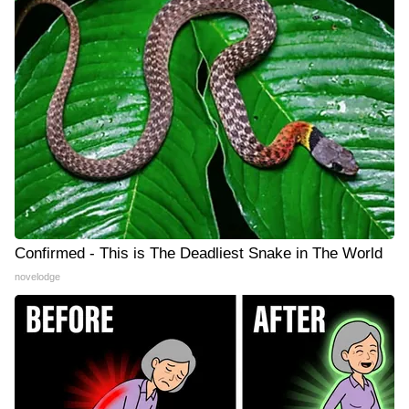
Confirmed - This is The Deadliest Snake in The World
novelodge