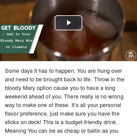
Play
Video
Some days it has to happen. You are hung over
and need to be brought back to life. Throw in the
bloody Mary option cause you to have a long
weekend ahead of you. There really is no wrong
way to make one of these. It’s all your personal
flavor preference. just make sure you have the
sticks on deck! This is a budget-friendly drink.
Meaning You can be as cheap or ballin as you