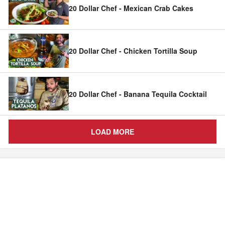
20 Dollar Chef - Mexican Crab Cakes
20 Dollar Chef - Chicken Tortilla Soup
20 Dollar Chef - Banana Tequila Cocktail
LOAD MORE