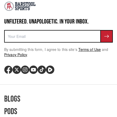
UNFILTERED. UNAPOLOGETIC. IN YOUR INBOX.
By submitting this form, I agree to this site's
Terms of Use
and
Privacy Policy
.
Blogs
Pods