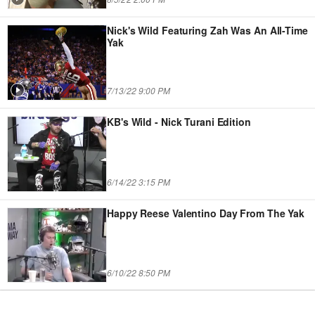
Nick's Wild Featuring Zah Was An All-Time
Yak
7/13/22 9:00 PM
KB's Wild - Nick Turani Edition
6/14/22 3:15 PM
Happy Reese Valentino Day From The Yak
6/10/22 8:50 PM