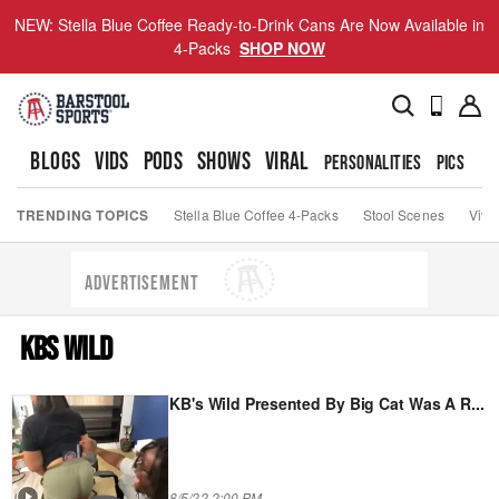
NEW: Stella Blue Coffee Ready-to-Drink Cans Are Now Available in
4-Packs
SHOP NOW
BLOGS
VIDS
PODS
SHOWS
VIRAL
PERSONALITIES
PICS
TO
TRENDING TOPICS
Stella Blue Coffee 4-Packs
Stool Scenes
Viva
ADVERTISEMENT
KBS WILD
KB's Wild Presented By Big Cat Was A R
...
8/5/22 2:00 PM