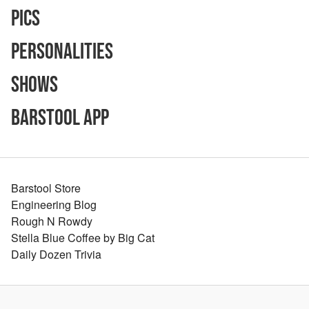
Pics
Personalities
Shows
Barstool App
Barstool Store
Engineering Blog
Rough N Rowdy
Stella Blue Coffee by Big Cat
Daily Dozen Trivia