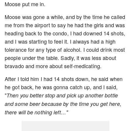
Moose put me in.
Moose was gone a while, and by the time he called
me from the airport to say he had the girls and was
heading back to the condo, I had downed 14 shots,
and I was starting to feel it. I always had a high
tolerance for any type of alcohol. I could drink most
people under the table. Sadly, it was less about
bravado and more about self-medicating.
After I told him I had 14 shots down, he said when
he got back, he was gonna catch up, and I said,
"
Then you better stop and pick up another bottle
and some beer because by the time you get here,
there will be nothing left…"