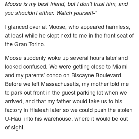
Moose is my best friend, but I don't trust him, and
you shouldn't either. Watch yourself-"
I glanced over at Moose, who appeared harmless,
at least while he slept next to me in the front seat of
the Gran Torino.
Moose suddenly woke up several hours later and
looked confused. We were getting close to Miami
and my parents' condo on Biscayne Boulevard.
Before we left Massachusetts, my mother told me
to park out front in the guest parking lot when we
arrived, and that my father would take us to his
factory in Hialeah later so we could push the stolen
U-Haul into his warehouse, where it would be out
of sight.