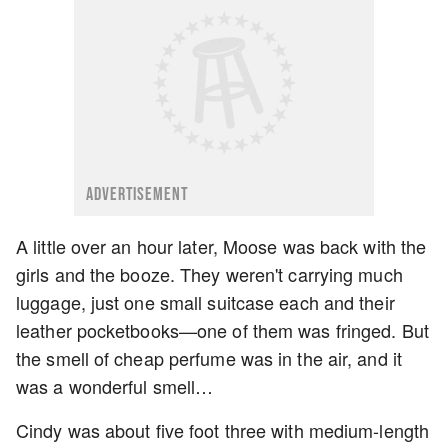
ADVERTISEMENT
A little over an hour later, Moose was back with the
girls and the booze. They weren't carrying much
luggage, just one small suitcase each and their
leather pocketbooks—one of them was fringed. But
the smell of cheap perfume was in the air, and it
was a wonderful smell…
Cindy was about five foot three with medium-length