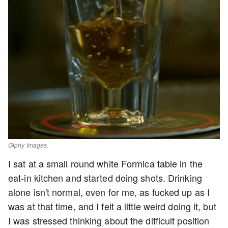
Giphy Images.
I sat at a small round white Formica table in the
eat-in kitchen and started doing shots. Drinking
alone isn't normal, even for me, as fucked up as I
was at that time, and I felt a little weird doing it, but
I was stressed thinking about the difficult position