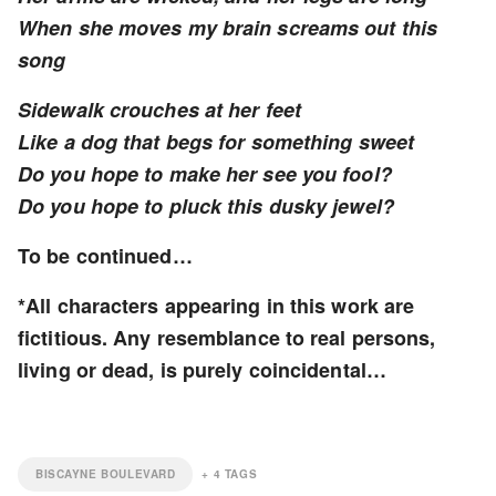
When she moves my brain screams out this
song
Sidewalk crouches at her feet
Like a dog that begs for something sweet
Do you hope to make her see you fool?
Do you hope to pluck this dusky jewel?
To be continued…
*All characters appearing in this work are
fictitious. Any resemblance to real persons,
living or dead, is purely coincidental…
BISCAYNE BOULEVARD
+
4
TAGS