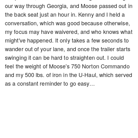
our way through Georgia, and Moose passed out in
the back seat just an hour in. Kenny and I held a
conversation, which was good because otherwise,
my focus may have waivered, and who knows what
might've happened. It only takes a few seconds to
wander out of your lane, and once the trailer starts
swinging it can be hard to straighten out. I could
feel the weight of Moose's 750 Norton Commando
and my 500 lbs. of iron in the U-Haul, which served
as a constant reminder to go easy…