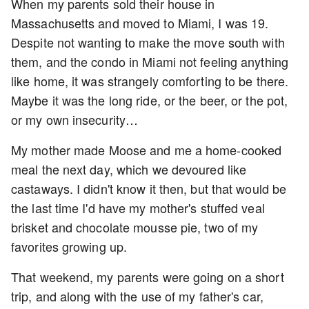
When my parents sold their house in
Massachusetts and moved to Miami, I was 19.
Despite not wanting to make the move south with
them, and the condo in Miami not feeling anything
like home, it was strangely comforting to be there.
Maybe it was the long ride, or the beer, or the pot,
or my own insecurity…
My mother made Moose and me a home-cooked
meal the next day, which we devoured like
castaways. I didn't know it then, but that would be
the last time I'd have my mother's stuffed veal
brisket and chocolate mousse pie, two of my
favorites growing up.
That weekend, my parents were going on a short
trip, and along with the use of my father's car,