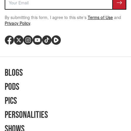
By submitting this form, I agree to this site's
Terms of Use
and
Privacy Policy
.
Blogs
Pods
Pics
Personalities
Shows