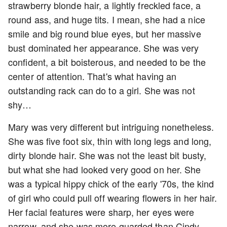
strawberry blonde hair, a lightly freckled face, a
round ass, and huge tits. I mean, she had a nice
smile and big round blue eyes, but her massive
bust dominated her appearance. She was very
confident, a bit boisterous, and needed to be the
center of attention. That's what having an
outstanding rack can do to a girl. She was not
shy…
Mary was very different but intriguing nonetheless.
She was five foot six, thin with long legs and long,
dirty blonde hair. She was not the least bit busty,
but what she had looked very good on her. She
was a typical hippy chick of the early '70s, the kind
of girl who could pull off wearing flowers in her hair.
Her facial features were sharp, her eyes were
narrow, and she was more guarded than Cindy.