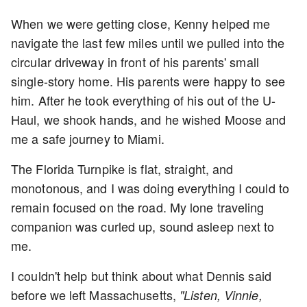
When we were getting close, Kenny helped me
navigate the last few miles until we pulled into the
circular driveway in front of his parents' small
single-story home. His parents were happy to see
him. After he took everything of his out of the U-
Haul, we shook hands, and he wished Moose and
me a safe journey to Miami.
The Florida Turnpike is flat, straight, and
monotonous, and I was doing everything I could to
remain focused on the road. My lone traveling
companion was curled up, sound asleep next to
me.
I couldn't help but think about what Dennis said
before we left Massachusetts,
"Listen, Vinnie,