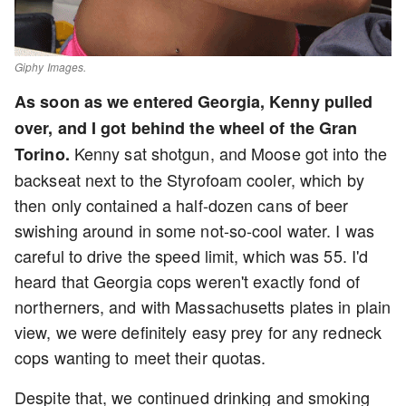
Giphy Images.
As soon as we entered Georgia, Kenny pulled
over, and I got behind the wheel of the Gran
Kenny sat shotgun, and Moose got into the
Torino.
backseat next to the Styrofoam cooler, which by
then only contained a half-dozen cans of beer
swishing around in some not-so-cool water. I was
careful to drive the speed limit, which was 55. I'd
heard that Georgia cops weren't exactly fond of
northerners, and with Massachusetts plates in plain
view, we were definitely easy prey for any redneck
cops wanting to meet their quotas.
Despite that, we continued drinking and smoking