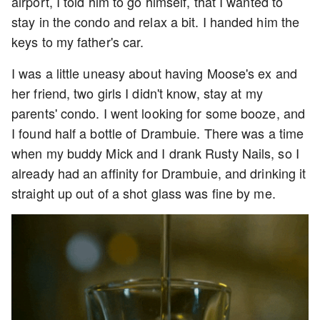
airport, I told him to go himself, that I wanted to
stay in the condo and relax a bit. I handed him the
keys to my father's car.
I was a little uneasy about having Moose's ex and
her friend, two girls I didn't know, stay at my
parents' condo. I went looking for some booze, and
I found half a bottle of Drambuie. There was a time
when my buddy Mick and I drank Rusty Nails, so I
already had an affinity for Drambuie, and drinking it
straight up out of a shot glass was fine by me.