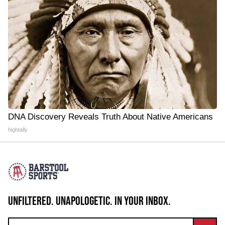
DNA Discovery Reveals Truth About Native Americans
hightally
UNFILTERED. UNAPOLOGETIC. IN YOUR INBOX.