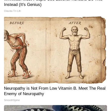
Instead (It's Genius)
Olavita Tri Lift
Neuropathy is Not From Low Vitamin B. Meet The Real
Enemy of Neuropathy
SmoothSpine