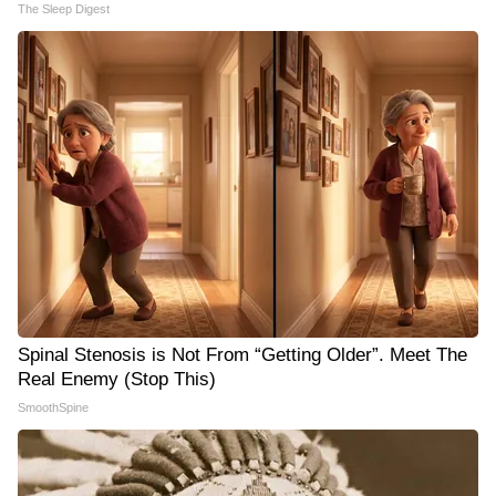
The Sleep Digest
Spinal Stenosis is Not From “Getting Older”. Meet The
Real Enemy (Stop This)
SmoothSpine