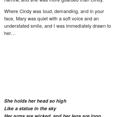
Where Cindy was loud, demanding, and in your
face, Mary was quiet with a soft voice and an
understated smile, and I was immediately drawn to
her…
She holds her head so high
Like a statue in the sky
Her arms are wicked, and her legs are long