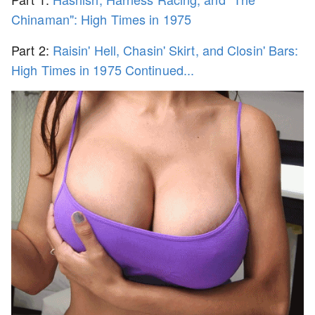
Chinaman": High Times in 1975
Part 2:
Raisin' Hell, Chasin' Skirt, and Closin' Bars:
High Times in 1975 Continued...