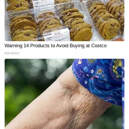
Warning 14 Products to Avoid Buying at Costco
learnitwise