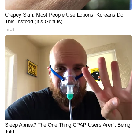
Crepey Skin: Most People Use Lotions. Koreans Do
This Instead (It's Genius)
Tri Lift
Sleep Apnea? The One Thing CPAP Users Aren't Being
Told