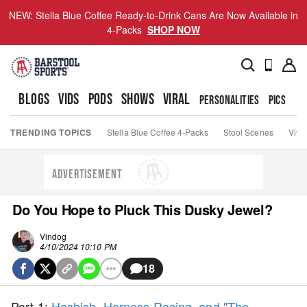
NEW: Stella Blue Coffee Ready-to-Drink Cans Are Now Available in
4-Packs
SHOP NOW
BLOGS
VIDS
PODS
SHOWS
VIRAL
PERSONALITIES
PICS
TO
TRENDING TOPICS
Stella Blue Coffee 4-Packs
Stool Scenes
Viva
ADVERTISEMENT
Do You Hope to Pluck This Dusky Jewel?
Vindog
4/10/2024 10:10 PM
18
Part 1:
Hashish, Harness Racing, and "The