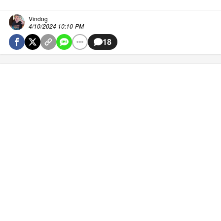
Vindog
4/10/2024 10:10 PM
18