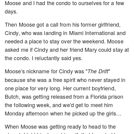
Moose and I had the condo to ourselves for a few
days.
Then Moose got a call from his former girlfriend,
Cindy, who was landing in Miami International and
needed a place to stay over the weekend. Moose
asked me if Cindy and her friend Mary could stay at
the condo. I reluctantly said yes.
Moose's nickname for Cindy was "
"
The Drift
because she was a free spirit who never stayed in
one place for very long. Her current boyfriend,
Butch, was getting released from a Florida prison
the following week, and we'd get to meet him
Monday afternoon when he picked up the girls…
When Moose was getting ready to head to the