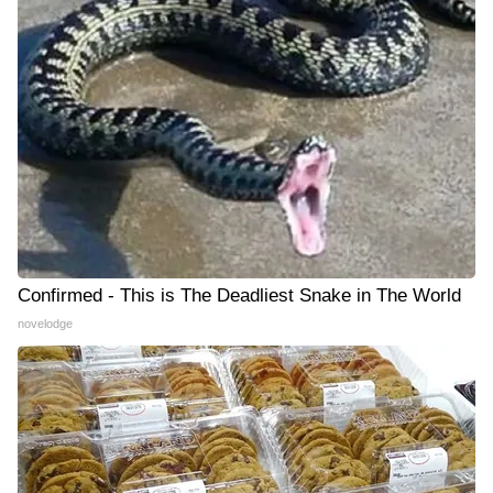
Confirmed - This is The Deadliest Snake in The World
novelodge