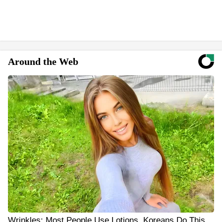
Around the Web
Wrinkles: Most People Use Lotions. Koreans Do This