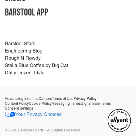
Barstool App
Barstool Store
Engineering Blog
Rough N Rowdy
Stella Blue Coffee by Big Cat
Daily Dozen Trivia
Advertising Inquiries
Careers
Terms of Use
Privacy Policy
Content Policy
Cookie Policy
Messaging Terms
Digital Sale Terms
Consent Settings
Your Privacy Choices
©
2026
Barstool Sports - All Rights Reserved