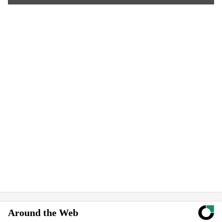
Around the Web