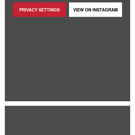
PRIVACY SETTINGS
VIEW ON
INSTAGRAM