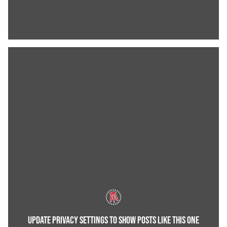
UPDATE PRIVACY SETTINGS TO SHOW POSTS LIKE THIS ONE