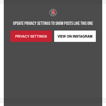
UPDATE PRIVACY SETTINGS TO SHOW POSTS LIKE THIS ONE
PRIVACY SETTINGS
VIEW ON
INSTAGRAM