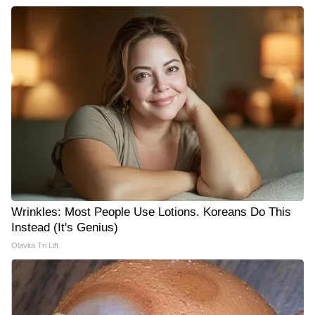
Wrinkles: Most People Use Lotions. Koreans Do This
Instead (It's Genius)
Olavita Tri Lift