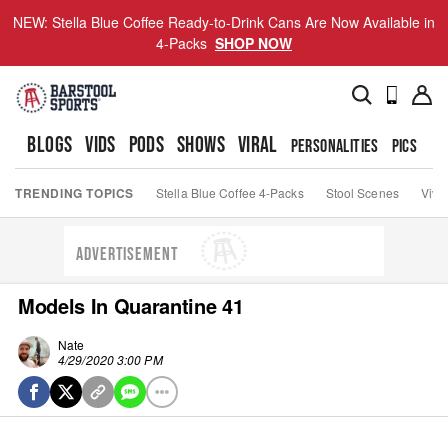
NEW: Stella Blue Coffee Ready-to-Drink Cans Are Now Available in
4-Packs
SHOP NOW
BLOGS
VIDS
PODS
SHOWS
VIRAL
PERSONALITIES
PICS
TO
TRENDING TOPICS
Stella Blue Coffee 4-Packs
Stool Scenes
Viva
ADVERTISEMENT
Models In Quarantine 41
Nate
4/29/2020 3:00 PM