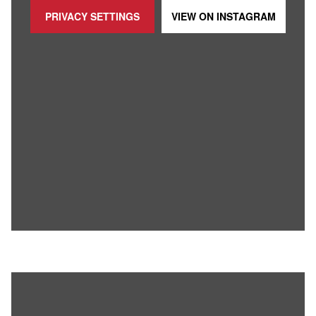
PRIVACY SETTINGS
VIEW ON
INSTAGRAM