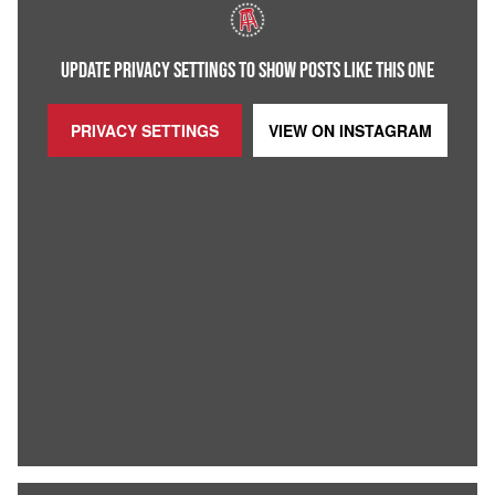
UPDATE PRIVACY SETTINGS TO SHOW POSTS LIKE THIS ONE
PRIVACY SETTINGS
VIEW ON
INSTAGRAM