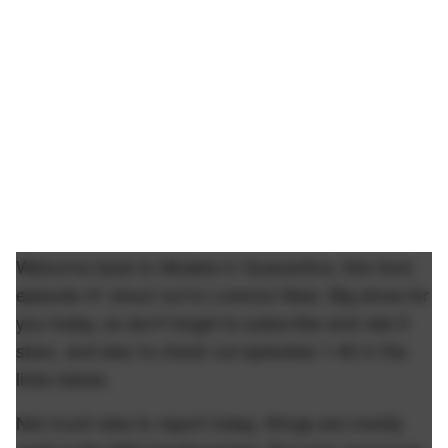
Welcome back to Models in Quarantine, this here
episode 41 shout out to Lorenzo Neal. Big show for
you today, so don't forget to subscribe and rate 5
stars, and also to check out episodes 1-40 in the
links below.
Not much else to report today, things are mostly