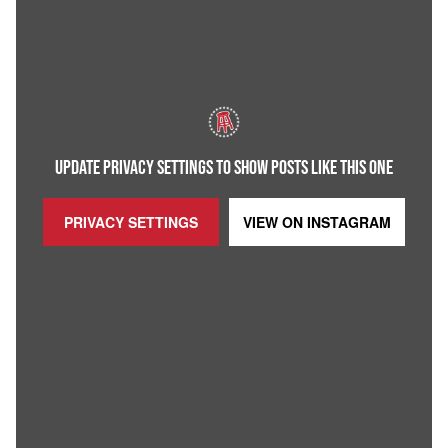
UPDATE PRIVACY SETTINGS TO SHOW POSTS LIKE THIS ONE
PRIVACY SETTINGS
VIEW ON
INSTAGRAM