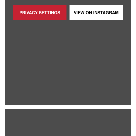
PRIVACY SETTINGS
VIEW ON
INSTAGRAM