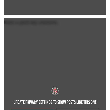
Have a good day everyone.
UPDATE PRIVACY SETTINGS TO SHOW POSTS LIKE THIS ONE