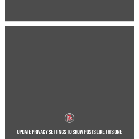
UPDATE PRIVACY SETTINGS TO SHOW POSTS LIKE THIS ONE