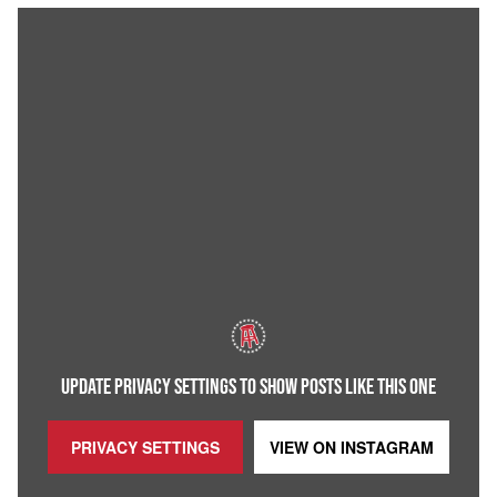
UPDATE PRIVACY SETTINGS TO SHOW POSTS LIKE THIS ONE
PRIVACY SETTINGS
VIEW ON
INSTAGRAM