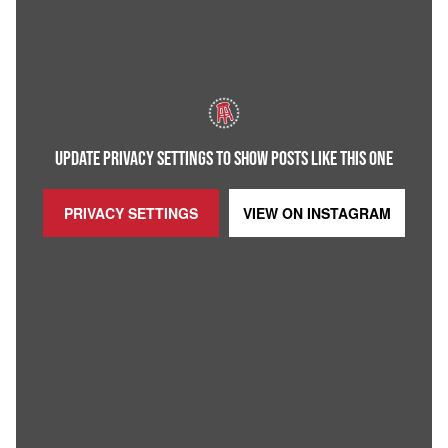
UPDATE PRIVACY SETTINGS TO SHOW POSTS LIKE THIS ONE
PRIVACY SETTINGS
VIEW ON
INSTAGRAM