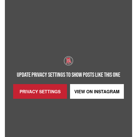
UPDATE PRIVACY SETTINGS TO SHOW POSTS LIKE THIS ONE
PRIVACY SETTINGS
VIEW ON
INSTAGRAM