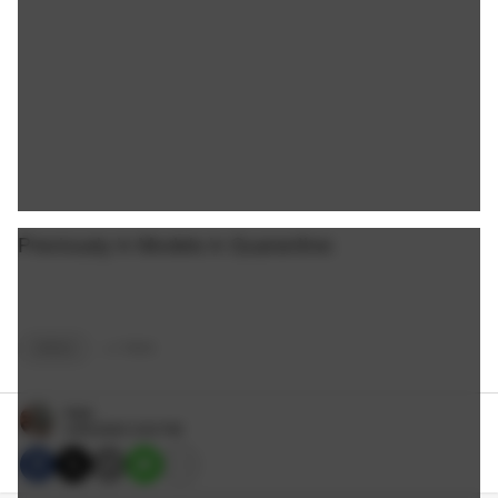
Previously in Models in Quarantine:
GIRLS
+
2
TAGS
Nate
4/29/2020 3:00 PM