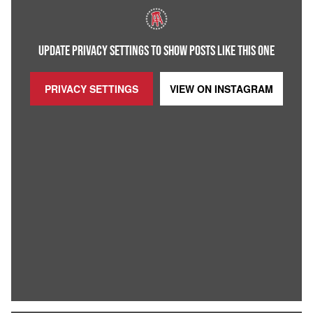
UPDATE PRIVACY SETTINGS TO SHOW POSTS LIKE THIS ONE
PRIVACY SETTINGS
VIEW ON
INSTAGRAM