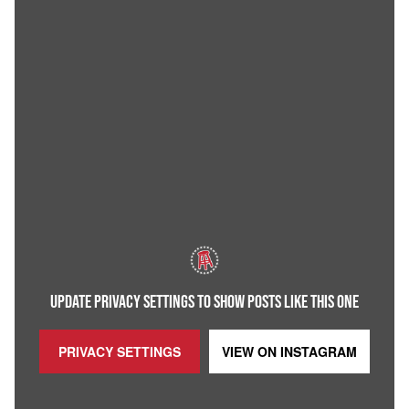
UPDATE PRIVACY SETTINGS TO SHOW POSTS LIKE THIS ONE
PRIVACY SETTINGS
VIEW ON
INSTAGRAM