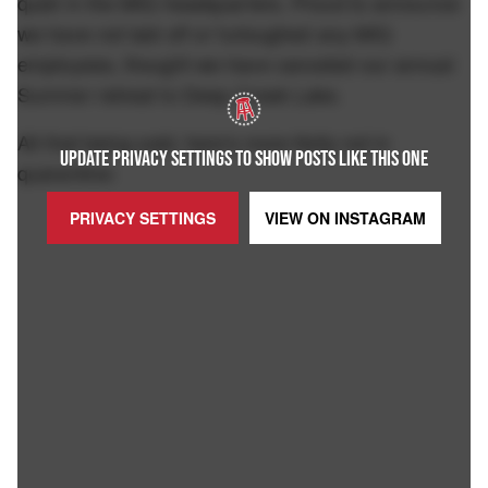
quiet in the MIQ headquarters. Proud to announce
we have not laid off or furloughed any MIQ
employees, thought we have canceled our annual
Summer retreat to Deep Creek Lake.
All that being said, here's more Kelly not in
UPDATE PRIVACY SETTINGS TO SHOW POSTS LIKE THIS ONE
quarantine:
PRIVACY SETTINGS
VIEW ON
INSTAGRAM