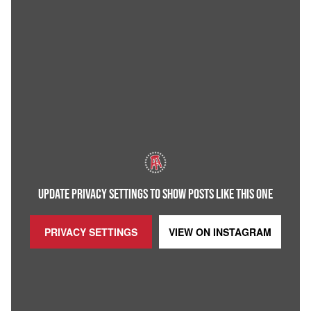
UPDATE PRIVACY SETTINGS TO SHOW POSTS LIKE THIS ONE
PRIVACY SETTINGS
VIEW ON
INSTAGRAM