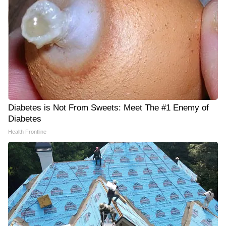
Diabetes is Not From Sweets: Meet The #1 Enemy of
Diabetes
Health Frontline