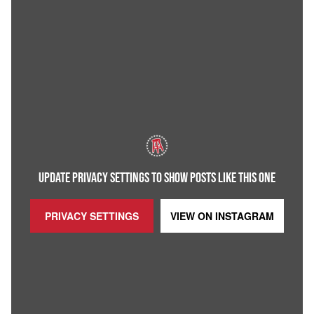
UPDATE PRIVACY SETTINGS TO SHOW POSTS LIKE THIS ONE
PRIVACY SETTINGS
VIEW ON
INSTAGRAM