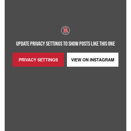
UPDATE PRIVACY SETTINGS TO SHOW POSTS LIKE THIS ONE
PRIVACY SETTINGS
VIEW ON
INSTAGRAM