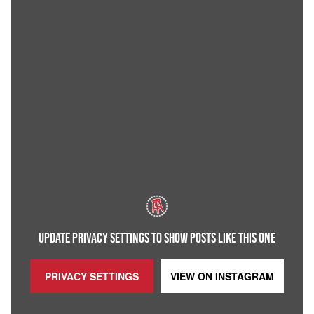
UPDATE PRIVACY SETTINGS TO SHOW POSTS LIKE THIS ONE
PRIVACY SETTINGS
VIEW ON
INSTAGRAM