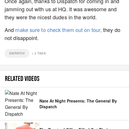
Once again, thanks to Dispatch for coming in and
jamming out with us at HQ. It was awesome and
they were the nicest dudes in the world.
And
make sure to check them out on tour,
they do
not disappoint.
DISPATCH
+
2
TAGS
RELATED VIDEOS
Nate At Night Presents: The General By
Dispatch