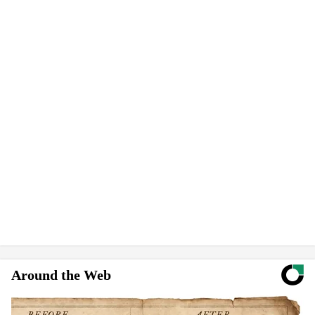
Around the Web