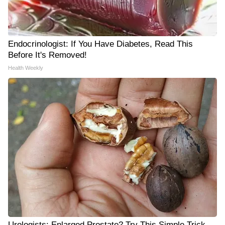
Endocrinologist: If You Have Diabetes, Read This
Before It's Removed!
Health Weekly
Urologists: Enlarged Prostate? Try This Simple Trick