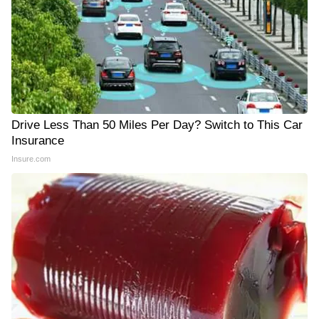
Drive Less Than 50 Miles Per Day? Switch to This Car
Insurance
Insure.com