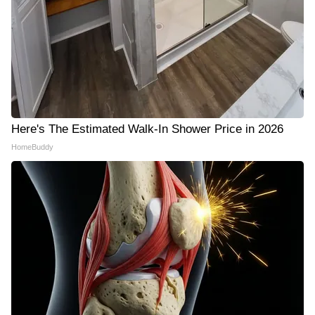
Here's The Estimated Walk-In Shower Price in 2026
HomeBuddy