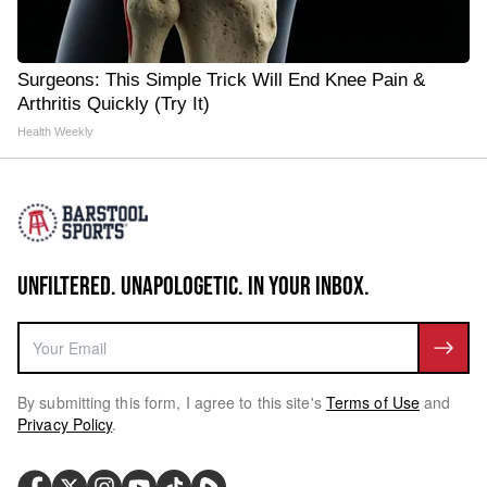
Surgeons: This Simple Trick Will End Knee Pain &
Arthritis Quickly (Try It)
Health Weekly
UNFILTERED. UNAPOLOGETIC. IN YOUR INBOX.
By submitting this form, I agree to this site's
Terms of Use
and
Privacy Policy
.