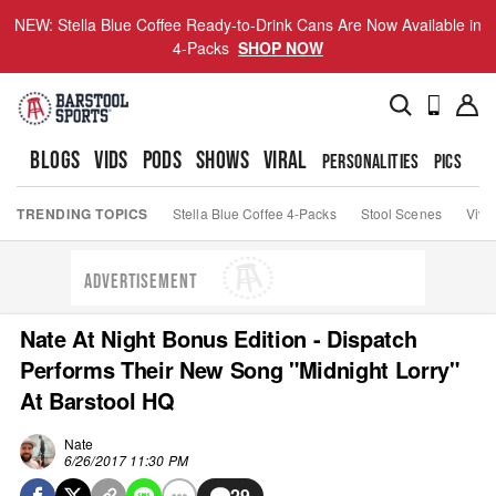
NEW: Stella Blue Coffee Ready-to-Drink Cans Are Now Available in
4-Packs
SHOP NOW
BLOGS
VIDS
PODS
SHOWS
VIRAL
PERSONALITIES
PICS
TO
TRENDING TOPICS
Stella Blue Coffee 4-Packs
Stool Scenes
Viva
ADVERTISEMENT
Nate At Night Bonus Edition - Dispatch
Performs Their New Song "Midnight Lorry"
At Barstool HQ
Nate
6/26/2017 11:30 PM
29