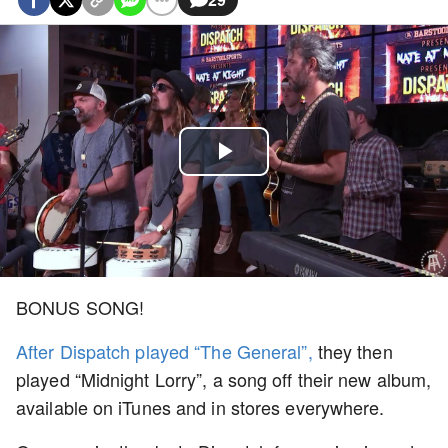
Play
Video
BONUS SONG!
After Dispatch played “The General”,
they then
played “Midnight Lorry”, a song off their new album,
available on iTunes and in stores everywhere.