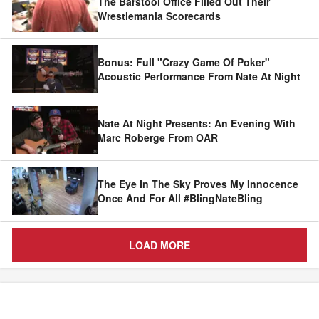
The Barstool Office Filled Out Their
Wrestlemania Scorecards
Bonus: Full "Crazy Game Of Poker"
Acoustic Performance From Nate At Night
Nate At Night Presents: An Evening With
Marc Roberge From OAR
The Eye In The Sky Proves My Innocence
Once And For All #BlingNateBling
LOAD MORE