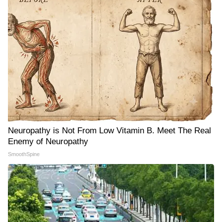
Neuropathy is Not From Low Vitamin B. Meet The Real
Enemy of Neuropathy
SmoothSpine