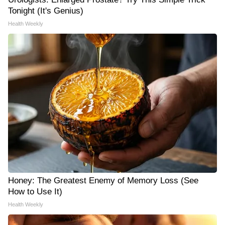
Tonight (It's Genius)
Health Weekly
Honey: The Greatest Enemy of Memory Loss (See
How to Use It)
Health Weekly