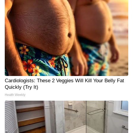
Cardiologists: These 2 Veggies Will Kill Your Belly Fat
Quickly (Try It)
Health Weekly