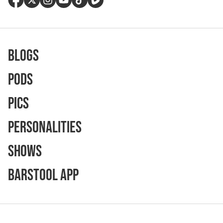
Blogs
Pods
Pics
Personalities
Shows
Barstool App