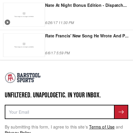
Nate At Night Bonus Edition - Dispatch
...
6/26/17 11:30 PM
Rate Francis' New Song He Wrote And P
...
6/6/17 5:59 PM
UNFILTERED. UNAPOLOGETIC. IN YOUR INBOX.
By submitting this form, I agree to this site's
Terms of Use
and
Privacy Policy
.