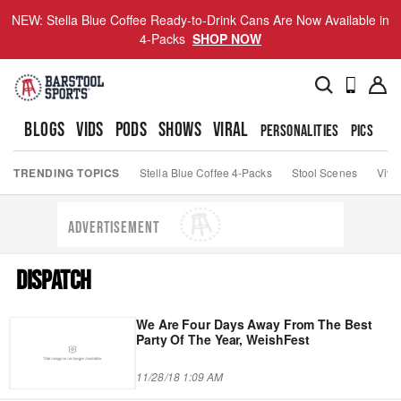
NEW: Stella Blue Coffee Ready-to-Drink Cans Are Now Available in
4-Packs
SHOP NOW
BLOGS
VIDS
PODS
SHOWS
VIRAL
PERSONALITIES
PICS
TO
TRENDING TOPICS
Stella Blue Coffee 4-Packs
Stool Scenes
Viva
ADVERTISEMENT
DISPATCH
We Are Four Days Away From The Best
Party Of The Year, WeishFest
11/28/18 1:09 AM