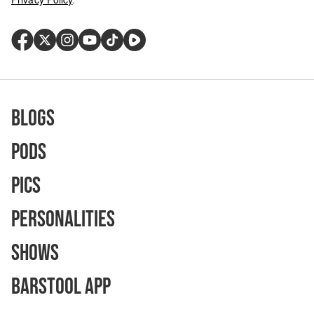
Blogs
Pods
Pics
Personalities
Shows
Barstool App