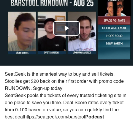
Play
Video
SeatGeek is the smartest way to buy and sell tickets.
Stoolies get $20 back on their first order with promo code
RUNDOWN.
Sign-up today!
SeatGeek pools the tickets of every trusted ticketing site in
one place to save you time. Deal Score rates every ticket
from 0-100 based on value, so you can quickly find the
best deal
https://seatgeek.com/barstool
Podcast