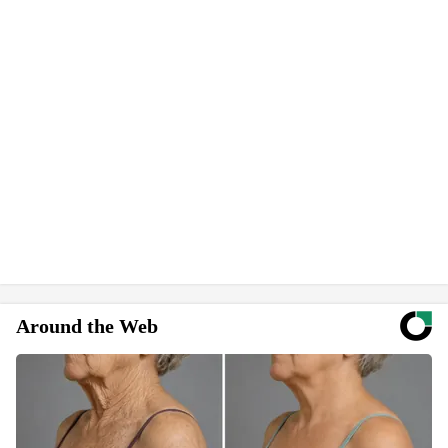
Around the Web