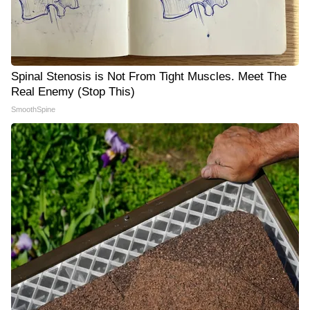
Spinal Stenosis is Not From Tight Muscles. Meet The
Real Enemy (Stop This)
SmoothSpine