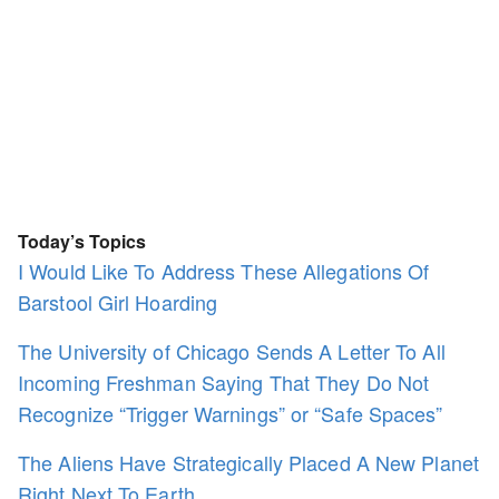
Today’s Topics
I Would Like To Address These Allegations Of
Barstool Girl Hoarding
The University of Chicago Sends A Letter To All
Incoming Freshman Saying That They Do Not
Recognize “Trigger Warnings” or “Safe Spaces”
The Aliens Have Strategically Placed A New Planet
Right Next To Earth