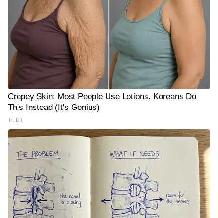
Crepey Skin: Most People Use Lotions. Koreans Do
This Instead (It's Genius)
Tri Lift