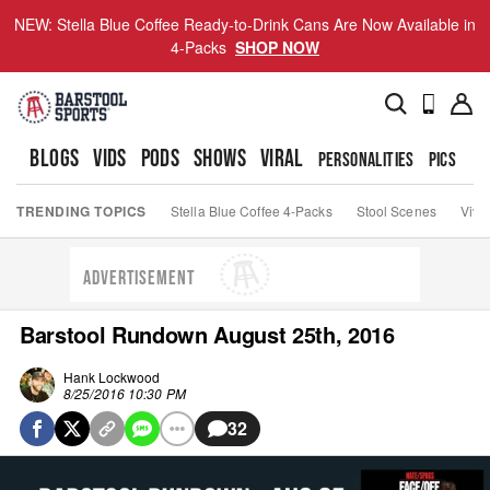
NEW: Stella Blue Coffee Ready-to-Drink Cans Are Now Available in
4-Packs
SHOP NOW
BLOGS
VIDS
PODS
SHOWS
VIRAL
PERSONALITIES
PICS
TO
TRENDING TOPICS
Stella Blue Coffee 4-Packs
Stool Scenes
Viva
ADVERTISEMENT
Barstool Rundown August 25th, 2016
Hank Lockwood
8/25/2016 10:30 PM
32