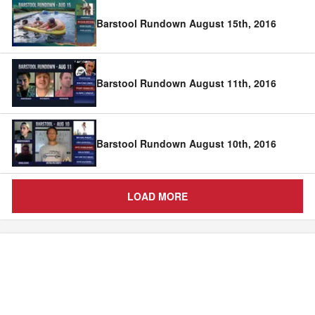
Barstool Rundown August 15th, 2016
Barstool Rundown August 11th, 2016
Barstool Rundown August 10th, 2016
LOAD MORE