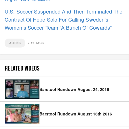
U.S. Soccer Suspended And Then Terminated The
Contract Of Hope Solo For Calling Sweden’s
Women’s Soccer Team “A Bunch Of Cowards”
ALIENS
+
12
TAGS
RELATED VIDEOS
Barstool Rundown August 24, 2016
Barstool Rundown August 16th 2016