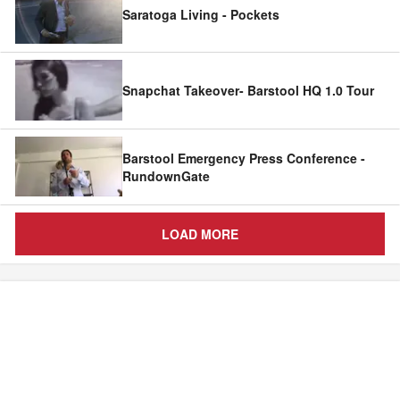
Saratoga Living - Pockets
Snapchat Takeover- Barstool HQ 1.0 Tour
Barstool Emergency Press Conference -
RundownGate
LOAD MORE