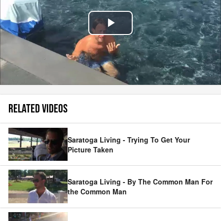
Play
Video
RELATED VIDEOS
Saratoga Living - Trying To Get Your
Picture Taken
Saratoga Living - By The Common Man For
the Common Man