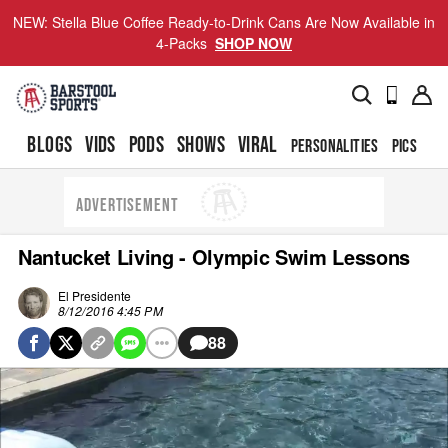
NEW: Stella Blue Coffee Ready-to-Drink Cans Are Now Available in
4-Packs
SHOP NOW
BLOGS
VIDS
PODS
SHOWS
VIRAL
PERSONALITIES
PICS
TO
ADVERTISEMENT
Nantucket Living - Olympic Swim Lessons
El Presidente
8/12/2016 4:45 PM
88