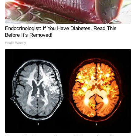
Endocrinologist: If You Have Diabetes, Read This
Before It's Removed!
Health Weekly