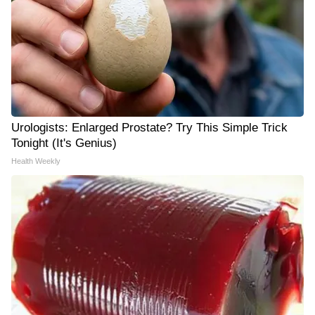
Urologists: Enlarged Prostate? Try This Simple Trick
Tonight (It's Genius)
Health Weekly