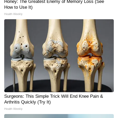
Honey: The Greatest Enemy of Memory Loss (See
How to Use It)
Health Weekly
Surgeons: This Simple Trick Will End Knee Pain &
Arthritis Quickly (Try It)
Health Weekly