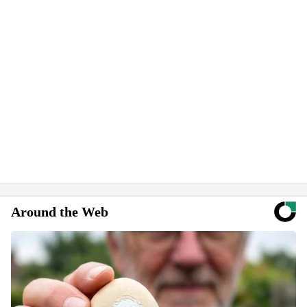
Around the Web