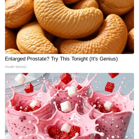
Enlarged Prostate? Try This Tonight (It's Genius)
Health Weekly