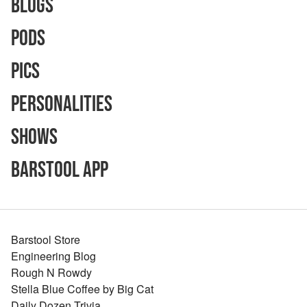
Blogs
Pods
Pics
Personalities
Shows
Barstool App
Barstool Store
Engineering Blog
Rough N Rowdy
Stella Blue Coffee by Big Cat
Daily Dozen Trivia