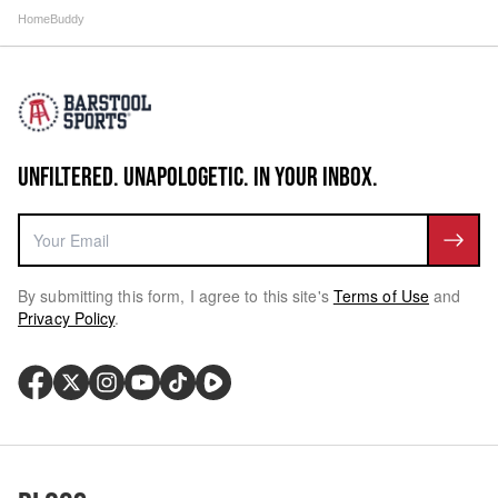
HomeBuddy
UNFILTERED. UNAPOLOGETIC. IN YOUR INBOX.
By submitting this form, I agree to this site's
Terms of Use
and
Privacy Policy
.