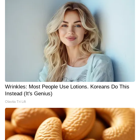
Wrinkles: Most People Use Lotions. Koreans Do This
Instead (It's Genius)
Olavita Tri Lift