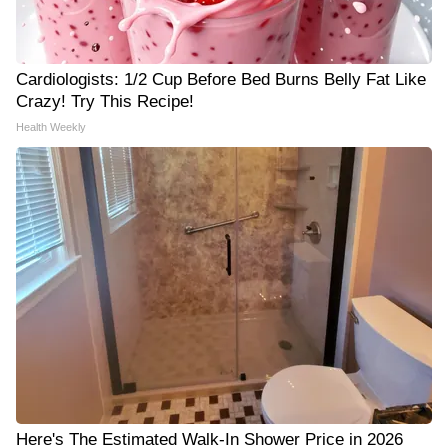
Cardiologists: 1/2 Cup Before Bed Burns Belly Fat Like
Crazy! Try This Recipe!
Health Weekly
Here's The Estimated Walk-In Shower Price in 2026