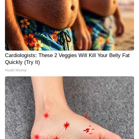
Cardiologists: These 2 Veggies Will Kill Your Belly Fat
Quickly (Try It)
Health Weekly