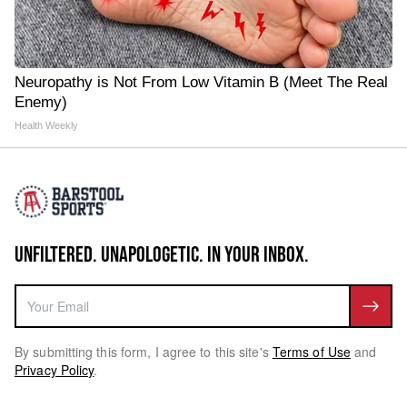
Neuropathy is Not From Low Vitamin B (Meet The Real
Enemy)
Health Weekly
UNFILTERED. UNAPOLOGETIC. IN YOUR INBOX.
By submitting this form, I agree to this site's
Terms of Use
and
Privacy Policy
.