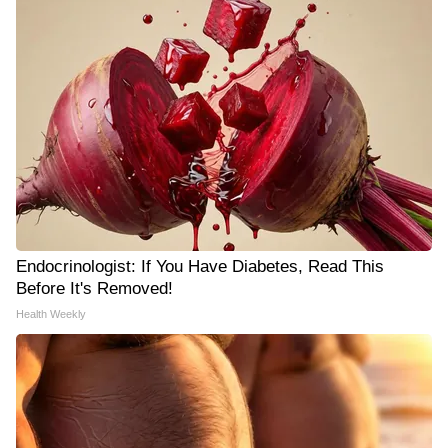
Endocrinologist: If You Have Diabetes, Read This
Before It's Removed!
Health Weekly