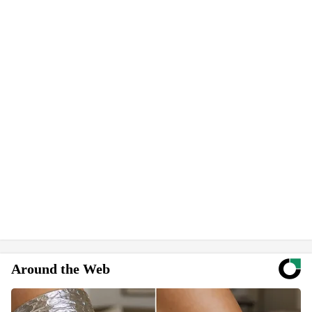
Around the Web