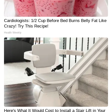
Cardiologists: 1/2 Cup Before Bed Burns Belly Fat Like
Crazy! Try This Recipe!
Health Weekly
Here's What It Would Cost to Install a Stair Lift in Your