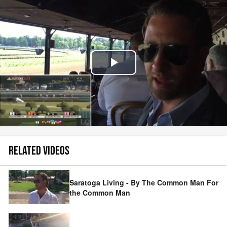
Play
Video
RELATED VIDEOS
Saratoga Living - By The Common Man For
the Common Man