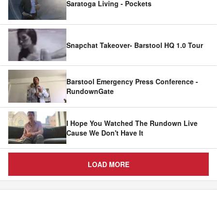
Saratoga Living - Pockets
Snapchat Takeover- Barstool HQ 1.0 Tour
Barstool Emergency Press Conference -
RundownGate
I Hope You Watched The Rundown Live
Cause We Don't Have It
LOAD MORE