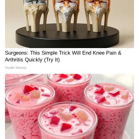
Surgeons: This Simple Trick Will End Knee Pain &
Arthritis Quickly (Try It)
Health Weekly