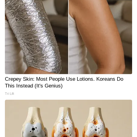
Crepey Skin: Most People Use Lotions. Koreans Do
This Instead (It's Genius)
Tri Lift