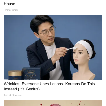
House
HomeBuddy
Wrinkles: Everyone Uses Lotions. Koreans Do This
Instead (It's Genius)
Tri Lift Skincare