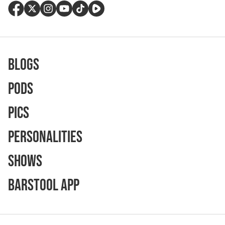
Blogs
Pods
Pics
Personalities
Shows
Barstool App