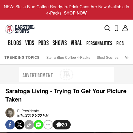
NEW: Stella Blue Coffee Ready-to-Drink Cans Are Now Available in
4-Packs
SHOP NOW
BLOGS
VIDS
PODS
SHOWS
VIRAL
PERSONALITIES
PICS
TO
TRENDING TOPICS
Stella Blue Coffee 4-Packs
Stool Scenes
Viva
ADVERTISEMENT
Saratoga Living - Trying To Get Your Picture
Taken
El Presidente
8/10/2016 5:00 PM
20