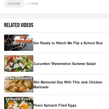
COOKING
+
2
TAGS
RELATED VIDEOS
Get Ready to Watch Me Flip a School Bus
Cucumber Watermelon Summer Salad
Win Memorial Day With This Jerk Chicken
Marinade
Pesto Spinach Fried Eggs