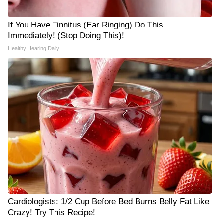
If You Have Tinnitus (Ear Ringing) Do This
Immediately! (Stop Doing This)!
Healthy Hearing Daily
Cardiologists: 1/2 Cup Before Bed Burns Belly Fat Like
Crazy! Try This Recipe!