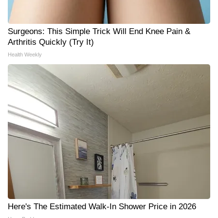
Surgeons: This Simple Trick Will End Knee Pain &
Arthritis Quickly (Try It)
Health Weekly
Here's The Estimated Walk-In Shower Price in 2026