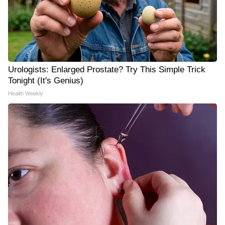
Urologists: Enlarged Prostate? Try This Simple Trick
Tonight (It's Genius)
Health Weekly