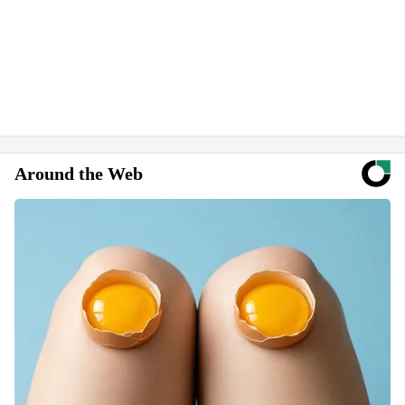
Around the Web