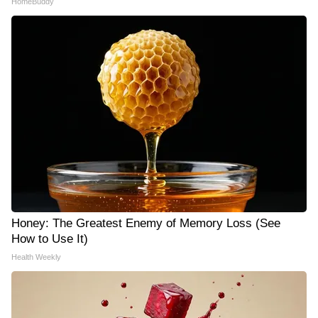
HomeBuddy
Honey: The Greatest Enemy of Memory Loss (See
How to Use It)
Health Weekly