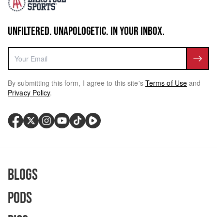
UNFILTERED. UNAPOLOGETIC. IN YOUR INBOX.
By submitting this form, I agree to this site's
Terms of Use
and
Privacy Policy
.
Blogs
Pods