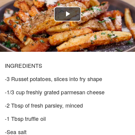
Play
Video
INGREDIENTS
-3 Russet potatoes, slices into fry shape
-1/3 cup freshly grated parmesan cheese
-2 Tbsp of fresh parsley, minced
-1 Tbsp truffle oil
-Sea salt