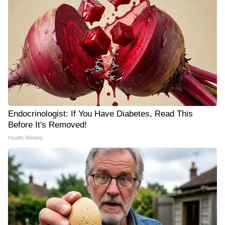
Endocrinologist: If You Have Diabetes, Read This
Before It's Removed!
Health Weekly