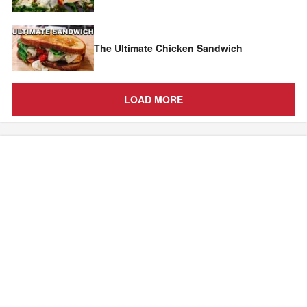
The Ultimate Chicken Sandwich
LOAD MORE