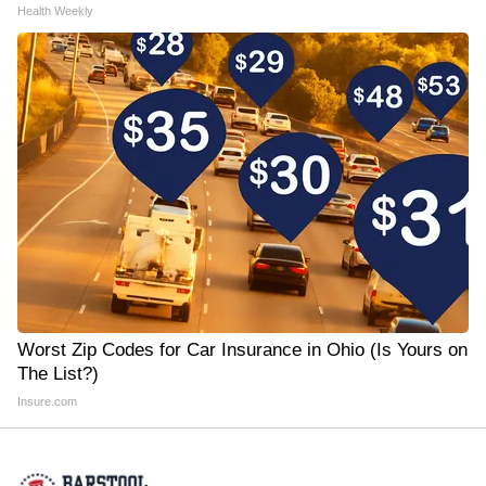
Health Weekly
Worst Zip Codes for Car Insurance in Ohio (Is Yours on
The List?)
Insure.com