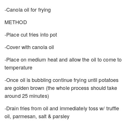
-Canola oil for frying
METHOD
-Place cut fries into pot
-Cover with canola oil
-Place on medium heat and allow the oil to come to
temperature
-Once oil is bubbling continue frying until potatoes
are golden brown (the whole process should take
around 25 minutes)
-Drain fries from oil and immediately toss w/ truffle
oil, parmesan, salt & parsley