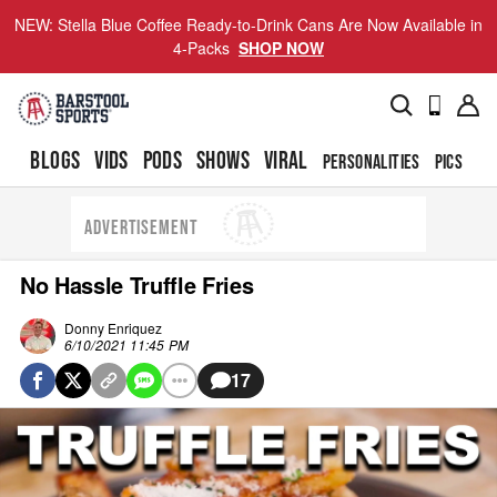
NEW: Stella Blue Coffee Ready-to-Drink Cans Are Now Available in
4-Packs
SHOP NOW
BLOGS
VIDS
PODS
SHOWS
VIRAL
PERSONALITIES
PICS
TO
ADVERTISEMENT
No Hassle Truffle Fries
Donny Enriquez
6/10/2021 11:45 PM
17