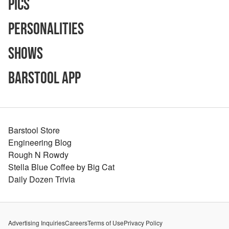
Pics
Personalities
Shows
Barstool App
Barstool Store
Engineering Blog
Rough N Rowdy
Stella Blue Coffee by Big Cat
Daily Dozen Trivia
Advertising Inquiries
Careers
Terms of Use
Privacy Policy