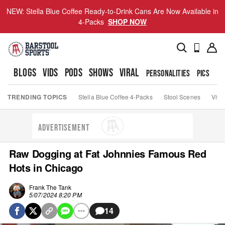
NEW: Stella Blue Coffee Ready-to-Drink Cans Are Now Available in
4-Packs
SHOP NOW
BLOGS
VIDS
PODS
SHOWS
VIRAL
PERSONALITIES
PICS
TO
TRENDING TOPICS
Stella Blue Coffee 4-Packs
Stool Scenes
Viva
ADVERTISEMENT
Raw Dogging at Fat Johnnies Famous Red
Hots in Chicago
Frank The Tank
5/07/2024 8:20 PM
14