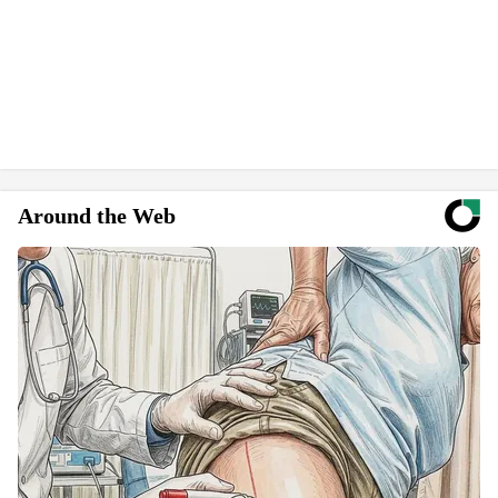
Around the Web