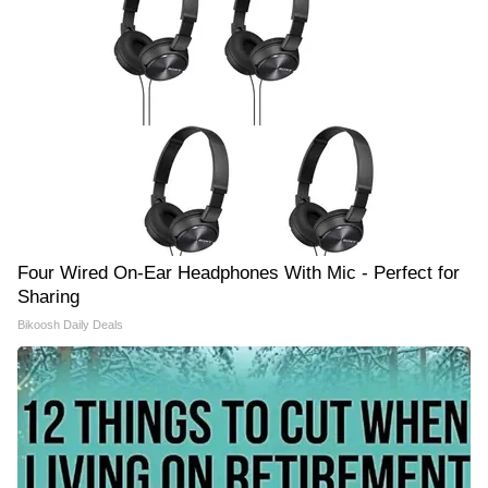
Four Wired On-Ear Headphones With Mic - Perfect for
Sharing
Bikoosh Daily Deals