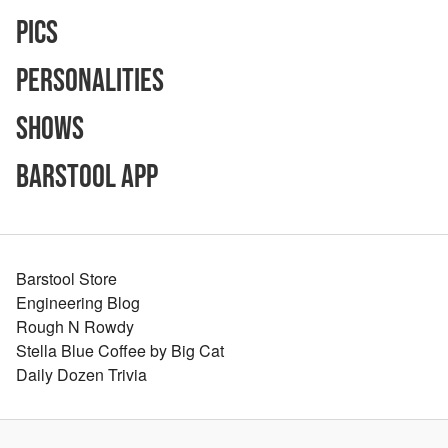
Pics
Personalities
Shows
Barstool App
Barstool Store
Engineering Blog
Rough N Rowdy
Stella Blue Coffee by Big Cat
Daily Dozen Trivia