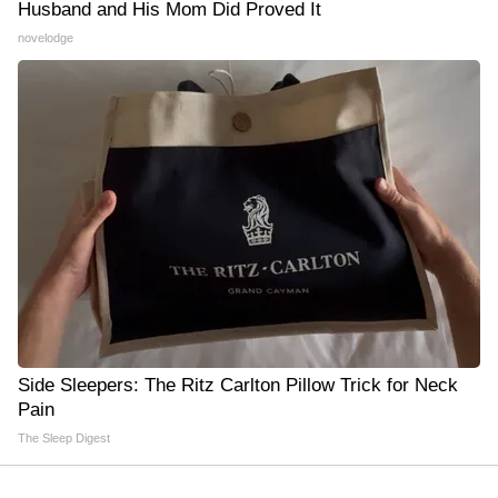
Husband and His Mom Did Proved It
novelodge
Side Sleepers: The Ritz Carlton Pillow Trick for Neck
Pain
The Sleep Digest