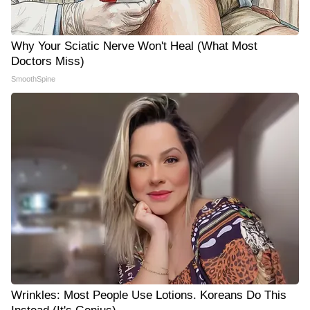
Why Your Sciatic Nerve Won't Heal (What Most
Doctors Miss)
SmoothSpine
Wrinkles: Most People Use Lotions. Koreans Do This