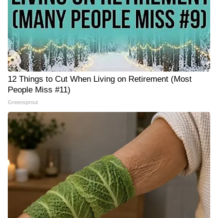
12 Things to Cut When Living on Retirement (Most
People Miss #11)
Greensprout