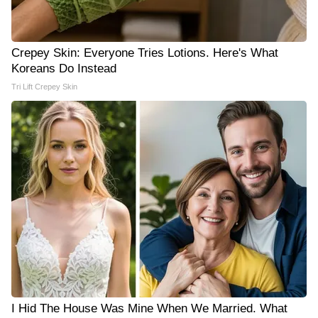
Crepey Skin: Everyone Tries Lotions. Here's What
Koreans Do Instead
Tri Lift Crepey Skin
I Hid The House Was Mine When We Married. What