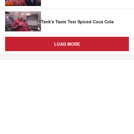
Tank's Taste Test Spiced Coca Cola
LOAD MORE