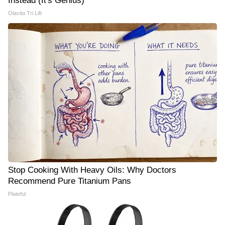
Instead (It's Genius)
Olavita Tri Lift
Stop Cooking With Heavy Oils: Why Doctors
Recommend Pure Titanium Pans
Plateful