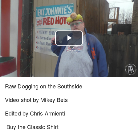
Play
Video
Raw Dogging on the Southside
Video shot by Mikey Bets
Edited by Chris Armienti
Buy the Classic Shirt