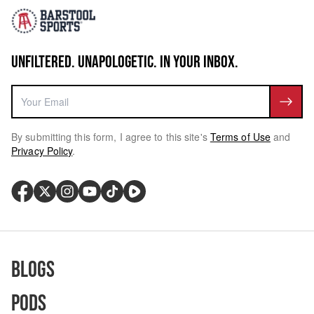
UNFILTERED. UNAPOLOGETIC. IN YOUR INBOX.
By submitting this form, I agree to this site's
Terms of Use
and
Privacy Policy
.
Blogs
Pods