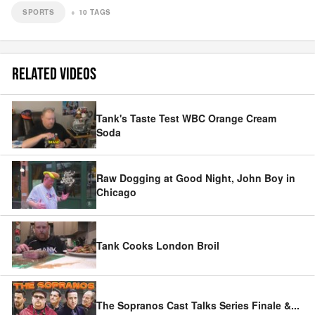
SPORTS
+
10
TAGS
RELATED VIDEOS
Tank's Taste Test WBC Orange Cream
Soda
Raw Dogging at Good Night, John Boy in
Chicago
Tank Cooks London Broil
The Sopranos Cast Talks Series Finale &
...