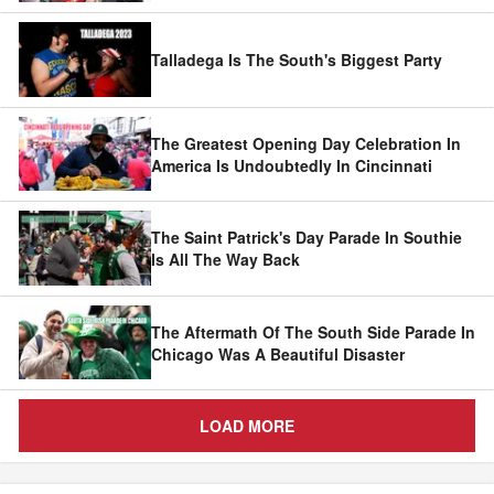
Talladega Is The South's Biggest Party
The Greatest Opening Day Celebration In
America Is Undoubtedly In Cincinnati
The Saint Patrick's Day Parade In Southie
Is All The Way Back
The Aftermath Of The South Side Parade In
Chicago Was A Beautiful Disaster
LOAD MORE