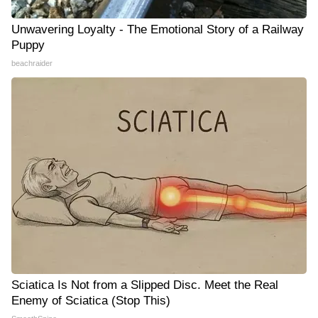
Unwavering Loyalty - The Emotional Story of a Railway
Puppy
beachraider
Sciatica Is Not from a Slipped Disc. Meet the Real
Enemy of Sciatica (Stop This)