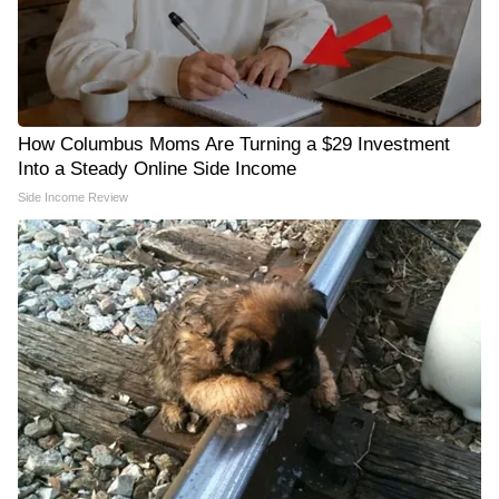
How Columbus Moms Are Turning a $29 Investment
Into a Steady Online Side Income
Side Income Review