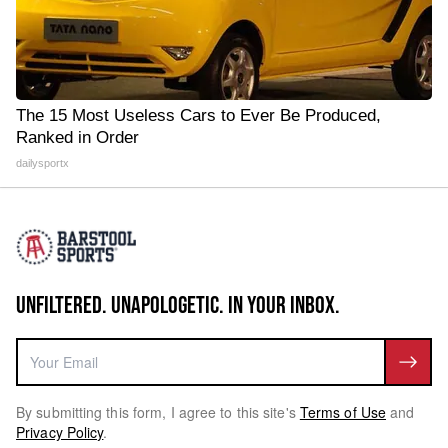
The 15 Most Useless Cars to Ever Be Produced,
Ranked in Order
dailysportx
UNFILTERED. UNAPOLOGETIC. IN YOUR INBOX.
By submitting this form, I agree to this site's
Terms of Use
and
Privacy Policy
.