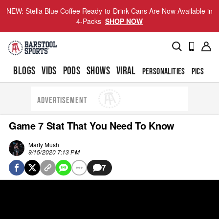
NEW: Stella Blue Coffee Ready-to-Drink Cans Are Now Available in
4-Packs
SHOP NOW
BLOGS
VIDS
PODS
SHOWS
VIRAL
PERSONALITIES
PICS
TO
ADVERTISEMENT
Game 7 Stat That You Need To Know
Marty Mush
9/15/2020 7:13 PM
7