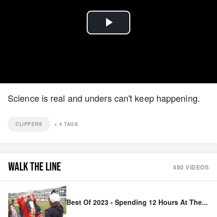
Play
Video
Science is real and unders can't keep happening.
CLIPPERS
+
4
TAGS
WALK THE LINE
480
VIDEOS
Best Of 2023 - Spending 12 Hours At The
...