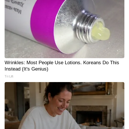
Wrinkles: Most People Use Lotions. Koreans Do This
Instead (It's Genius)
Tri Lift