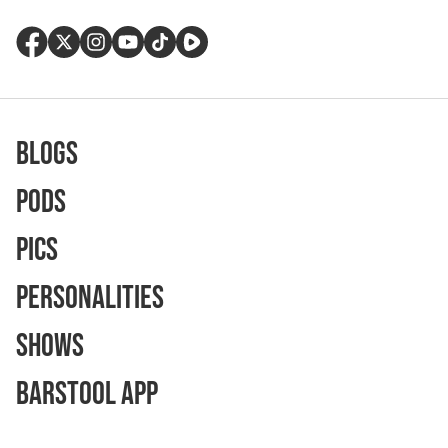
Blogs
Pods
Pics
Personalities
Shows
Barstool App