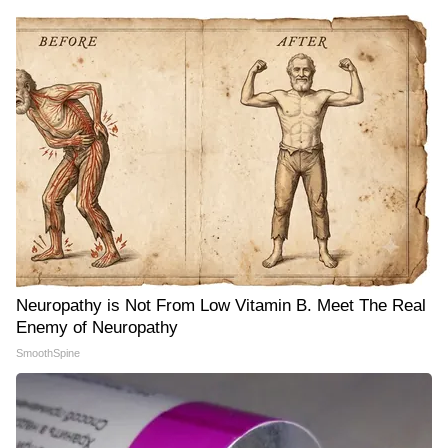
Neuropathy is Not From Low Vitamin B. Meet The Real
Enemy of Neuropathy
SmoothSpine