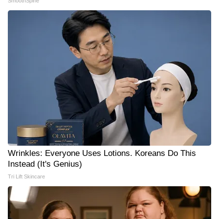
SmoothSpine
Wrinkles: Everyone Uses Lotions. Koreans Do This
Instead (It's Genius)
Tri Lift Skincare