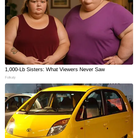
1,000-Lb Sisters: What Viewers Never Saw
Folkaly