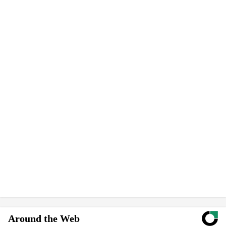
Around the Web