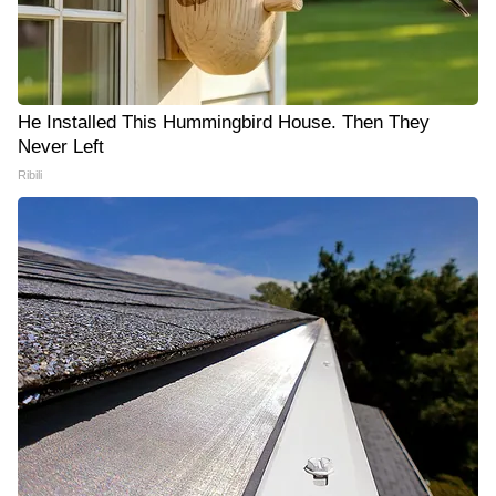
He Installed This Hummingbird House. Then They
Never Left
Ribili