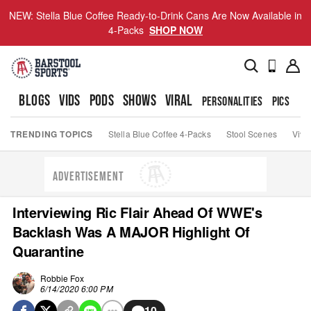
NEW: Stella Blue Coffee Ready-to-Drink Cans Are Now Available in
4-Packs
SHOP NOW
BLOGS
VIDS
PODS
SHOWS
VIRAL
PERSONALITIES
PICS
TO
TRENDING TOPICS
Stella Blue Coffee 4-Packs
Stool Scenes
Viva
ADVERTISEMENT
Interviewing Ric Flair Ahead Of WWE's
Backlash Was A MAJOR Highlight Of
Quarantine
Robbie Fox
6/14/2020 6:00 PM
10