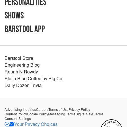
Personalities
Shows
Barstool App
Barstool Store
Engineering Blog
Rough N Rowdy
Stella Blue Coffee by Big Cat
Daily Dozen Trivia
Advertising Inquiries
Careers
Terms of Use
Privacy Policy
Content Policy
Cookie Policy
Messaging Terms
Digital Sale Terms
Consent Settings
Your Privacy Choices