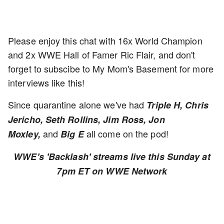
Please enjoy this chat with 16x World Champion
and 2x WWE Hall of Famer Ric Flair, and don't
forget to subscibe to My Mom's Basement for more
interviews like this!
Since quarantine alone we've had
Triple H, Chris
Jericho, Seth Rollins, Jim Ross, Jon
and
all come on the pod!
Moxley,
Big E
WWE's 'Backlash' streams live this Sunday at
7pm ET on WWE Network