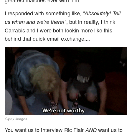
greatest matches ever with him.
I responded with something like,
"Absolutely! Tell
, but in reality, I think
us when and we're there!"
Carrabis and I were both lookin more like this
behind that quick email exchange....
Giphy Images.
You want us to interview Ric Flair
want us to
AND