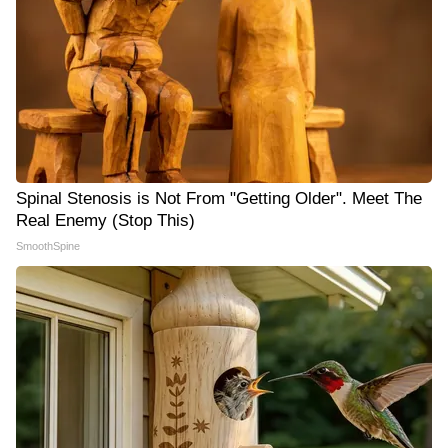
Spinal Stenosis is Not From "Getting Older". Meet The
Real Enemy (Stop This)
SmoothSpine