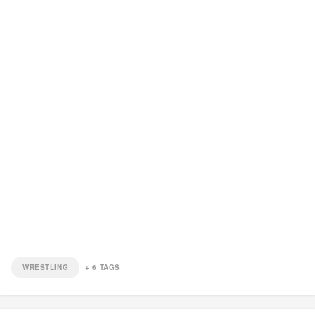
WRESTLING
+
6
TAGS