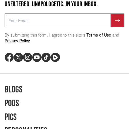
UNFILTERED. UNAPOLOGETIC. IN YOUR INBOX.
By submitting this form, I agree to this site's
Terms of Use
and
Privacy Policy
.
Blogs
Pods
Pics