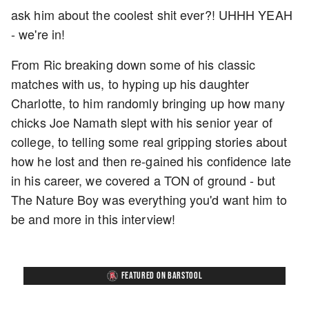
ask him about the coolest shit ever?! UHHH YEAH
- we're in!
From Ric breaking down some of his classic
matches with us, to hyping up his daughter
Charlotte, to him randomly bringing up how many
chicks Joe Namath slept with his senior year of
college, to telling some real gripping stories about
how he lost and then re-gained his confidence late
in his career, we covered a TON of ground - but
The Nature Boy was everything you'd want him to
be and more in this interview!
FEATURED ON BARSTOOL