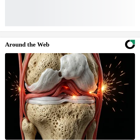
Around the Web