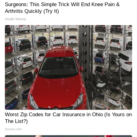
Surgeons: This Simple Trick Will End Knee Pain &
Arthritis Quickly (Try It)
Health Weekly
Worst Zip Codes for Car Insurance in Ohio (Is Yours on
The List?)
Insure.com