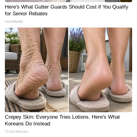
Here's What Gutter Guards Should Cost if You Qualify
for Senior Rebates
HomeBuddy
Crepey Skin: Everyone Tries Lotions. Here's What
Koreans Do Instead
Tri Lift Skincare