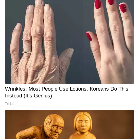
Wrinkles: Most People Use Lotions. Koreans Do This
Instead (It's Genius)
Tri Lift