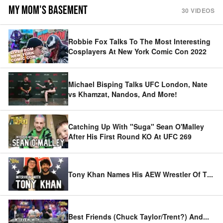
MY MOM'S BASEMENT
30
VIDEOS
Robbie Fox Talks To The Most Interesting
Cosplayers At New York Comic Con 2022
Michael Bisping Talks UFC London, Nate
vs Khamzat, Nandos, And More!
Catching Up With "Suga" Sean O'Malley
After His First Round KO At UFC 269
Tony Khan Names His AEW Wrestler Of T
...
Best Friends (Chuck Taylor/Trent?) And
...