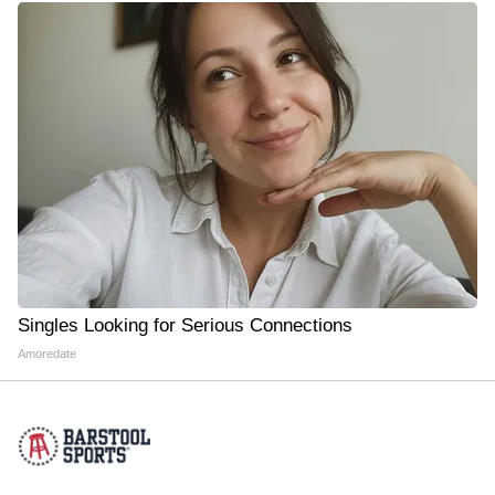
Singles Looking for Serious Connections
Amoredate