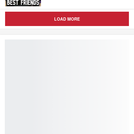
LOAD MORE