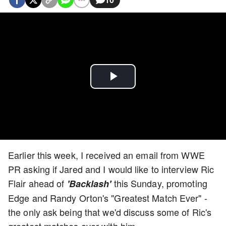
Play
Video
Earlier this week, I received an email from WWE
PR asking if Jared and I would like to interview Ric
Flair ahead of
this Sunday, promoting
'Backlash'
Edge and Randy Orton's "Greatest Match Ever" -
the only ask being that we'd discuss some of Ric's