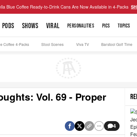
lla Blue Coffee Ready-to-Drink Cans Are Now Available in 4-Packs
SH
PODS
SHOWS
VIRAL
PERSONALITIES
PICS
TOPICS
ue Coffee 4-Packs
Stool Scenes
Viva TV
Barstool Golf Time
ghts: Vol. 69 - Proper
RE
4