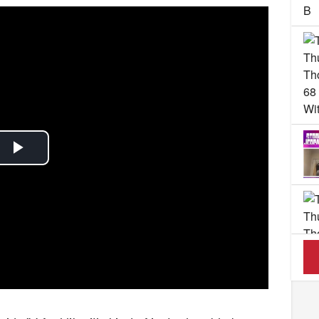
Play
Video