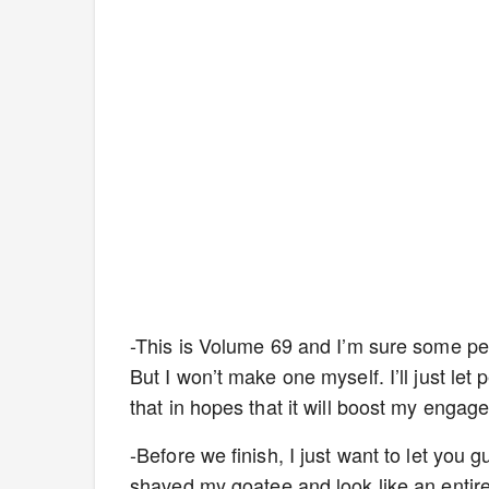
-This is Volume 69 and I’m sure some peo
But I won’t make one myself. I’ll just let
that in hopes that it will boost my eng
-Before we finish, I just want to let you 
shaved my goatee and look like an entirely