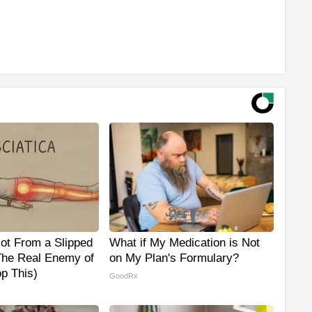
Not From a Slipped
What if My Medication is Not
The Real Enemy of
on My Plan's Formulary?
op This)
GoodRx