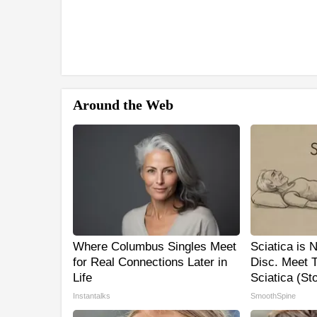
Around the Web
Where Columbus Singles Meet
Sciatica is 
for Real Connections Later in
Disc. Meet 
Life
Sciatica (St
Instantalks
SmoothSpine