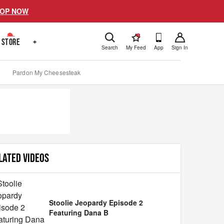
OP NOW
!
STORE
+
Search
My Feed
App
Sign In
Pardon My Cheesesteak
LATED VIDEOS
Stoolie Jeopardy Episode 2
Featuring Dana B