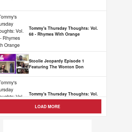
Tommy's Thursday Thoughts: Vol.
68 - Rhymes With Orange
Stoolie Jeopardy Episode 1
Featuring The Wonton Don
Tommy's Thursday Thoughts: Vol.
67 - Black And White
LOAD MORE