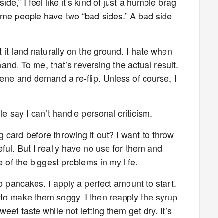
e,” I feel like it’s kind of just a humble brag
ome people have two “bad sides.” A bad side
t it land naturally on the ground. I hate when
 hand. To me, that’s reversing the actual result.
cene and demand a re-flip. Unless of course, I
le say I can’t handle personal criticism.
 card before throwing it out? I want to throw
ful. But I really have no use for them and
e of the biggest problems in my life.
to pancakes. I apply a perfect amount to start.
 to make them soggy. I then reapply the syrup
eet taste while not letting them get dry. It’s