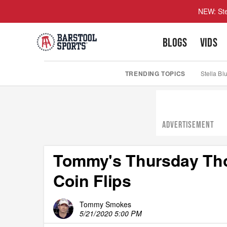
NEW: Ste
BLOGS
VIDS
TRENDING TOPICS
Stella Bl
ADVERTISEMENT
Tommy's Thursday Thou
Coin Flips
Tommy Smokes
5/21/2020 5:00 PM