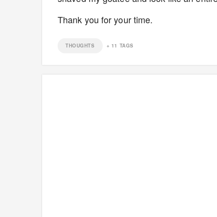
Thank you for your time.
THOUGHTS
+
11
TAGS