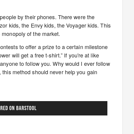
y people by their phones. There were the
azor kids, the Envy kids, the Voyager kids. This
te monopoly of the market.
tests to offer a prize to a certain milestone
r will get a free t-shirt.” If you're at like
 anyone to follow you. Why would I ever follow
, this method should never help you gain
URED ON BARSTOOL