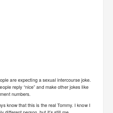
ple are expecting a sexual intercourse joke.
 people reply “nice” and make other jokes like
agement numbers.
guys know that this is the real Tommy. I know I
 different person, but it’s still me.