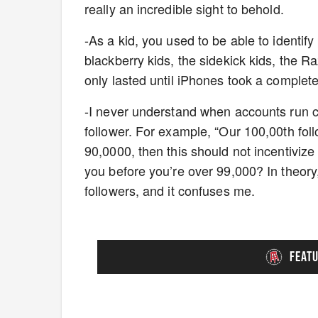
really an incredible sight to behold.
-As a kid, you used to be able to identif
blackberry kids, the sidekick kids, the R
only lasted until iPhones took a comple
-I never understand when accounts run con
follower. For example, “Our 100,00th followe
90,0000, then this should not incentivize
you before you’re over 99,000? In theory
followers, and it confuses me.
FEAT