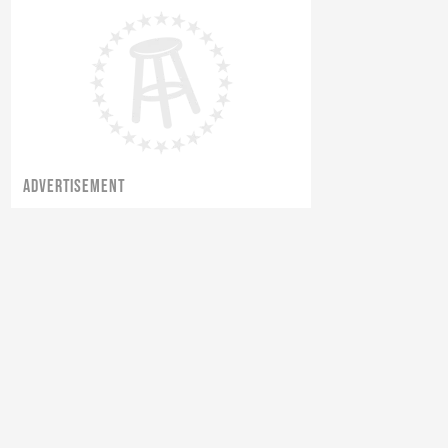
Tommy's Thursday Thoughts: Vol.
66 - The Butterfly Effect
ADVERTISEMENT