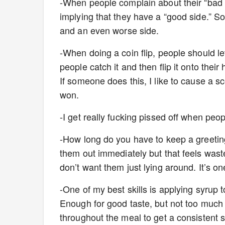
-When people complain about their “bad sid
implying that they have a “good side.” S
and an even worse side.
-When doing a coin flip, people should le
people catch it and then flip it onto their
If someone does this, I like to cause a s
won.
-I get really fucking pissed off when peop
-How long do you have to keep a greeting
them out immediately but that feels waste
don’t want them just lying around. It’s on
-One of my best skills is applying syrup 
Enough for good taste, but not too much
throughout the meal to get a consistent sw