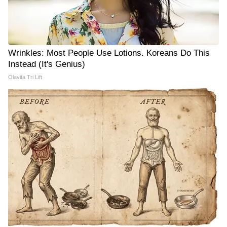
Wrinkles: Most People Use Lotions. Koreans Do This
Instead (It's Genius)
Olavita Tri Lift