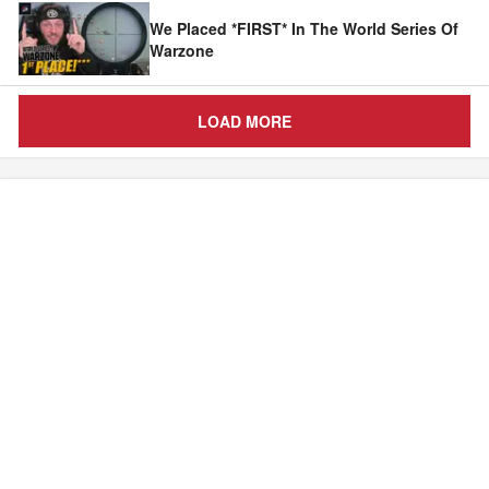
We Placed *FIRST* In The World Series Of
Warzone
LOAD MORE