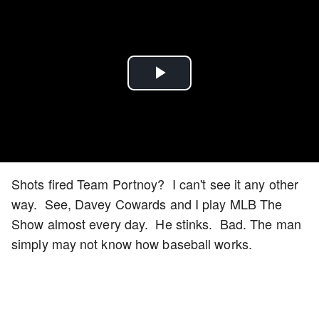
Play
Video
Shots fired Team Portnoy? I can't see it any other
way. See, Davey Cowards and I play MLB The
Show almost every day. He stinks. Bad. The man
simply may not know how baseball works.