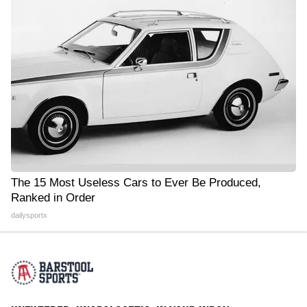
The 15 Most Useless Cars to Ever Be Produced,
Ranked in Order
dailysportx