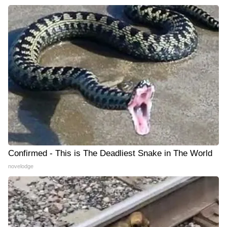
Confirmed - This is The Deadliest Snake in The World
novelodge