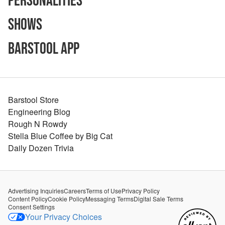
Personalities
Shows
Barstool App
Barstool Store
Engineering Blog
Rough N Rowdy
Stella Blue Coffee by Big Cat
Daily Dozen Trivia
Advertising Inquiries
Careers
Terms of Use
Privacy Policy
Content Policy
Cookie Policy
Messaging Terms
Digital Sale Terms
Consent Settings
Your Privacy Choices