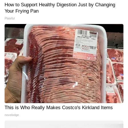
How to Support Healthy Digestion Just by Changing
Your Frying Pan
Plateful
This is Who Really Makes Costco's Kirkland Items
novelodge