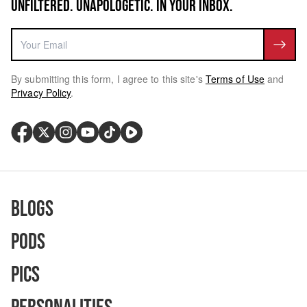
UNFILTERED. UNAPOLOGETIC. IN YOUR INBOX.
By submitting this form, I agree to this site's
Terms of Use
and
Privacy Policy
.
Blogs
Pods
Pics