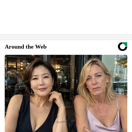
Around the Web