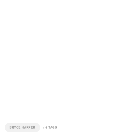
BRYCE HARPER
+
4
TAGS