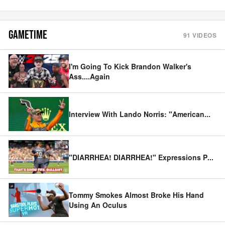
GAMETIME
91
VIDEOS
I'm Going To Kick Brandon Walker's
Ass....Again
Interview With Lando Norris: "American
...
"DIARRHEA! DIARRHEA!" Expressions P
...
Tommy Smokes Almost Broke His Hand
Using An Oculus