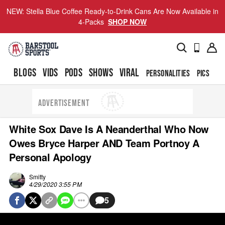
NEW: Stella Blue Coffee Ready-to-Drink Cans Are Now Available in
4-Packs
SHOP NOW
BLOGS
VIDS
PODS
SHOWS
VIRAL
PERSONALITIES
PICS
TO
ADVERTISEMENT
White Sox Dave Is A Neanderthal Who Now
Owes Bryce Harper AND Team Portnoy A
Personal Apology
Smitty
4/29/2020 3:55 PM
5