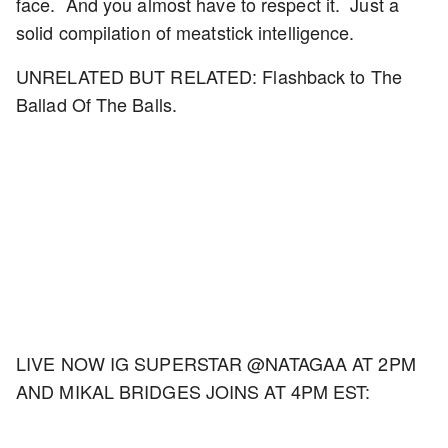
face. And you almost have to respect it. Just a
solid compilation of meatstick intelligence.
UNRELATED BUT RELATED: Flashback to The
Ballad Of The Balls.
LIVE NOW IG SUPERSTAR @NATAGAA AT 2PM
AND MIKAL BRIDGES JOINS AT 4PM EST: