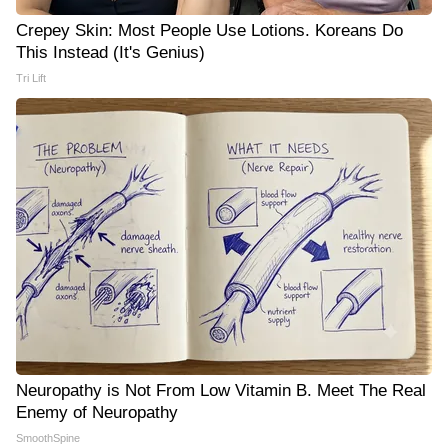
Crepey Skin: Most People Use Lotions. Koreans Do
This Instead (It's Genius)
Tri Lift
Neuropathy is Not From Low Vitamin B. Meet The Real
Enemy of Neuropathy
SmoothSpine