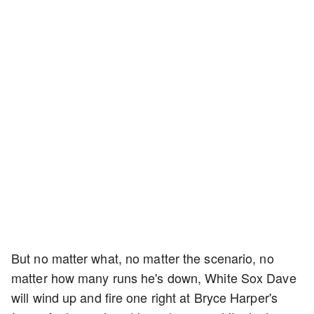
But no matter what, no matter the scenario, no
matter how many runs he's down, White Sox Dave
will wind up and fire one right at Bryce Harper's