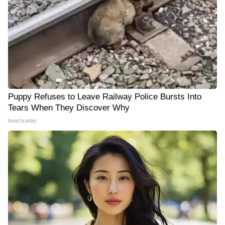
Puppy Refuses to Leave Railway Police Bursts Into
Tears When They Discover Why
beachraider