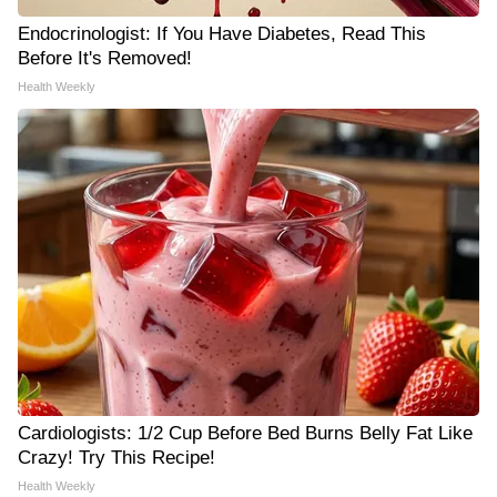
Endocrinologist: If You Have Diabetes, Read This
Before It's Removed!
Health Weekly
Cardiologists: 1/2 Cup Before Bed Burns Belly Fat Like
Crazy! Try This Recipe!
Health Weekly