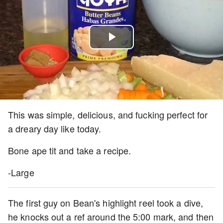
Play
Video
This was simple, delicious, and fucking perfect for
a dreary day like today.
Bone ape tit and take a recipe.
-Large
The first guy on Bean's highlight reel took a dive,
he knocks out a ref around the 5:00 mark, and then