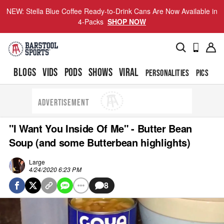
NEW: Stella Blue Coffee Ready-to-Drink Cans Are Now Available in
4-Packs
SHOP NOW
BLOGS
VIDS
PODS
SHOWS
VIRAL
PERSONALITIES
PICS
TO
ADVERTISEMENT
"I Want You Inside Of Me" - Butter Bean
Soup (and some Butterbean highlights)
Large
4/24/2020 6:23 PM
8