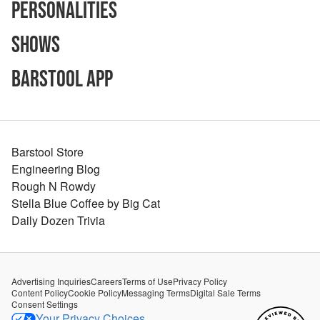
Personalities
Shows
Barstool App
Barstool Store
Engineering Blog
Rough N Rowdy
Stella Blue Coffee by Big Cat
Daily Dozen Trivia
Advertising Inquiries
Careers
Terms of Use
Privacy Policy
Content Policy
Cookie Policy
Messaging Terms
Digital Sale Terms
Consent Settings
Your Privacy Choices