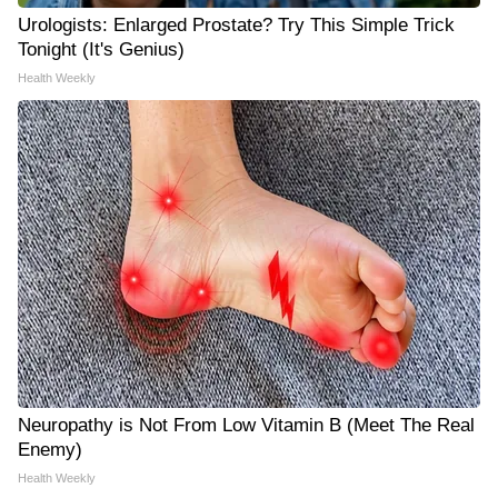
Urologists: Enlarged Prostate? Try This Simple Trick
Tonight (It's Genius)
Health Weekly
Neuropathy is Not From Low Vitamin B (Meet The Real
Enemy)
Health Weekly