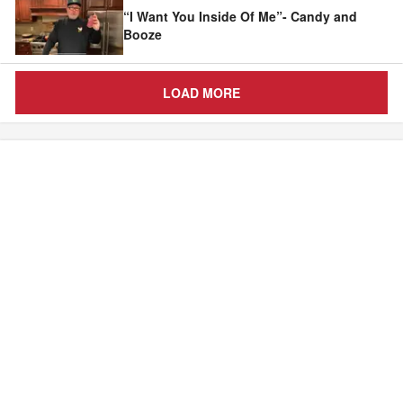
“I Want You Inside Of Me”- Candy and
Booze
LOAD MORE