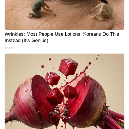
Wrinkles: Most People Use Lotions. Koreans Do This
Instead (It's Genius)
Tri Lift