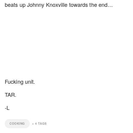
beats up Johnny Knoxville towards the end…
Fucking unit.
TAR.
-L
COOKING
+
4
TAGS