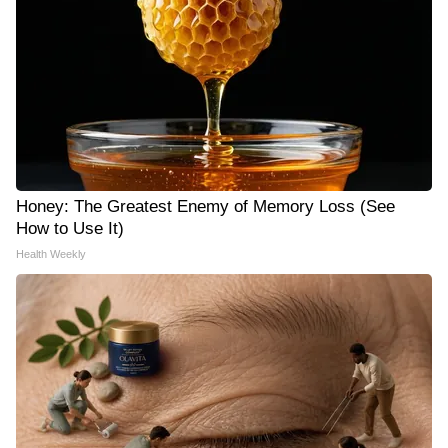
Honey: The Greatest Enemy of Memory Loss (See
How to Use It)
Health Weekly