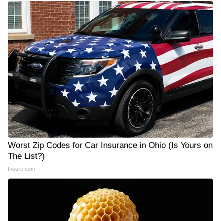
Worst Zip Codes for Car Insurance in Ohio (Is Yours on
The List?)
Insure.com