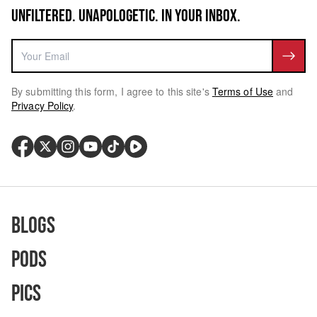
UNFILTERED. UNAPOLOGETIC. IN YOUR INBOX.
By submitting this form, I agree to this site's
Terms of Use
and
Privacy Policy
.
Blogs
Pods
Pics