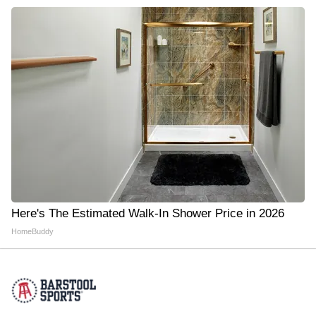
Here's The Estimated Walk-In Shower Price in 2026
HomeBuddy