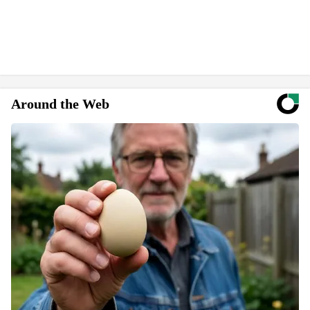
Around the Web