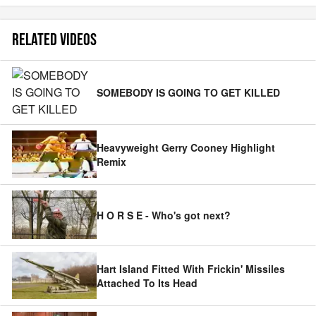
RELATED VIDEOS
SOMEBODY IS GOING TO GET KILLED
Heavyweight Gerry Cooney Highlight
Remix
H O R S E - Who's got next?
Hart Island Fitted With Frickin' Missiles
Attached To Its Head