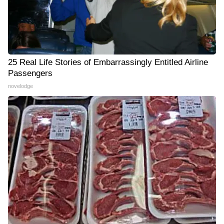
25 Real Life Stories of Embarrassingly Entitled Airline
Passengers
novelodge