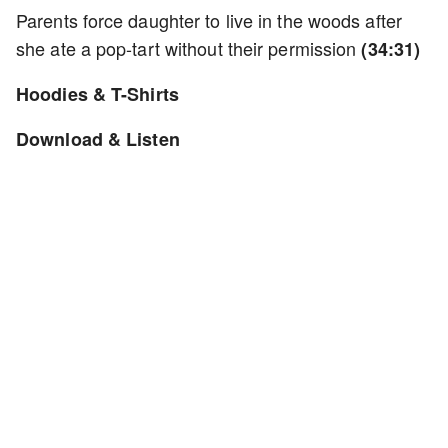
Parents force daughter to live in the woods after
she ate a pop-tart without their permission
(34:31)
Hoodies & T-Shirts
Download & Listen