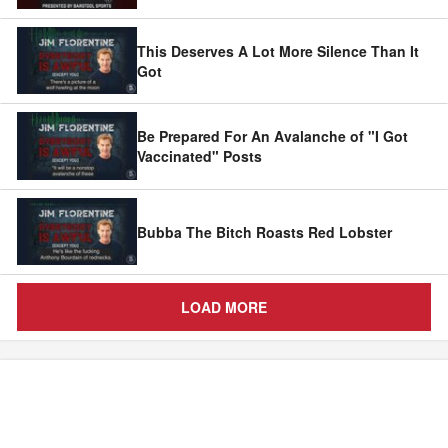
This Deserves A Lot More Silence Than It
Got
Be Prepared For An Avalanche of "I Got
Vaccinated" Posts
Bubba The Bitch Roasts Red Lobster
LOAD MORE