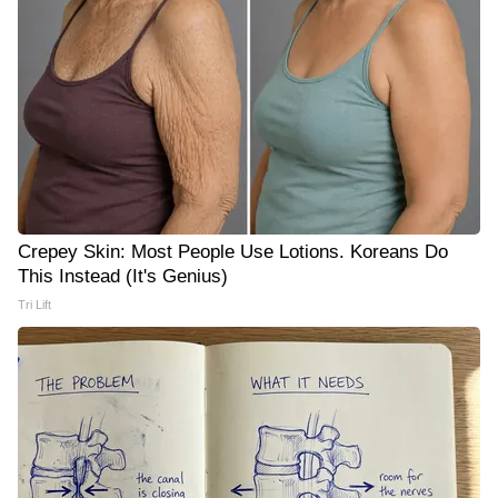
Crepey Skin: Most People Use Lotions. Koreans Do
This Instead (It's Genius)
Tri Lift