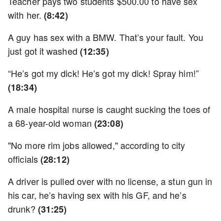
Teacher pays two students $500.00 to have sex
with her.
(8:42)
A guy has sex with a BMW. That’s your fault. You
just got it washed
(12:35)
“He’s got my dick! He’s got my dick! Spray him!”
(18:34)
A male hospital nurse is caught sucking the toes of
a 68-year-old woman
(23:08)
"No more rim jobs allowed," according to city
officials
(28:12)
A driver is pulled over with no license, a stun gun in
his car, he’s having sex with his GF, and he’s
drunk?
(31:25)