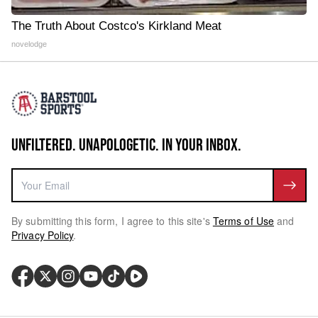
The Truth About Costco's Kirkland Meat
novelodge
UNFILTERED. UNAPOLOGETIC. IN YOUR INBOX.
By submitting this form, I agree to this site's
Terms of Use
and
Privacy Policy
.