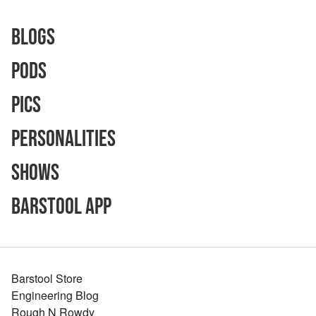
Blogs
Pods
Pics
Personalities
Shows
Barstool App
Barstool Store
Engineering Blog
Rough N Rowdy