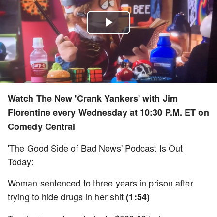
Play
Video
Watch The New 'Crank Yankers' with Jim
Florentine every Wednesday at 10:30 P.M. ET on
Comedy Central
'The Good Side of Bad News' Podcast Is Out
Today:
Woman sentenced to three years in prison after
trying to hide drugs in her shit
(1:54)