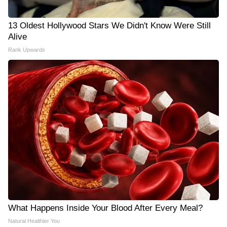
13 Oldest Hollywood Stars We Didn't Know Were Still
Alive
Rank Upwards
What Happens Inside Your Blood After Every Meal?
Natural Healthier You