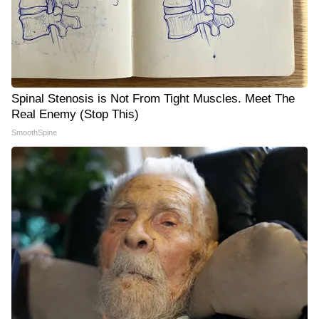
Spinal Stenosis is Not From Tight Muscles. Meet The
Real Enemy (Stop This)
SmoothSpine