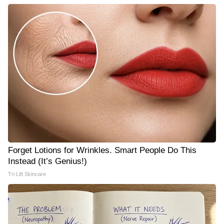
Forget Lotions for Wrinkles. Smart People Do This
Instead (It’s Genius!)
Tri Lift Skincare