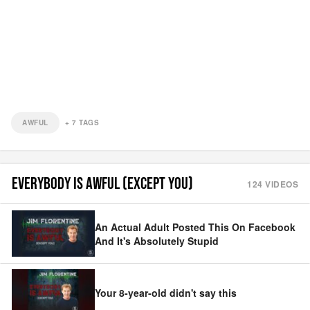
AWFUL
+
7
TAGS
EVERYBODY IS AWFUL (EXCEPT YOU)
124
VIDEOS
An Actual Adult Posted This On Facebook
And It's Absolutely Stupid
Your 8-year-old didn't say this