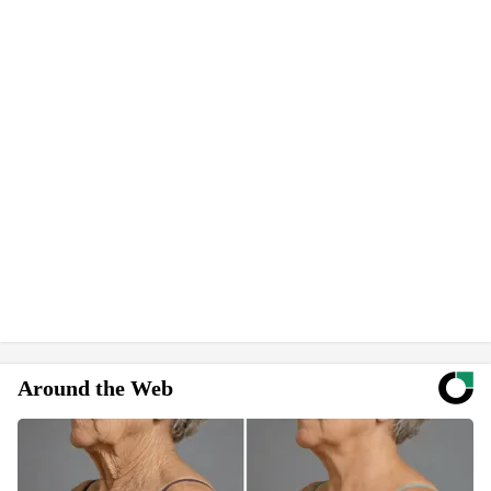
Around the Web