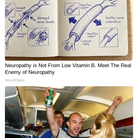
Neuropathy is Not From Low Vitamin B. Meet The Real
Enemy of Neuropathy
SmoothSpine