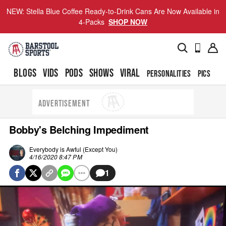
NEW: Stella Blue Coffee Ready-to-Drink Cans Are Now Available in
4-Packs
SHOP NOW
BLOGS
VIDS
PODS
SHOWS
VIRAL
PERSONALITIES
PICS
TO
ADVERTISEMENT
Bobby's Belching Impediment
Everybody is Awful (Except You)
4/16/2020 8:47 PM
1