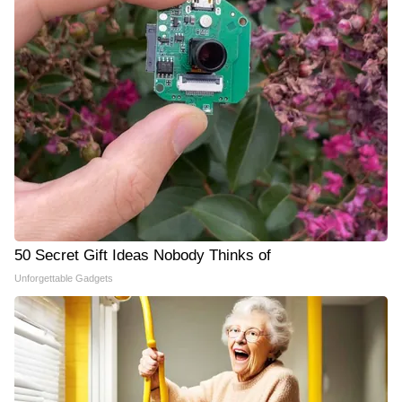
50 Secret Gift Ideas Nobody Thinks of
Unforgettable Gadgets