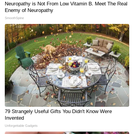
Neuropathy is Not From Low Vitamin B. Meet The Real
Enemy of Neuropathy
SmoothSpine
79 Strangely Useful Gifts You Didn't Know Were
Invented
Unforgettable Gadgets