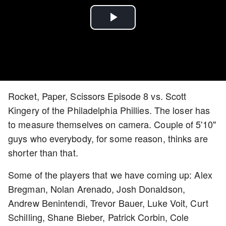
Play
Video
Rocket, Paper, Scissors Episode 8 vs. Scott
Kingery of the Philadelphia Phillies. The loser has
to measure themselves on camera. Couple of 5'10"
guys who everybody, for some reason, thinks are
shorter than that.
Some of the players that we have coming up: Alex
Bregman, Nolan Arenado, Josh Donaldson,
Andrew Benintendi, Trevor Bauer, Luke Voit, Curt
Schilling, Shane Bieber, Patrick Corbin, Cole