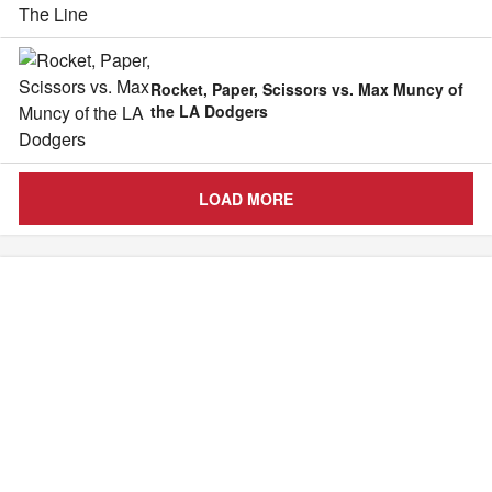
Rocket, Paper, Scissors vs. Max Muncy of
the LA Dodgers
LOAD MORE