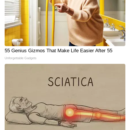
55 Genius Gizmos That Make Life Easier After 55
Unforgettable Gadgets