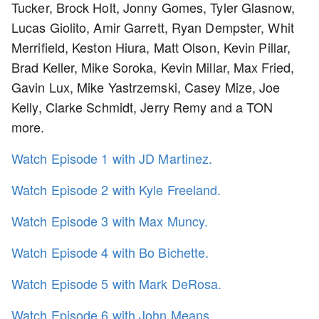
Tucker, Brock Holt, Jonny Gomes, Tyler Glasnow,
Lucas Giolito, Amir Garrett, Ryan Dempster, Whit
Merrifield, Keston Hiura, Matt Olson, Kevin Pillar,
Brad Keller, Mike Soroka, Kevin Millar, Max Fried,
Gavin Lux, Mike Yastrzemski, Casey Mize, Joe
Kelly, Clarke Schmidt, Jerry Remy and a TON
more.
Watch Episode 1 with JD Martinez.
Watch Episode 2 with Kyle Freeland.
Watch Episode 3 with Max Muncy.
Watch Episode 4 with Bo Bichette.
Watch Episode 5 with Mark DeRosa.
Watch Episode 6 with John Means.