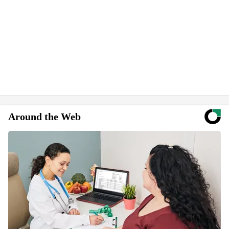
Around the Web