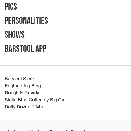
Pics
Personalities
Shows
Barstool App
Barstool Store
Engineering Blog
Rough N Rowdy
Stella Blue Coffee by Big Cat
Daily Dozen Trivia