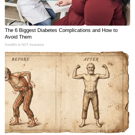
The 6 Biggest Diabetes Complications and How to
Avoid Them
GoodRx is NOT insurance