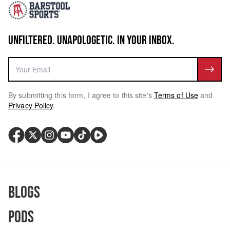
UNFILTERED. UNAPOLOGETIC. IN YOUR INBOX.
By submitting this form, I agree to this site's
Terms of Use
and
Privacy Policy
.
Blogs
Pods