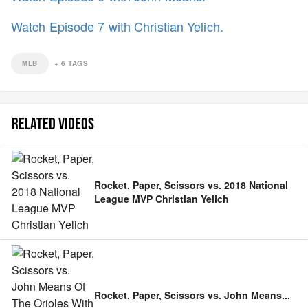
Watch Episode 7 with Christian Yelich.
MLB
+
6
TAGS
RELATED VIDEOS
Rocket, Paper, Scissors vs. 2018 National
League MVP Christian Yelich
Rocket, Paper, Scissors vs. John Means
...