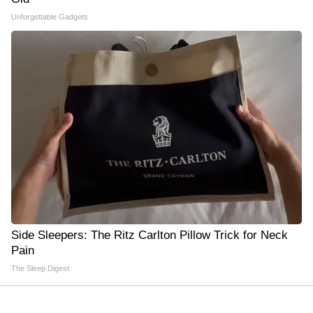
Unforgettable Gadgets
Side Sleepers: The Ritz Carlton Pillow Trick for Neck
Pain
The Sleep Digest