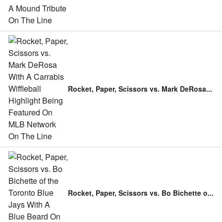
Rocket, Paper, Scissors vs. Mark DeRosa
...
Rocket, Paper, Scissors vs. Bo Bichette o
...