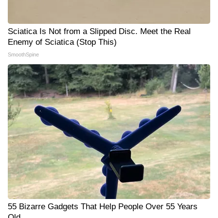
Sciatica Is Not from a Slipped Disc. Meet the Real
Enemy of Sciatica (Stop This)
SmoothSpine
55 Bizarre Gadgets That Help People Over 55 Years
Old