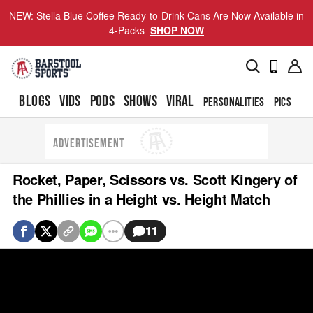
NEW: Stella Blue Coffee Ready-to-Drink Cans Are Now Available in
4-Packs
SHOP NOW
BLOGS
VIDS
PODS
SHOWS
VIRAL
PERSONALITIES
PICS
TO
ADVERTISEMENT
Rocket, Paper, Scissors vs. Scott Kingery of
the Phillies in a Height vs. Height Match
11