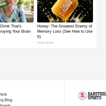
Drink That's
Honey: The Greatest Enemy of
troying Your Brain
Memory Loss (See How to Use
It)
Health Weekly
Store
ng Blog
 Rowdy