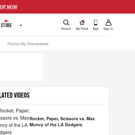
OP NOW
!
STORE
+
Search
My Feed
App
Sign In
Pardon My Cheesesteak
LATED VIDEOS
Rocket, Paper, Scissors vs. Max
Muncy of the LA Dodgers