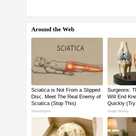
Around the Web
Sciatica is Not From a Slipped
Surgeons: Th
Disc. Meet The Real Enemy of
Will End Kne
Sciatica (Stop This)
Quickly (Try 
SmoothSpine
Health Weekly