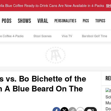
lla Blue Coffee Ready-to-Drink Cans Are Now Available in 4-Packs
SH
PODS
SHOWS
VIRAL
PERSONALITIES
PICS
TOPICS
ue Coffee 4-Packs
Stool Scenes
Viva TV
Barstool Golf Time
s vs. Bo Bichette of the
RE
h A Blue Beard On The
7