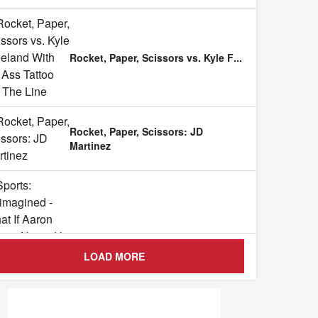
Rocket, Paper, Scissors vs. Kyle F
...
Rocket, Paper, Scissors: JD
Martinez
Sports: Reimagined - What If Aaro
...
LOAD MORE