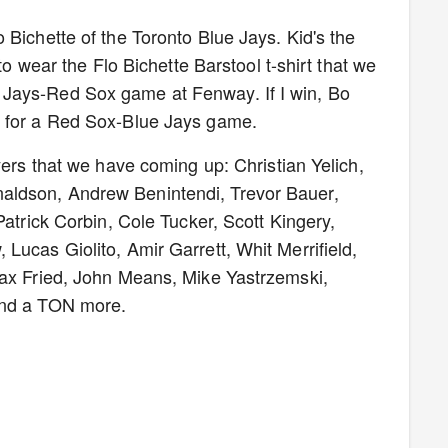
 Bichette of the Toronto Blue Jays. Kid's the
 to wear the Flo Bichette Barstool t-shirt that we
Jays-Red Sox game at Fenway. If I win, Bo
k for a Red Sox-Blue Jays game.
yers that we have coming up: Christian Yelich,
aldson, Andrew Benintendi, Trevor Bauer,
Patrick Corbin, Cole Tucker, Scott Kingery,
Lucas Giolito, Amir Garrett, Whit Merrifield,
Max Fried, John Means, Mike Yastrzemski,
and a TON more.