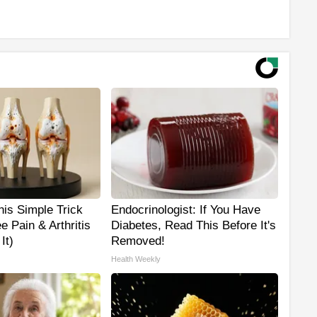
is Simple Trick
Endocrinologist: If You Have
e Pain & Arthritis
Diabetes, Read This Before It's
It)
Removed!
Health Weekly