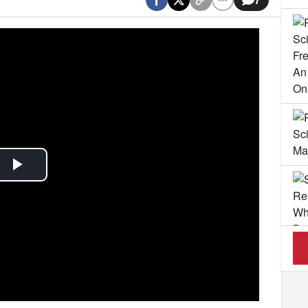
Play
Video