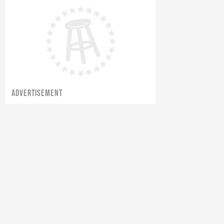
The Starting 9 Boys Went Golfing
...
ADVERTISEMENT