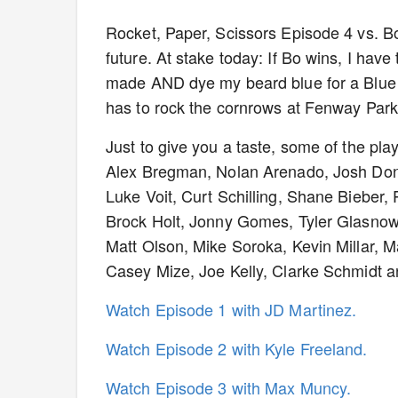
Rocket, Paper, Scissors Episode 4 vs. Bo
future. At stake today: If Bo wins, I have
made AND dye my beard blue for a Blue 
has to rock the cornrows at Fenway Par
Just to give you a taste, some of the pla
Alex Bregman, Nolan Arenado, Josh Don
Luke Voit, Curt Schilling, Shane Bieber, 
Brock Holt, Jonny Gomes, Tyler Glasnow, 
Matt Olson, Mike Soroka, Kevin Millar, 
Casey Mize, Joe Kelly, Clarke Schmidt 
Watch Episode 1 with JD Martinez.
Watch Episode 2 with Kyle Freeland.
Watch Episode 3 with Max Muncy.