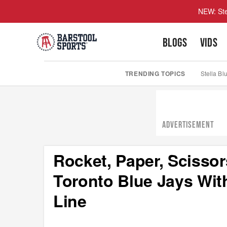
NEW: Ste
BLOGS
VIDS
TRENDING TOPICS
Stella Bl
ADVERTISEMENT
Rocket, Paper, Scissor
Toronto Blue Jays Wit
Line