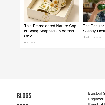
This Embroidered Nature Cap
The Popular 
is Being Snapped Up Across
Silently Des
Ohio
Health Frontline
Amestory
Barstool 
Blogs
Engineeri
Rough N