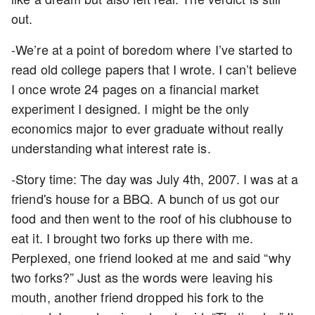
out.
-We’re at a point of boredom where I’ve started to
read old college papers that I wrote. I can’t believe
I once wrote 24 pages on a financial market
experiment I designed. I might be the only
economics major to ever graduate without really
understanding what interest rate is.
-Story time: The day was July 4th, 2007. I was at a
friend's house for a BBQ. A bunch of us got our
food and then went to the roof of his clubhouse to
eat it. I brought two forks up there with me.
Perplexed, one friend looked at me and said “why
two forks?” Just as the words were leaving his
mouth, another friend dropped his fork to the