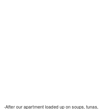
-After our apartment loaded up on soups, tunas,