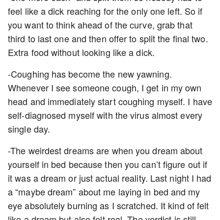
feel like a dick reaching for the only one left. So if
you want to think ahead of the curve, grab that
third to last one and then offer to split the final two.
Extra food without looking like a dick.
-Coughing has become the new yawning.
Whenever I see someone cough, I get in my own
head and immediately start coughing myself. I have
self-diagnosed myself with the virus almost every
single day.
-The weirdest dreams are when you dream about
yourself in bed because then you can’t figure out if
it was a dream or just actual reality. Last night I had
a “maybe dream” about me laying in bed and my
eye absolutely burning as I scratched. It kind of felt
like a dream but also felt real. The verdict is still