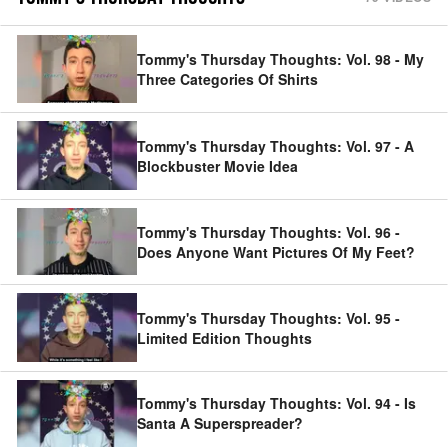
Tommy's Thursday Thoughts: Vol. 98 - My
Three Categories Of Shirts
Tommy's Thursday Thoughts: Vol. 97 - A
Blockbuster Movie Idea
Tommy's Thursday Thoughts: Vol. 96 -
Does Anyone Want Pictures Of My Feet?
Tommy's Thursday Thoughts: Vol. 95 -
Limited Edition Thoughts
Tommy's Thursday Thoughts: Vol. 94 - Is
Santa A Superspreader?