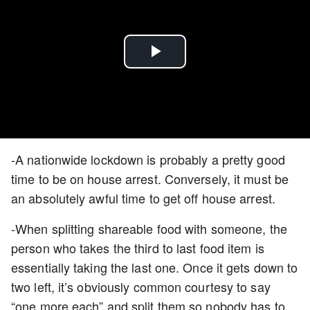
Play
Video
-A nationwide lockdown is probably a pretty good
time to be on house arrest. Conversely, it must be
an absolutely awful time to get off house arrest.
-When splitting shareable food with someone, the
person who takes the third to last food item is
essentially taking the last one. Once it gets down to
two left, it’s obviously common courtesy to say
“one more each” and split them so nobody has to