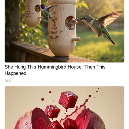
She Hung This Hummingbird House. Then This
Happened
Ribili