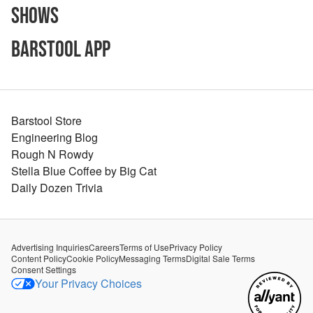
Shows
Barstool App
Barstool Store
Engineering Blog
Rough N Rowdy
Stella Blue Coffee by Big Cat
Daily Dozen Trivia
Advertising Inquiries
Careers
Terms of Use
Privacy Policy
Content Policy
Cookie Policy
Messaging Terms
Digital Sale Terms
Consent Settings
Your Privacy Choices