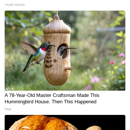
Health Weekly
A 78-Year-Old Master Craftsman Made This
Hummingbird House. Then This Happened
Ribili