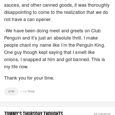
sauces, and other canned goods, it was thoroughly
disappointing to come to the realization that we do
not have a can opener.
-We have been doing meet and greets on Club
Penguin and it’s just an absolute thrill. I make
people chant my name like I’m the Penguin King.
One guy though kept saying that I smelt like
onions. I snapped at him and got banned. This is
my life now.
Thank you for your time.
GYM
+
13
TAGS
TOMMY'S THURSDAY THOUGHTS
79
VIDEOS