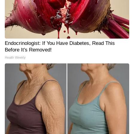
Endocrinologist: If You Have Diabetes, Read This
Before It's Removed!
Health Weekly