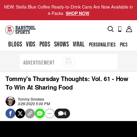
NEW: Stella Blue Coffee Ready-to-Drink Cans Are Now Available in
4-Packs
SHOP NOW
BLOGS
VIDS
PODS
SHOWS
VIRAL
PERSONALITIES
PICS
TO
ADVERTISEMENT
Tommy's Thursday Thoughts: Vol. 61 - How
To Win At Sharing Food
Tommy Smokes
3/26/2020 5:00 PM
4