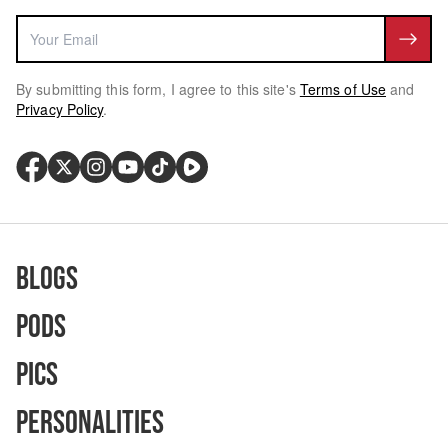
By submitting this form, I agree to this site's
Terms of Use
and
Privacy Policy
.
Blogs
Pods
Pics
Personalities