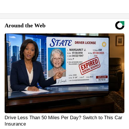
Around the Web
Drive Less Than 50 Miles Per Day? Switch to This Car
Insurance