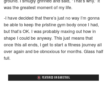
ground. I smugly grinned and said, “That’s why.” It
was the greatest moment of my life.
-I have decided that there’s just no way I’m gonna
be able to keep the pristine gym body once I had,
but that’s OK. I was probably maxing out how in
shape I could be anyway. This just means that
once this all ends, I get to start a fitness journey all
over again and be obnoxious for months. Glass half
full.
FEATURED ON BARSTOOL