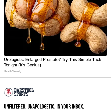
Urologists: Enlarged Prostate? Try This Simple Trick
Tonight (It's Genius)
Health Weekly
UNFILTERED. UNAPOLOGETIC. IN YOUR INBOX.