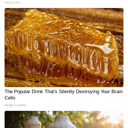
Insure.com
The Popular Drink That's Silently Destroying Your Brain
Cells
Health Frontline