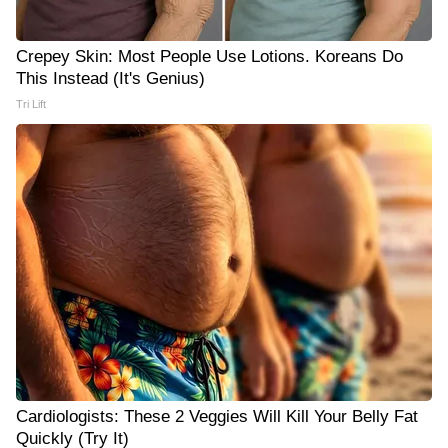
Crepey Skin: Most People Use Lotions. Koreans Do
This Instead (It's Genius)
Tri Lift
Cardiologists: These 2 Veggies Will Kill Your Belly Fat
Quickly (Try It)