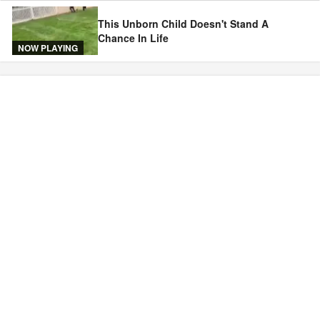
This Unborn Child Doesn't Stand A
Chance In Life
NOW PLAYING