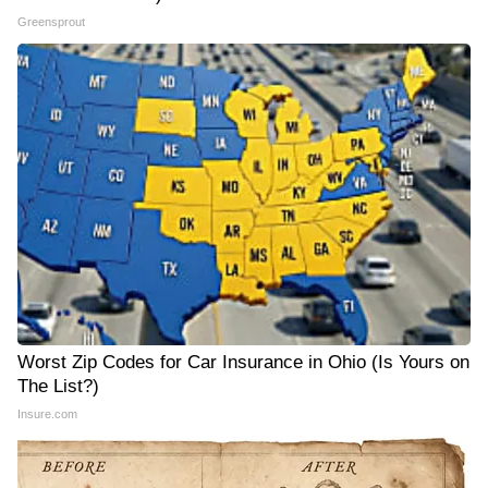
Greensprout
Worst Zip Codes for Car Insurance in Ohio (Is Yours on
The List?)
Insure.com