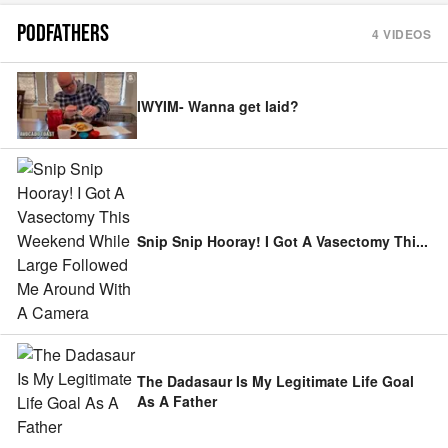
PODFATHERS
4
VIDEOS
IWYIM- Wanna get laid?
Snip Snip Hooray! I Got A Vasectomy Thi
...
The Dadasaur Is My Legitimate Life Goal
As A Father