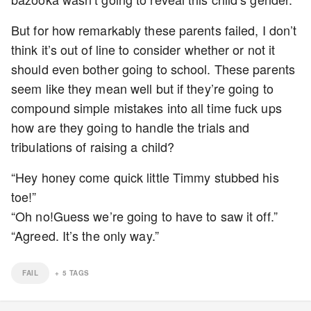
But for how remarkably these parents failed, I don’t
think it’s out of line to consider whether or not it
should even bother going to school. These parents
seem like they mean well but if they’re going to
compound simple mistakes into all time fuck ups
how are they going to handle the trials and
tribulations of raising a child?
“Hey honey come quick little Timmy stubbed his
toe!”
“Oh no!Guess we’re going to have to saw it off.”
“Agreed. It’s the only way.”
FAIL
+
5
TAGS