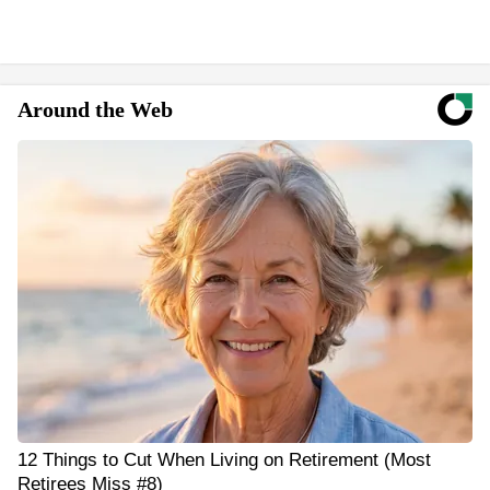
Around the Web
12 Things to Cut When Living on Retirement (Most
Retirees Miss #8)