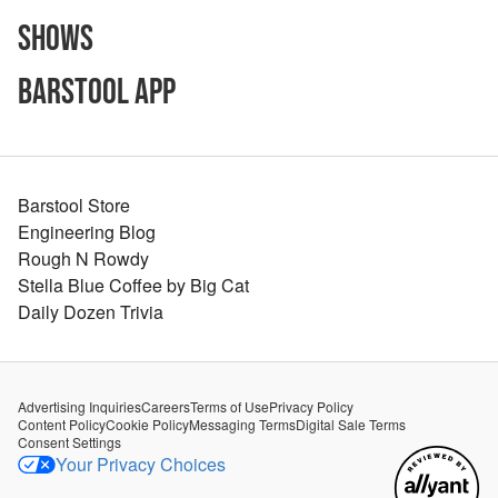
Shows
Barstool App
Barstool Store
Engineering Blog
Rough N Rowdy
Stella Blue Coffee by Big Cat
Daily Dozen Trivia
Advertising Inquiries
Careers
Terms of Use
Privacy Policy
Content Policy
Cookie Policy
Messaging Terms
Digital Sale Terms
Consent Settings
Your Privacy Choices