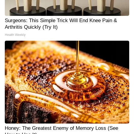
Surgeons: This Simple Trick Will End Knee Pain &
Arthritis Quickly (Try It)
Health Weekly
Honey: The Greatest Enemy of Memory Loss (See