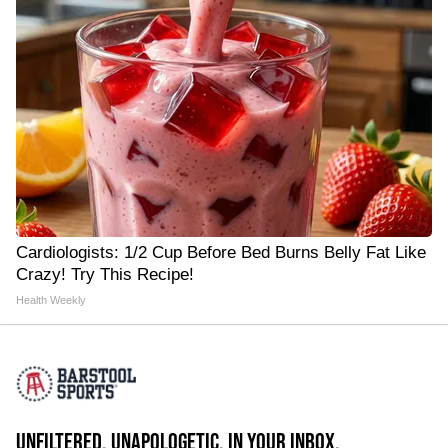
Cardiologists: 1/2 Cup Before Bed Burns Belly Fat Like
Crazy! Try This Recipe!
Health Weekly
UNFILTERED. UNAPOLOGETIC. IN YOUR INBOX.