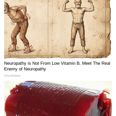
Neuropathy is Not From Low Vitamin B. Meet The Real
Enemy of Neuropathy
SmoothSpine