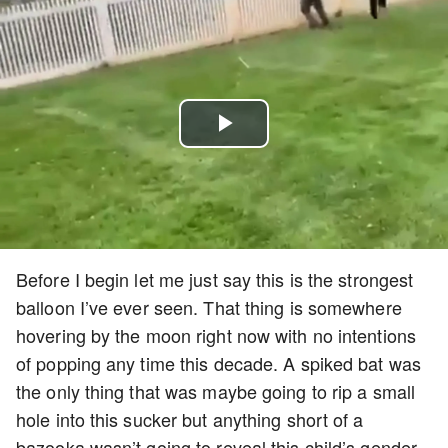
Play
Video
Before I begin let me just say this is the strongest
balloon I’ve ever seen. That thing is somewhere
hovering by the moon right now with no intentions
of popping any time this decade. A spiked bat was
the only thing that was maybe going to rip a small
hole into this sucker but anything short of a
bazooka wasn’t going to reveal this child’s gender.