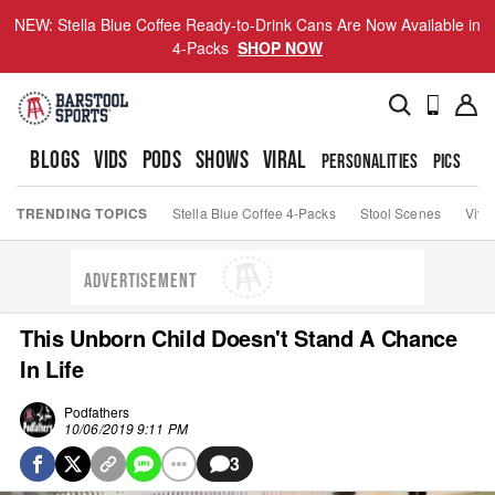
NEW: Stella Blue Coffee Ready-to-Drink Cans Are Now Available in
4-Packs
SHOP NOW
BLOGS
VIDS
PODS
SHOWS
VIRAL
PERSONALITIES
PICS
TO
TRENDING TOPICS
Stella Blue Coffee 4-Packs
Stool Scenes
Viva
ADVERTISEMENT
This Unborn Child Doesn't Stand A Chance
In Life
Podfathers
10/06/2019 9:11 PM
3