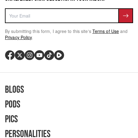
By submitting this form, I agree to this site's
Terms of Use
and
Privacy Policy
.
Blogs
Pods
Pics
Personalities