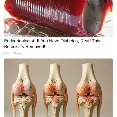
Endocrinologist: If You Have Diabetes, Read This
Before It's Removed!
Health Weekly