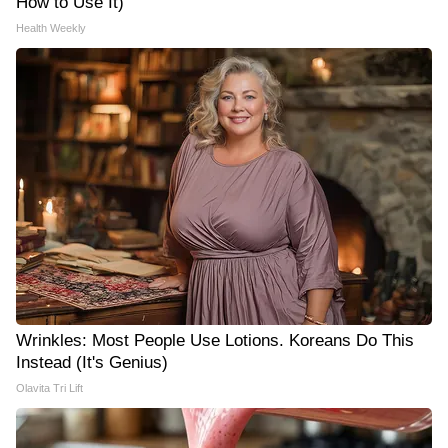
How to Use It)
Health Weekly
Wrinkles: Most People Use Lotions. Koreans Do This
Instead (It's Genius)
Olavita Tri Lift