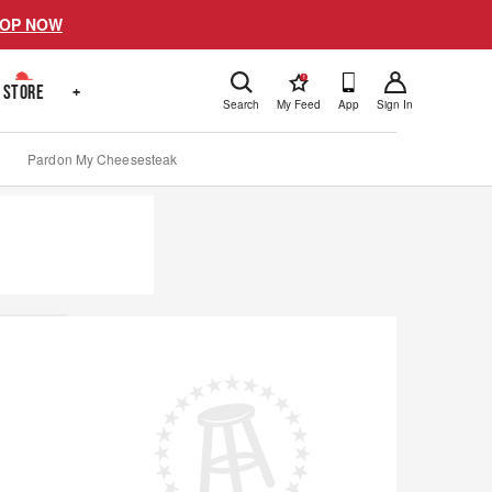
OP NOW
!
STORE
+
Search
My Feed
App
Sign In
Pardon My Cheesesteak