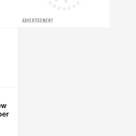
ADVERTISEMENT
ew
per