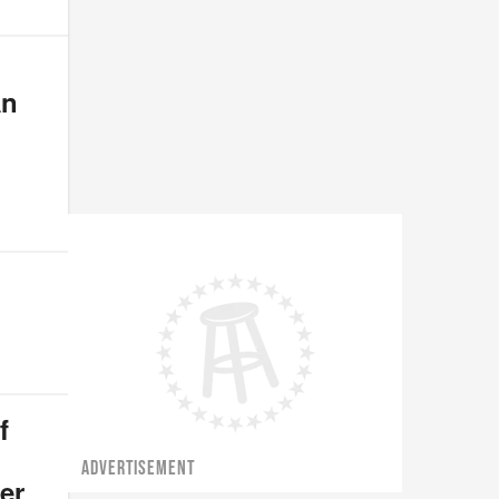
An
f
ADVERTISEMENT
er