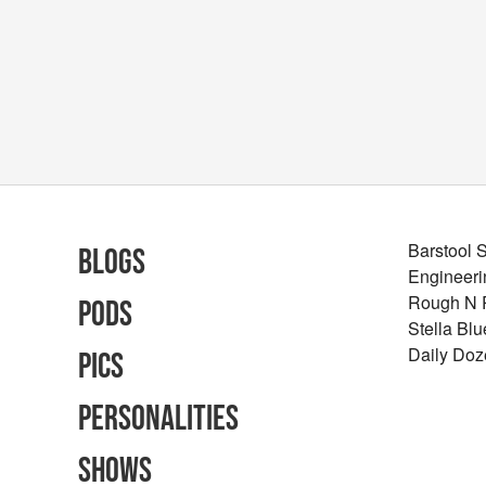
Barstool 
Blogs
Engineeri
Rough N
Pods
Stella Bl
Daily Doz
Pics
Personalities
Shows