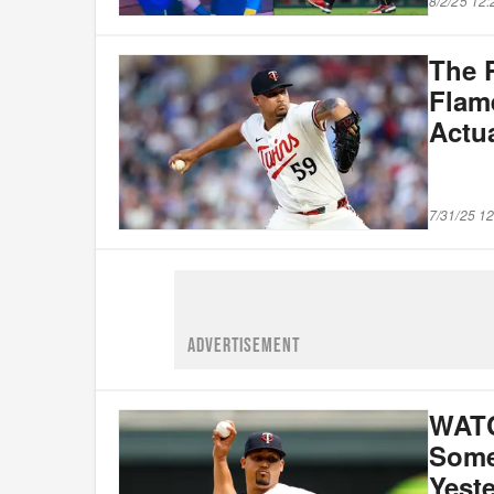
8/2/25 12
The P
Flam
Actu
7/31/25 1
ADVERTISEMENT
WATC
Some 
Yest