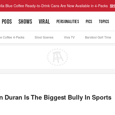
lla Blue Coffee Ready-to-Drink Cans Are Now Available in 4-Packs
SH
PODS
SHOWS
VIRAL
PERSONALITIES
PICS
TOPICS
ue Coffee 4-Packs
Stool Scenes
Viva TV
Barstool Golf Time
 Duran Is The Biggest Bully In Sports