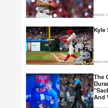
8/20/25 1
Kyle
8/4/25 3:
The 
Dura
"Sac
And 