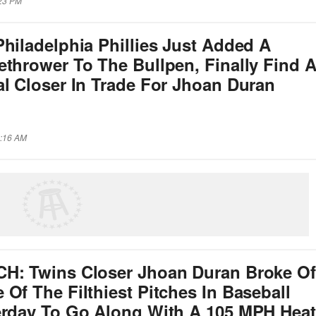
:23 PM
hiladelphia Phillies Just Added A
ethrower To The Bullpen, Finally Find 
al Closer In Trade For Jhoan Duran
2:16 AM
H: Twins Closer Jhoan Duran Broke Of
Of The Filthiest Pitches In Baseball
erday To Go Along With A 105 MPH Heat