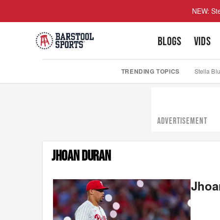
NEW: Ste
BLOGS
VIDS
TRENDING TOPICS
Stella Bl
ADVERTISEMENT
JHOAN DURAN
Jhoan