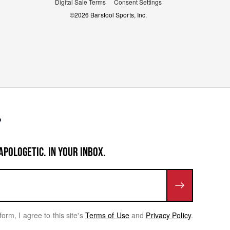
Digital Sale Terms
Consent Settings
©
2026
Barstool Sports, Inc.
APOLOGETIC. IN YOUR INBOX.
form, I agree to this site's
Terms of Use
and
Privacy Policy
.