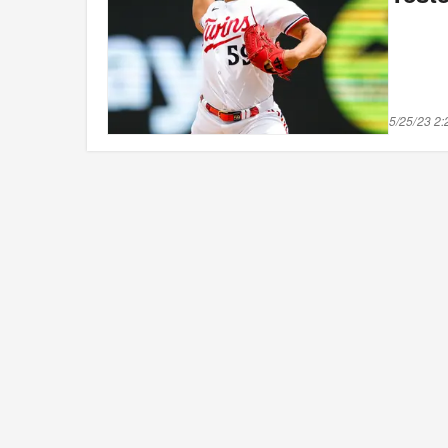
5/25/23 2