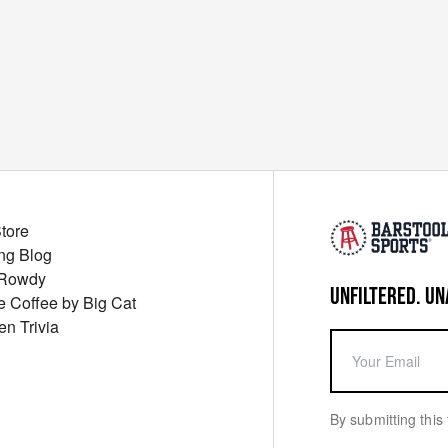
Store
ng Blog
 Rowdy
UNFILTERED. UN
ue Coffee by Big Cat
en Trivia
By submitting this 