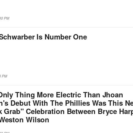
:40 PM
 Schwarber Is Number One
00 PM
Only Thing More Electric Than Jhoan
n's Debut With The Phillies Was This N
k Grab" Celebration Between Bryce Har
Weston Wilson