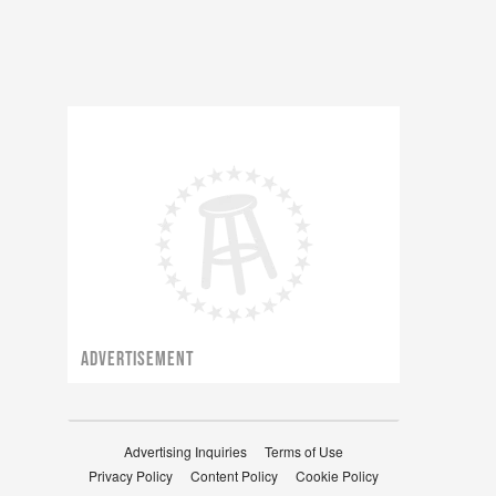
ADVERTISEMENT
Advertising Inquiries
Terms of Use
Privacy Policy
Content Policy
Cookie Policy