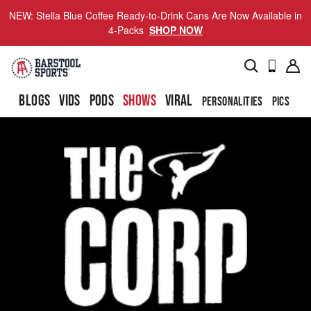
NEW: Stella Blue Coffee Ready-to-Drink Cans Are Now Available in
4-Packs
SHOP NOW
BLOGS
VIDS
PODS
SHOWS
VIRAL
PERSONALITIES
PICS
TO