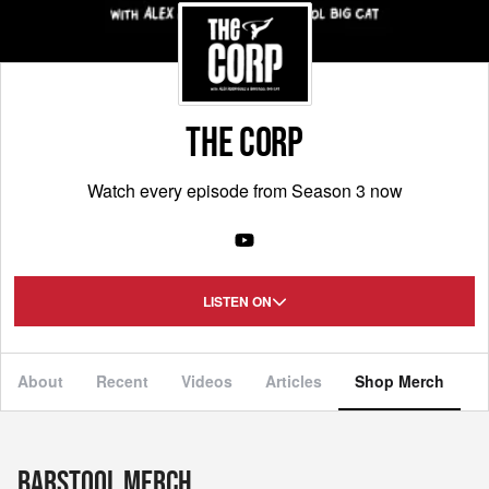
THE CORP
Watch every episode from Season 3 now
LISTEN ON
About
Recent
Videos
Articles
Shop Merch
Barstool Merch