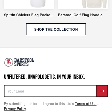
Spittin Chiclets Flag Pocke
...
Barstool Golf Flag Hoodie
SHOP THE COLLECTION
UNFILTERED. UNAPOLOGETIC. IN YOUR INBOX.
By submitting this form, I agree to this site's
Terms of Use
and
Privacy Policy
.