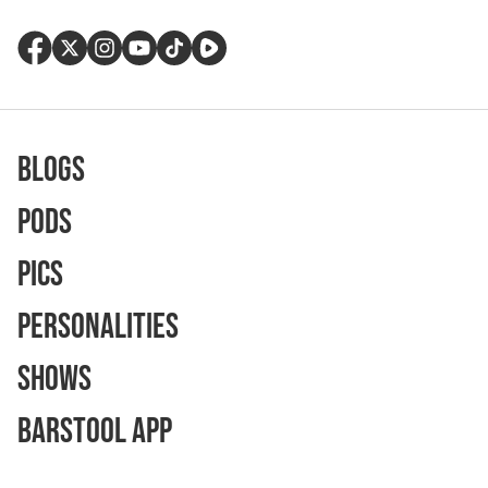
Blogs
Pods
Pics
Personalities
Shows
Barstool App