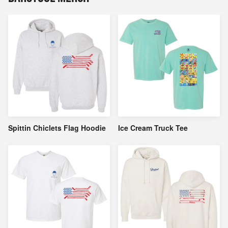
Spittin Chiclets Flag Hoodie
Ice Cream Truck Tee