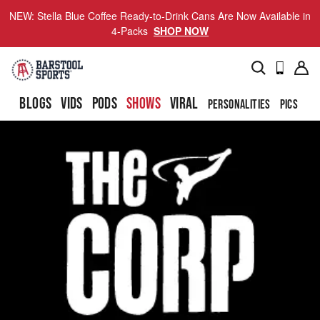
NEW: Stella Blue Coffee Ready-to-Drink Cans Are Now Available in
4-Packs
SHOP NOW
BLOGS
VIDS
PODS
SHOWS
VIRAL
PERSONALITIES
PICS
TO