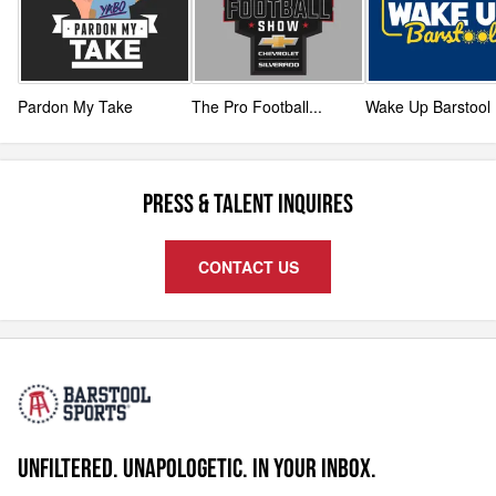
Pardon My Take
The Pro Football
...
Wake Up Barstool
PRESS & TALENT INQUIRES
CONTACT US
UNFILTERED. UNAPOLOGETIC. IN YOUR INBOX.