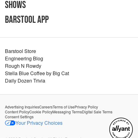
Shows
Barstool App
Barstool Store
Engineering Blog
Rough N Rowdy
Stella Blue Coffee by Big Cat
Daily Dozen Trivia
Advertising Inquiries
Careers
Terms of Use
Privacy Policy
Content Policy
Cookie Policy
Messaging Terms
Digital Sale Terms
Consent Settings
Your Privacy Choices