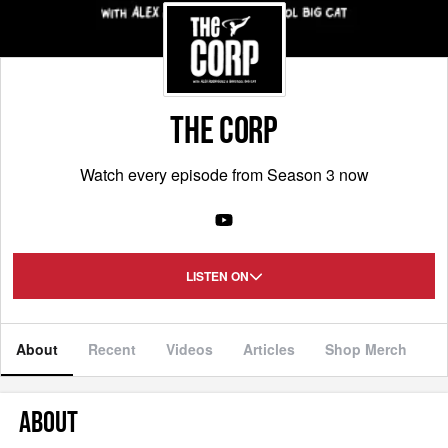
THE CORP
Watch every episode from Season 3 now
LISTEN ON
About
Recent
Videos
Articles
Shop Merch
ABOUT