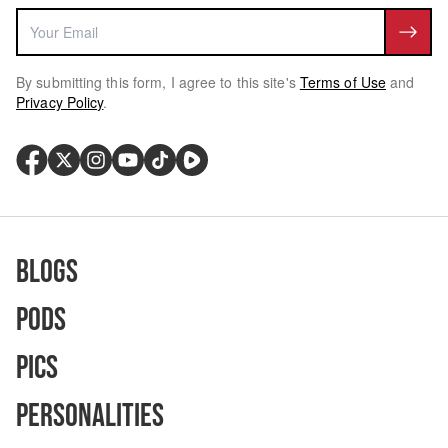
By submitting this form, I agree to this site's
Terms of Use
and
Privacy Policy
.
Blogs
Pods
Pics
Personalities