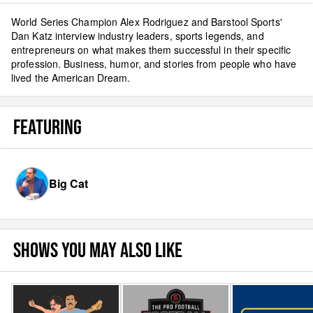
World Series Champion Alex Rodriguez and Barstool Sports'
Dan Katz interview industry leaders, sports legends, and
entrepreneurs on what makes them successful in their specific
profession. Business, humor, and stories from people who have
lived the American Dream.
FEATURING
Big Cat
SHOWS YOU MAY ALSO LIKE