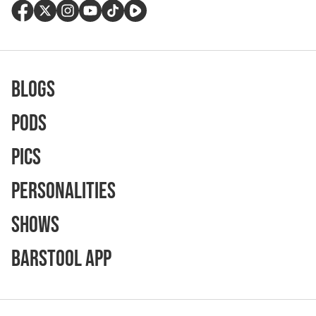
Blogs
Pods
Pics
Personalities
Shows
Barstool App