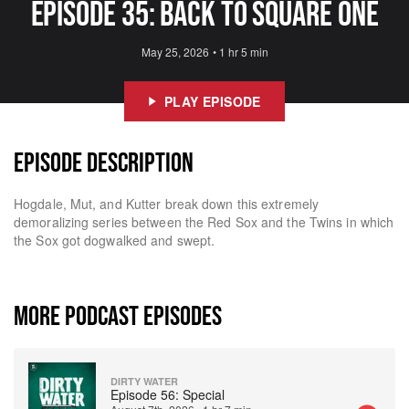
Episode 35: Back to square one
May 25, 2026
•
1 hr 5 min
PLAY EPISODE
EPISODE DESCRIPTION
Hogdale, Mut, and Kutter break down this extremely
demoralizing series between the Red Sox and the Twins in which
the Sox got dogwalked and swept.
MORE PODCAST EPISODES
DIRTY WATER
Episode 56: Special