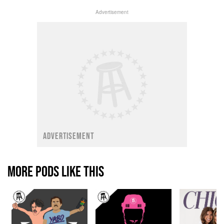
Advertisement
ADVERTISEMENT
MORE PODS LIKE THIS