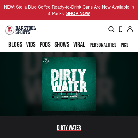
NEW: Stella Blue Coffee Ready-to-Drink Cans Are Now Available in
4-Packs
SHOP NOW
BLOGS
VIDS
PODS
SHOWS
VIRAL
PERSONALITIES
PICS
TO
Dirty Water