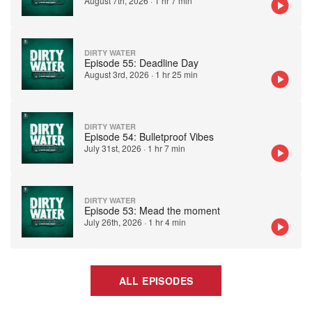
August 7th, 2026
·
1 hr 7 min
DIRTY WATER
Episode 55: Deadline Day
August 3rd, 2026
·
1 hr 25 min
DIRTY WATER
Episode 54: Bulletproof Vibes
July 31st, 2026
·
1 hr 7 min
DIRTY WATER
Episode 53: Mead the moment
July 26th, 2026
·
1 hr 4 min
ALL EPISODES