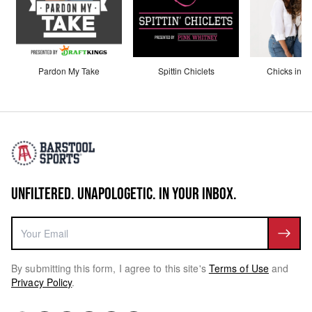
Pardon My Take
Spittin Chiclets
Chicks in th
UNFILTERED. UNAPOLOGETIC. IN YOUR INBOX.
By submitting this form, I agree to this site's
Terms of Use
and
Privacy Policy
.