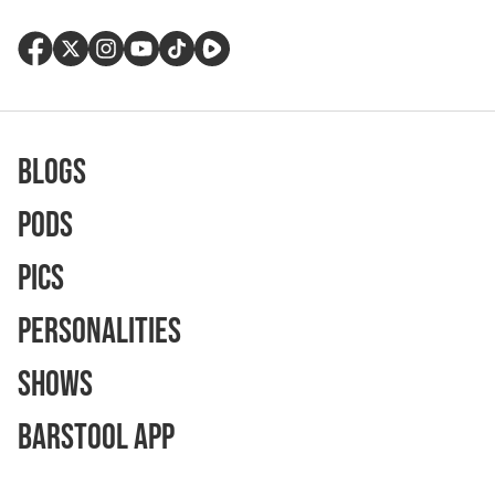
Blogs
Pods
Pics
Personalities
Shows
Barstool App