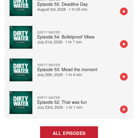
Episode 55: Deadline Day
August 3rd, 2026
·
1 hr 25 min
DIRTY WATER
Episode 54: Bulletproof Vibes
July 31st, 2026
·
1 hr 7 min
DIRTY WATER
Episode 53: Mead the moment
July 26th, 2026
·
1 hr 4 min
DIRTY WATER
Episode 52: That was fun
July 23rd, 2026
·
1 hr 1 min
ALL EPISODES