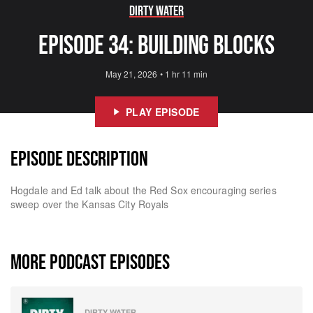
Dirty Water
Episode 34: Building Blocks
May 21, 2026
•
1 hr 11 min
PLAY EPISODE
EPISODE DESCRIPTION
Hogdale and Ed talk about the Red Sox encouraging series
sweep over the Kansas City Royals
MORE PODCAST EPISODES
DIRTY WATER