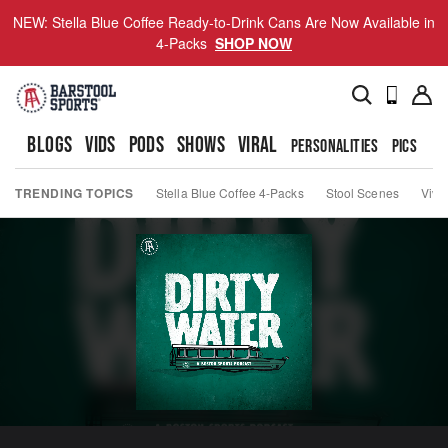
NEW: Stella Blue Coffee Ready-to-Drink Cans Are Now Available in
4-Packs
SHOP NOW
BLOGS
VIDS
PODS
SHOWS
VIRAL
PERSONALITIES
PICS
TO
TRENDING TOPICS
Stella Blue Coffee 4-Packs
Stool Scenes
Viva