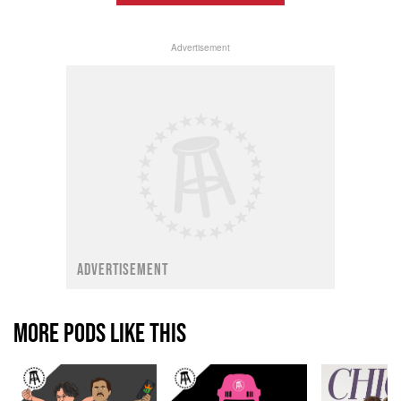
Advertisement
ADVERTISEMENT
MORE PODS LIKE THIS