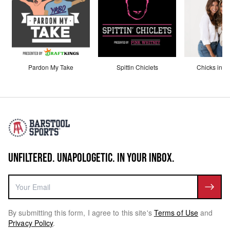
Pardon My Take
Spittin Chiclets
Chicks in th
UNFILTERED. UNAPOLOGETIC. IN YOUR INBOX.
By submitting this form, I agree to this site's
Terms of Use
and
Privacy Policy
.