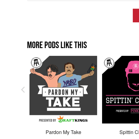
MORE PODS LIKE THIS
Pardon My Take
Spittin C