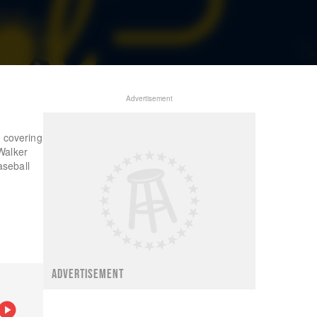
Advertisement
 covering
Walker
aseball
ADVERTISEMENT