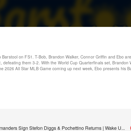
Barstool on FS1. T-Bob, Brandon Walker, Connor Griffin and Ebo are
t, defeating them 3-2. With the World Cup Quarterfinals set, Brandon 
 the 2026 All Star MLB Game coming up next week, Ebo presents his B
nders Sign Stefon Diggs & Pochettino Returns | Wake U
...