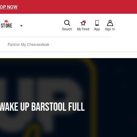
OP NOW
!
STORE
+
Search
My Feed
App
Sign In
Pardon My Cheesesteak
 Wake Up Barstool Full