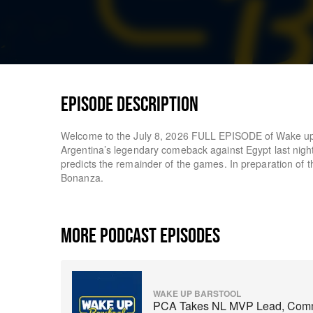
EPISODE DESCRIPTION
Welcome to the July 8, 2026 FULL EPISODE of Wake up 
Argentina’s legendary comeback against Egypt last nigh
predicts the remainder of the games. In preparation of
Bonanza.
MORE PODCAST EPISODES
WAKE UP BARSTOOL
PCA Takes NL MVP Lead, Comma