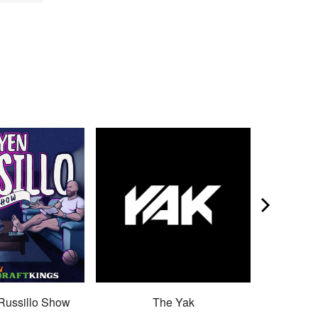
Russillo Show
The Yak
Son 