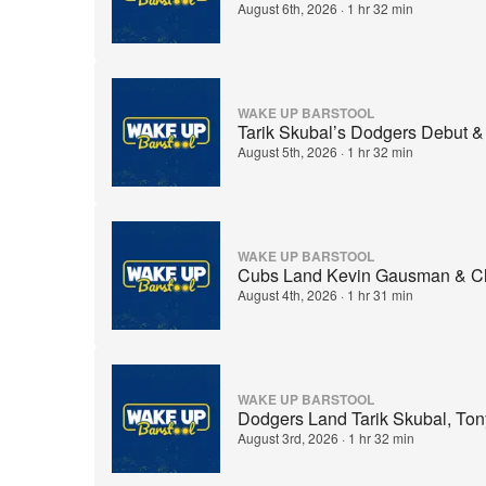
August 6th, 2026
·
1 hr 32 min
WAKE UP BARSTOOL
Tarik Skubal’s Dodgers Debut &
August 5th, 2026
·
1 hr 32 min
WAKE UP BARSTOOL
Cubs Land Kevin Gausman & Cla
August 4th, 2026
·
1 hr 31 min
WAKE UP BARSTOOL
Dodgers Land Tarik Skubal, T
August 3rd, 2026
·
1 hr 32 min