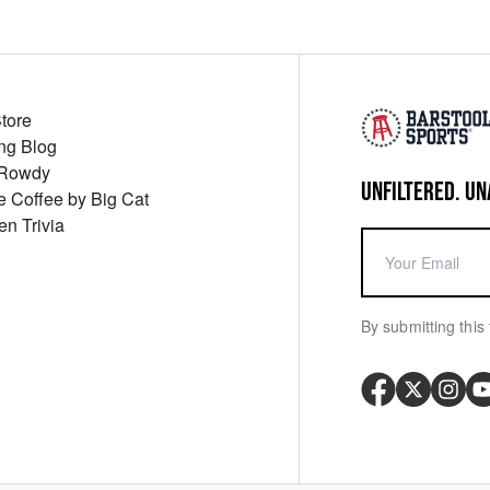
Store
ng Blog
 Rowdy
UNFILTERED. UN
ue Coffee by Big Cat
en Trivia
By submitting this 