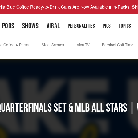
lla Blue Coffee Ready-to-Drink Cans Are Now Available in 4-Packs
SH
PODS
SHOWS
VIRAL
PERSONALITIES
PICS
TOPICS
ue Coffee 4-Packs
Stool Scenes
Viva TV
Barstool Golf Time
Quarterfinals Set & MLB All Stars |