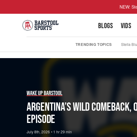
NEW: Ste
BLOGS
VIDS
TRENDING TOPICS
Stella Bl
Play
Video
Wake Up Barstool
Argentina’s Wild Comeback, 
Episode
July 8th, 2026
•
1 hr 29 min