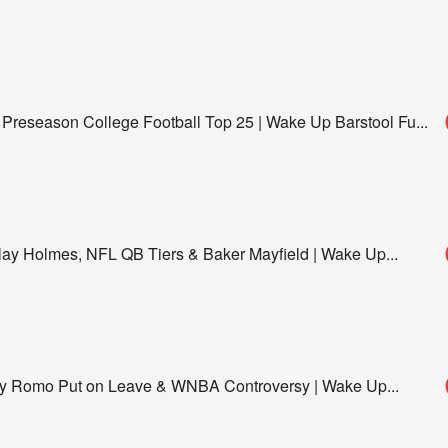
 Preseason College Football Top 25 | Wake Up Barstool Fu
...
y Holmes, NFL QB Tiers & Baker Mayfield | Wake Up
...
ony Romo Put on Leave & WNBA Controversy | Wake Up
...