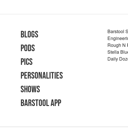
Barstool 
Blogs
Engineeri
Rough N
Pods
Stella Bl
Daily Doz
Pics
Personalities
Shows
Barstool App