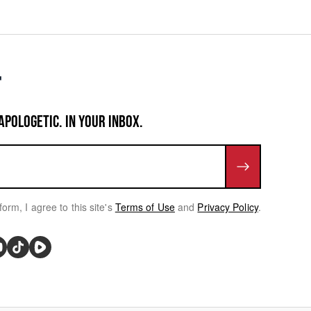
APOLOGETIC. IN YOUR INBOX.
form, I agree to this site's
Terms of Use
and
Privacy Policy
.