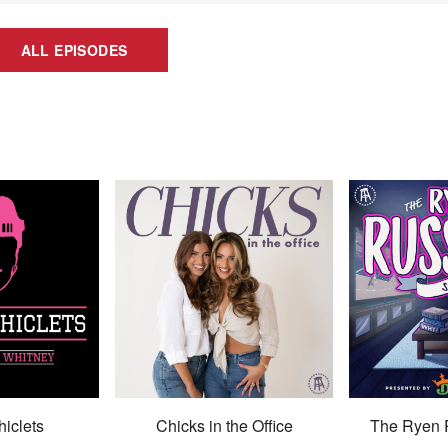
ALL EPISODES
hiclets
Chicks in the Office
The Ryen 