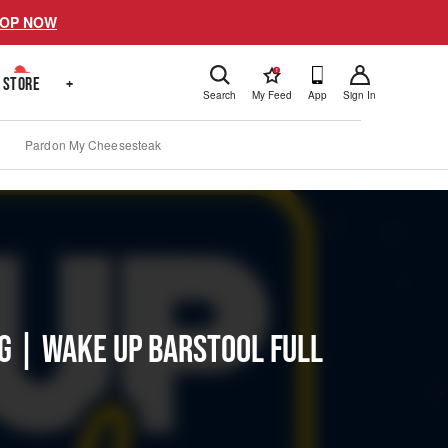
OP NOW
!
STORE
+
Search
My Feed
App
Sign In
Pardon My Cheesesteak
ng | Wake Up Barstool Full