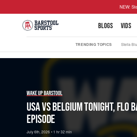
NEW: Ste
BLOGS
VIDS
TRENDING TOPICS
Stella Bl
Play
Video
Wake Up Barstool
USA vs Belgium Tonight, Flo 
Episode
July 6th, 2026
•
1 hr 32 min