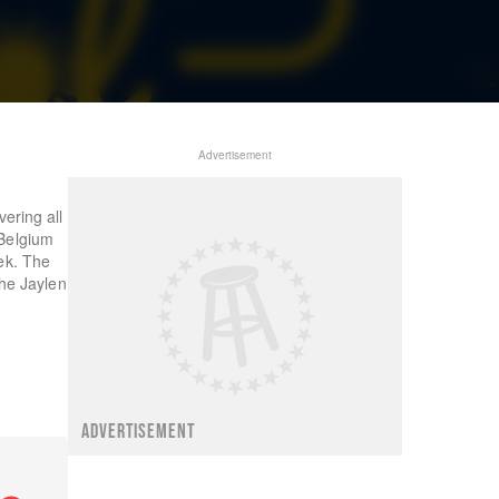
Advertisement
ering all
 Belgium
ek. The
the Jaylen
ADVERTISEMENT