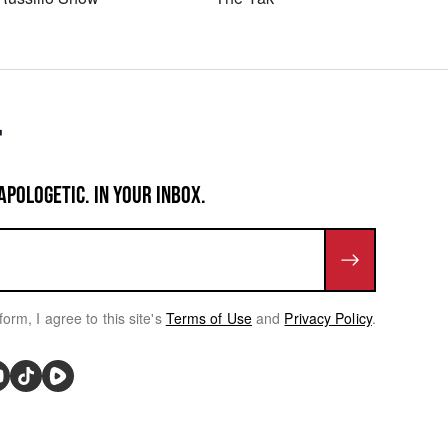
APOLOGETIC. IN YOUR INBOX.
form, I agree to this site's
Terms of Use
and
Privacy Policy
.