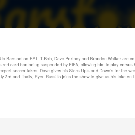
p Barstool on FS1. T-Bob, Dave Portnoy and Brandon Walker are cov
’s red card ban being suspended by FIFA, allowing him to play versus
r expert soccer takes. Dave gives his Stock Up’s and Down’s for the we
y 3rd and finally, Ryen Russillo joins the show to give us his take on 