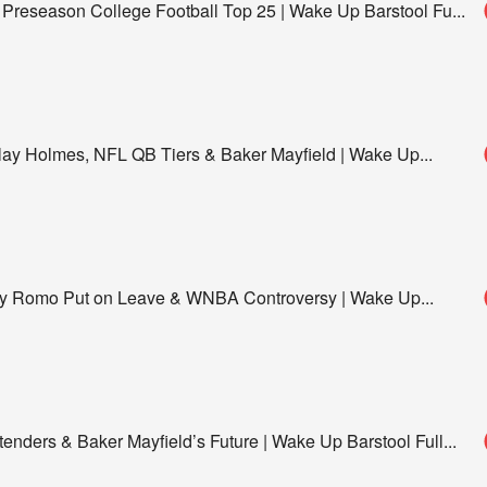
 Preseason College Football Top 25 | Wake Up Barstool Fu
...
y Holmes, NFL QB Tiers & Baker Mayfield | Wake Up
...
ony Romo Put on Leave & WNBA Controversy | Wake Up
...
enders & Baker Mayfield’s Future | Wake Up Barstool Full
...