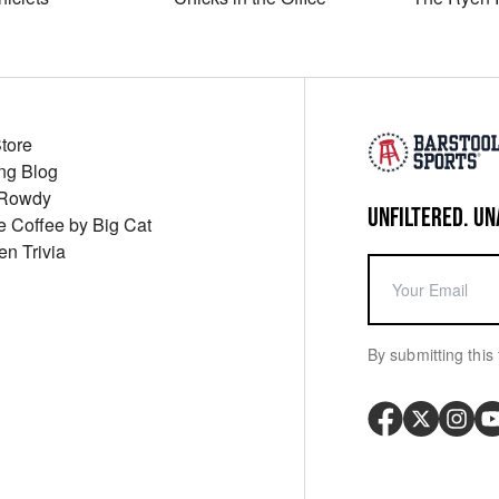
Store
ng Blog
 Rowdy
UNFILTERED. UN
ue Coffee by Big Cat
en Trivia
By submitting this 