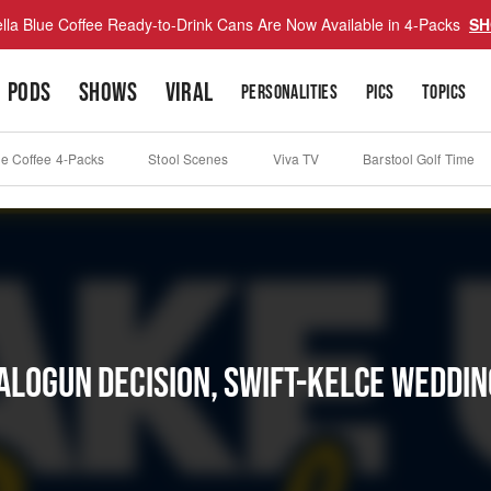
lla Blue Coffee Ready-to-Drink Cans Are Now Available in 4-Packs
SH
PODS
SHOWS
VIRAL
PERSONALITIES
PICS
TOPICS
ue Coffee 4-Packs
Stool Scenes
Viva TV
Barstool Golf Time
Balogun Decision, Swift-Kelce Weddi