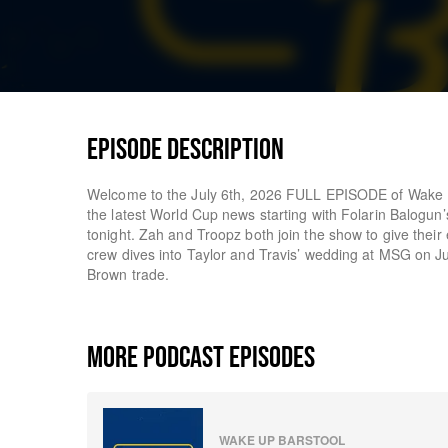
EPISODE DESCRIPTION
Welcome to the July 6th, 2026 FULL EPISODE of Wake U
the latest World Cup news starting with Folarin Balogun
tonight. Zah and Troopz both join the show to give thei
crew dives into Taylor and Travis’ wedding at MSG on Jul
Brown trade.
MORE PODCAST EPISODES
WAKE UP BARSTOOL