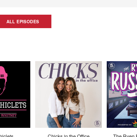
ALL EPISODES
hiclets
Chicks in the Office
The Ryen 