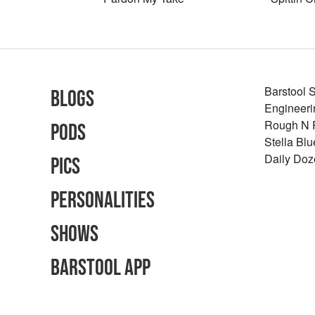
Barstool 
Blogs
Engineeri
Rough N
Pods
Stella Bl
Daily Doz
Pics
Personalities
Shows
Barstool App