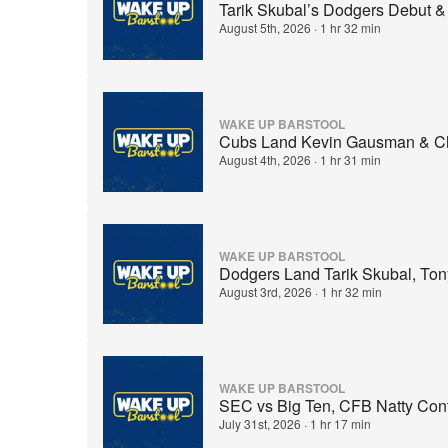
Tarik Skubal’s Dodgers Debut &
August 5th, 2026
·
1 hr 32 min
WAKE UP BARSTOOL
Cubs Land Kevin Gausman & Cla
August 4th, 2026
·
1 hr 31 min
WAKE UP BARSTOOL
Dodgers Land Tarik Skubal, T
August 3rd, 2026
·
1 hr 32 min
WAKE UP BARSTOOL
SEC vs Big Ten, CFB Natty Cont
July 31st, 2026
·
1 hr 17 min