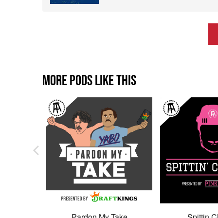
MORE PODS LIKE THIS
Pardon My Take
Spittin C