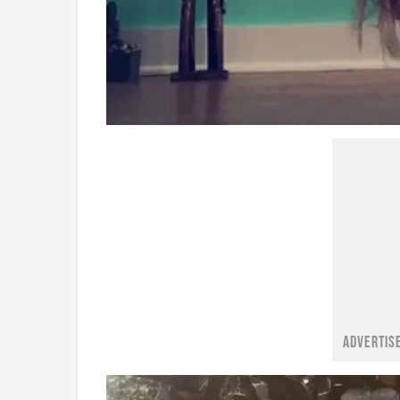
ADVERTIS