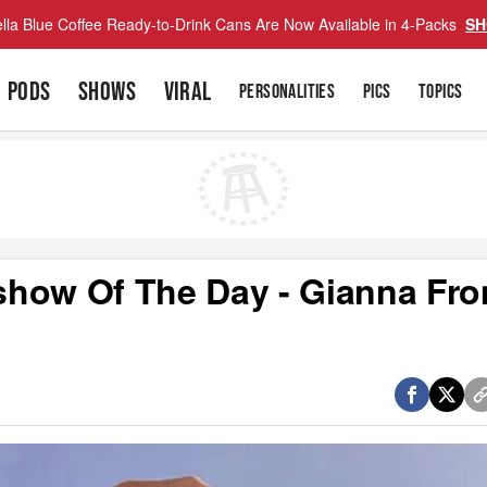
lla Blue Coffee Ready-to-Drink Cans Are Now Available in 4-Packs
SH
PODS
SHOWS
VIRAL
PERSONALITIES
PICS
TOPICS
show Of The Day - Gianna Fr