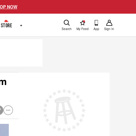
OP NOW
!
STORE
+
Search
My Feed
App
Sign In
om