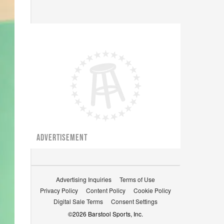
ADVERTISEMENT
Advertising Inquiries
Terms of Use
Privacy Policy
Content Policy
Cookie Policy
Digital Sale Terms
Consent Settings
©
2026
Barstool Sports, Inc.