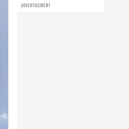
ADVERTISEMENT