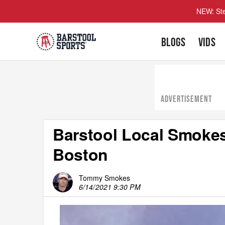
NEW: Ste
BLOGS
VIDS
ADVERTISEMENT
Barstool Local Smoke
Boston
Tommy Smokes
6/14/2021 9:30 PM