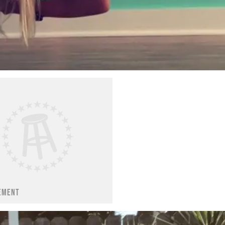
EMENT