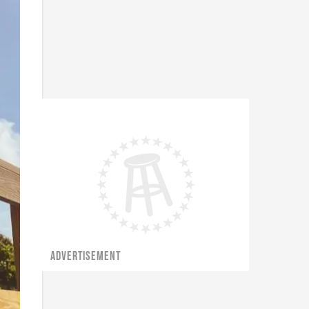
ADVERTISEMENT