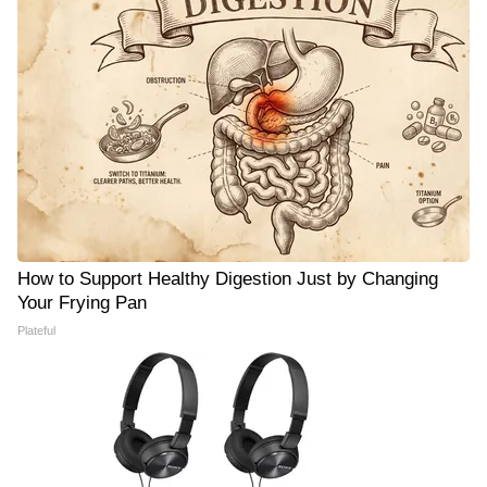
How to Support Healthy Digestion Just by Changing
Your Frying Pan
Plateful