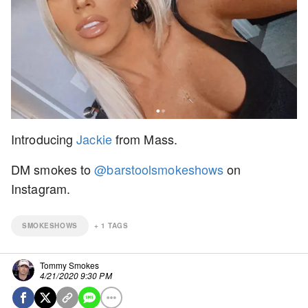
Introducing
Jackie
from Mass.
DM smokes to
@barstoolsmokeshows
on
Instagram.
SMOKESHOWS
+
1
TAGS
Tommy Smokes
4/21/2020 9:30 PM