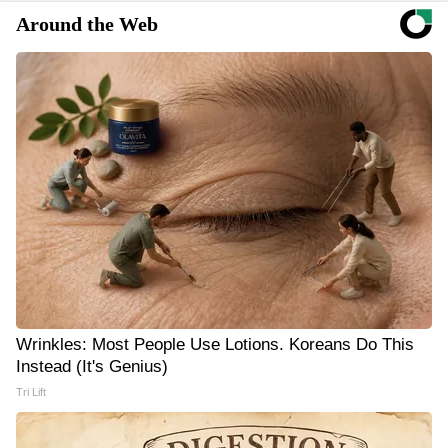
Around the Web
Wrinkles: Most People Use Lotions. Koreans Do This
Instead (It's Genius)
Tri Lift