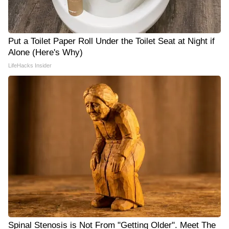
Put a Toilet Paper Roll Under the Toilet Seat at Night if
Alone (Here's Why)
LifeHacks Insider
Spinal Stenosis is Not From "Getting Older". Meet The