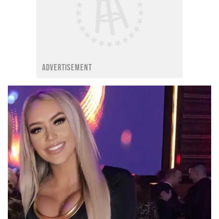
ADVERTISEMENT