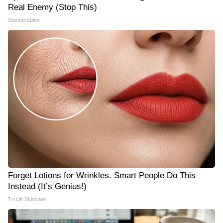
Real Enemy (Stop This)
SmoothSpine
Forget Lotions for Wrinkles. Smart People Do This
Instead (It’s Genius!)
Tri Lift Skincare