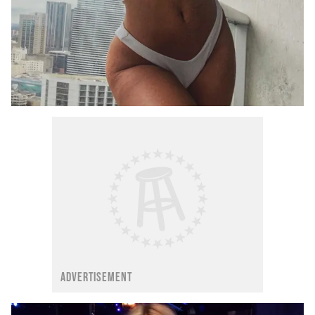
ADVERTISEMENT