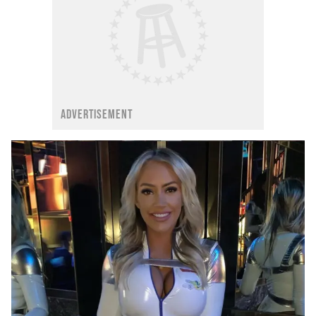
ADVERTISEMENT