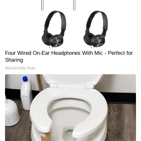
Four Wired On-Ear Headphones With Mic - Perfect for
Sharing
Bikoosh Daily Deals