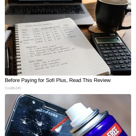
Before Paying for Sofi Plus, Read This Review
Credits24h