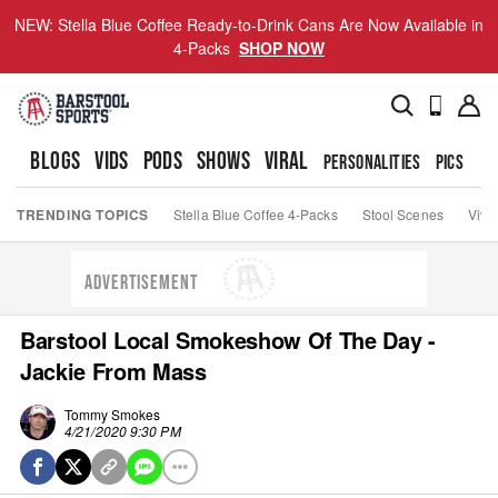
NEW: Stella Blue Coffee Ready-to-Drink Cans Are Now Available in
4-Packs
SHOP NOW
BLOGS
VIDS
PODS
SHOWS
VIRAL
PERSONALITIES
PICS
TO
TRENDING TOPICS
Stella Blue Coffee 4-Packs
Stool Scenes
Viva
ADVERTISEMENT
Barstool Local Smokeshow Of The Day -
Jackie From Mass
Tommy Smokes
4/21/2020 9:30 PM