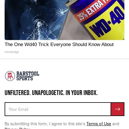
The One Wd40 Trick Everyone Should Know About
novelodge
UNFILTERED. UNAPOLOGETIC. IN YOUR INBOX.
By submitting this form, I agree to this site's
Terms of Use
and