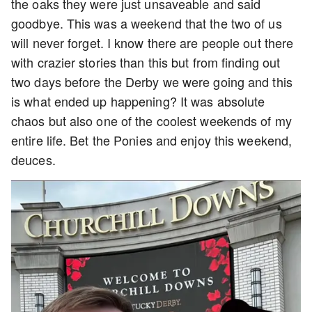
the oaks they were just unsaveable and said
goodbye. This was a weekend that the two of us
will never forget. I know there are people out there
with crazier stories than this but from finding out
two days before the Derby we were going and this
is what ended up happening? It was absolute
chaos but also one of the coolest weekends of my
entire life. Bet the Ponies and enjoy this weekend,
deuces.