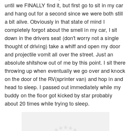
until we FINALLY find it, but first go to sit in my car
and hang out for a second since we were both still
a bit alive. Obviously in that state of mind I
completely forgot about the smell in my car, I sit
down in the drivers seat (don't worry not a single
thought of driving) take a whiff and open my door
and projectile vomit all over the street. Just an
absolute shitshow out of me by this point. I sit there
throwing up when eventually we go over and knock
on the door of the RV(sprinter van) and hop in and
head to sleep. I passed out immediately while my
buddy on the floor got kicked by star probably
about 20 times while trying to sleep.