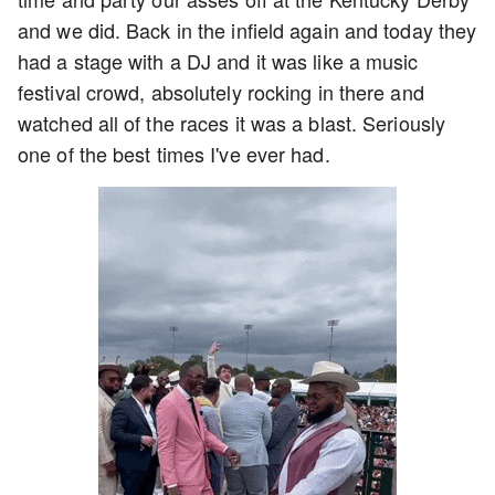
and we did. Back in the infield again and today they
had a stage with a DJ and it was like a music
festival crowd, absolutely rocking in there and
watched all of the races it was a blast. Seriously
one of the best times I've ever had.