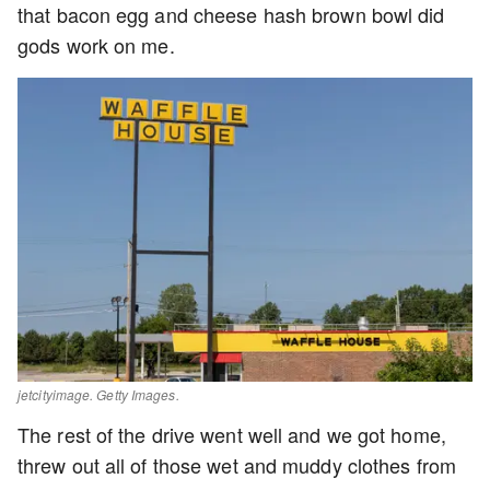
that bacon egg and cheese hash brown bowl did
gods work on me.
jetcityimage. Getty Images.
The rest of the drive went well and we got home,
threw out all of those wet and muddy clothes from