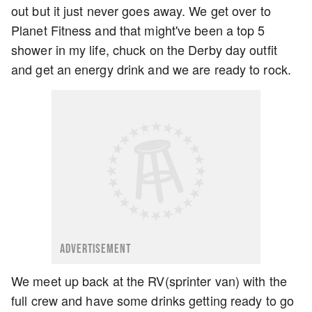
out but it just never goes away. We get over to
Planet Fitness and that might've been a top 5
shower in my life, chuck on the Derby day outfit
and get an energy drink and we are ready to rock.
ADVERTISEMENT
We meet up back at the RV(sprinter van) with the
full crew and have some drinks getting ready to go