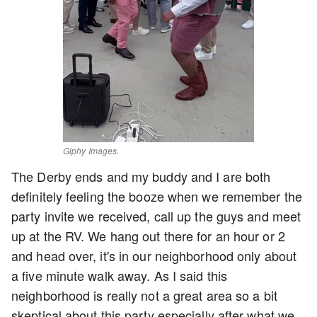
Giphy Images.
The Derby ends and my buddy and I are both
definitely feeling the booze when we remember the
party invite we received, call up the guys and meet
up at the RV. We hang out there for an hour or 2
and head over, it's in our neighborhood only about
a five minute walk away. As I said this
neighborhood is really not a great area so a bit
skeptical about this party especially after what we