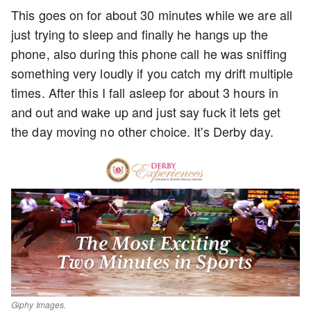
This goes on for about 30 minutes while we are all
just trying to sleep and finally he hangs up the
phone, also during this phone call he was sniffing
something very loudly if you catch my drift multiple
times. After this I fall asleep for about 3 hours in
and out and wake up and just say fuck it lets get
the day moving no other choice. It's Derby day.
Giphy Images.