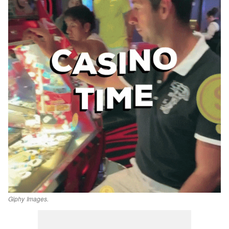
Giphy Images.