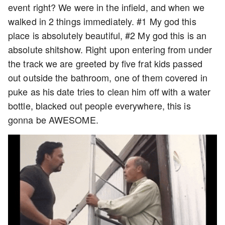
event right? We were in the infield, and when we
walked in 2 things immediately. #1 My god this
place is absolutely beautiful, #2 My god this is an
absolute shitshow. Right upon entering from under
the track we are greeted by five frat kids passed
out outside the bathroom, one of them covered in
puke as his date tries to clean him off with a water
bottle, blacked out people everywhere, this is
gonna be AWESOME.