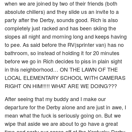
when we are joined by two of their friends (both
absolute chillers) and they slide us an invite to a
party after the Derby, sounds good. Rich is also
completely just racked and has been skiing the
slopes all night and morning long and keeps having
to pee. As said before the RV(sprinter van) has no
bathroom, so instead of holding it for 20 minutes
before we go in Rich decides to piss in plain sight
in this neighborhood… ON THE LAWN OF THE
LOCAL ELEMENTARY SCHOOL WITH CAMERAS
RIGHT ON HIM!!!!! WHAT ARE WE DOING???
After seeing that my buddy and I make our
departure for the Derby alone and are just in awe, I
mean what the fuck is seriously going on. But we
wipe that aside we are about to go have a great
time and party our asses off at the Kentucky Derby