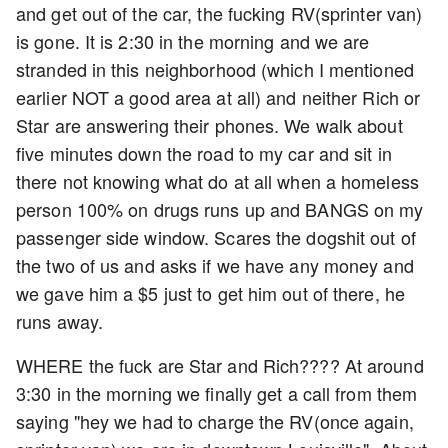
and get out of the car, the fucking RV(sprinter van)
is gone. It is 2:30 in the morning and we are
stranded in this neighborhood (which I mentioned
earlier NOT a good area at all) and neither Rich or
Star are answering their phones. We walk about
five minutes down the road to my car and sit in
there not knowing what do at all when a homeless
person 100% on drugs runs up and BANGS on my
passenger side window. Scares the dogshit out of
the two of us and asks if we have any money and
we gave him a $5 just to get him out of there, he
runs away.
WHERE the fuck are Star and Rich???? At around
3:30 in the morning we finally get a call from them
saying "hey we had to charge the RV(once again,