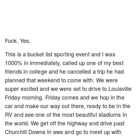
Fuck. Yes.
This is a bucket list sporting event and I was
1000% in immediately, called up one of my best
friends in college and he cancelled a trip he had
planned that weekend to come with. We were
super excited and we were set to drive to Louisville
Friday morning. Friday comes and we hop in the
car and make our way out there, ready to be in the
RV and see one of the most beautiful stadiums in
the world. We get off the highway and drive past
Churchill Downs in awe and go to meet up with