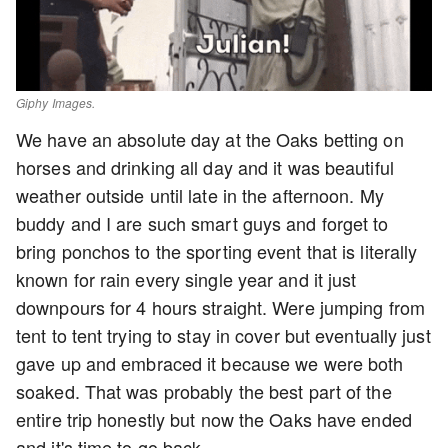
Giphy Images.
We have an absolute day at the Oaks betting on
horses and drinking all day and it was beautiful
weather outside until late in the afternoon. My
buddy and I are such smart guys and forget to
bring ponchos to the sporting event that is literally
known for rain every single year and it just
downpours for 4 hours straight. Were jumping from
tent to tent trying to stay in cover but eventually just
gave up and embraced it because we were both
soaked. That was probably the best part of the
entire trip honestly but now the Oaks have ended
and it's time to go back.