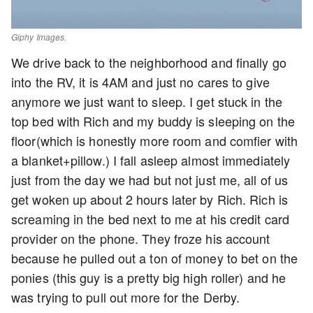
Giphy Images.
We drive back to the neighborhood and finally go
into the RV, it is 4AM and just no cares to give
anymore we just want to sleep. I get stuck in the
top bed with Rich and my buddy is sleeping on the
floor(which is honestly more room and comfier with
a blanket+pillow.) I fall asleep almost immediately
just from the day we had but not just me, all of us
get woken up about 2 hours later by Rich. Rich is
screaming in the bed next to me at his credit card
provider on the phone. They froze his account
because he pulled out a ton of money to bet on the
ponies (this guy is a pretty big high roller) and he
was trying to pull out more for the Derby.