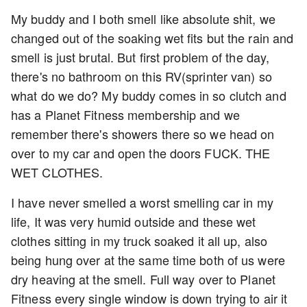
My buddy and I both smell like absolute shit, we
changed out of the soaking wet fits but the rain and
smell is just brutal. But first problem of the day,
there's no bathroom on this RV(sprinter van) so
what do we do? My buddy comes in so clutch and
has a Planet Fitness membership and we
remember there's showers there so we head on
over to my car and open the doors FUCK. THE
WET CLOTHES.
I have never smelled a worst smelling car in my
life, It was very humid outside and these wet
clothes sitting in my truck soaked it all up, also
being hung over at the same time both of us were
dry heaving at the smell. Full way over to Planet
Fitness every single window is down trying to air it