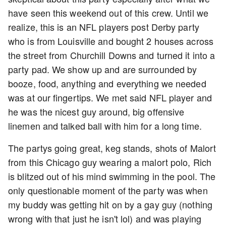
have seen this weekend out of this crew. Until we
realize, this is an NFL players post Derby party
who is from Louisville and bought 2 houses across
the street from Churchill Downs and turned it into a
party pad. We show up and are surrounded by
booze, food, anything and everything we needed
was at our fingertips. We met said NFL player and
he was the nicest guy around, big offensive
linemen and talked ball with him for a long time.
The partys going great, keg stands, shots of Malort
from this Chicago guy wearing a malort polo, Rich
is blitzed out of his mind swimming in the pool. The
only questionable moment of the party was when
my buddy was getting hit on by a gay guy (nothing
wrong with that just he isn't lol) and was playing