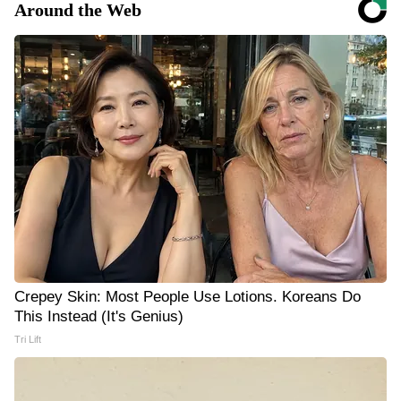
Around the Web
Crepey Skin: Most People Use Lotions. Koreans Do
This Instead (It's Genius)
Tri Lift