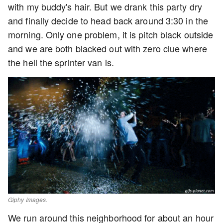
with my buddy's hair. But we drank this party dry
and finally decide to head back around 3:30 in the
morning. Only one problem, it is pitch black outside
and we are both blacked out with zero clue where
the hell the sprinter van is.
Giphy Images.
We run around this neighborhood for about an hour