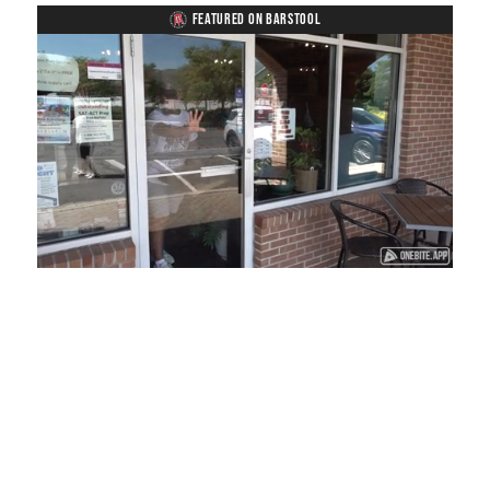
FEATURED ON BARSTOOL
Loaded
:
Mute
Playback
Captions
45.29%
Rate