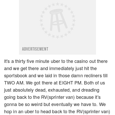
ADVERTISEMENT
It's a thirty five minute uber to the casino out there
and we get there and immediately just hit the
sportsbook and we laid in those damn recliners till
TWO AM. We got there at EIGHT PM. Both of us
just absolutely dead, exhausted, and dreading
going back to the RV(sprinter van) because it's
gonna be so weird but eventually we have to. We
hop in an uber to head back to the RV(sprinter van)