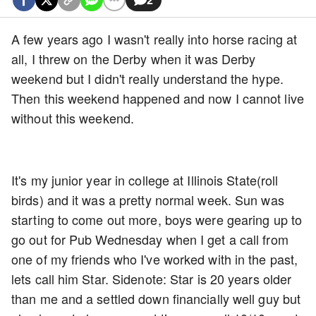
A few years ago I wasn't really into horse racing at
all, I threw on the Derby when it was Derby
weekend but I didn't really understand the hype.
Then this weekend happened and now I cannot live
without this weekend.
It's my junior year in college at Illinois State(roll
birds) and it was a pretty normal week. Sun was
starting to come out more, boys were gearing up to
go out for Pub Wednesday when I get a call from
one of my friends who I've worked with in the past,
lets call him Star. Sidenote: Star is 20 years older
than me and a settled down financially well guy but