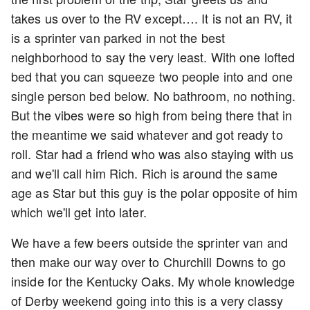
takes us over to the RV except…. It is not an RV, it
is a sprinter van parked in not the best
neighborhood to say the very least. With one lofted
bed that you can squeeze two people into and one
single person bed below. No bathroom, no nothing.
But the vibes were so high from being there that in
the meantime we said whatever and got ready to
roll. Star had a friend who was also staying with us
and we'll call him Rich. Rich is around the same
age as Star but this guy is the polar opposite of him
which we'll get into later.
We have a few beers outside the sprinter van and
then make our way over to Churchill Downs to go
inside for the Kentucky Oaks. My whole knowledge
of Derby weekend going into this is a very classy