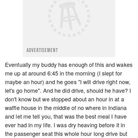
ADVERTISEMENT
Eventually my buddy has enough of this and wakes
me up at around 6:45 in the morning (I slept for
maybe an hour) and he goes "I will drive right now,
let's go home". And he did drive, should he have? I
don't know but we stopped about an hour in at a
waffle house in the middle of no where in Indiana
and let me tell you, that was the best meal I have
ever had in my life. I was dry heaving before it in
the passenger seat this whole hour long drive but