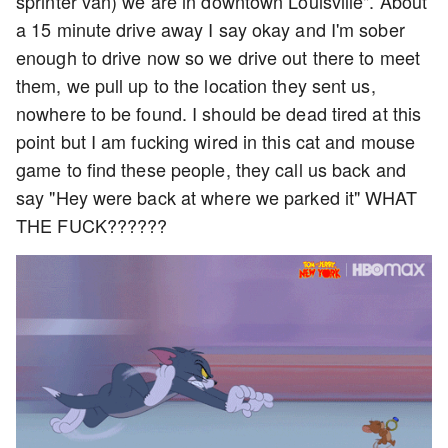
sprinter van) we are in downtown Louisville". About
a 15 minute drive away I say okay and I'm sober
enough to drive now so we drive out there to meet
them, we pull up to the location they sent us,
nowhere to be found. I should be dead tired at this
point but I am fucking wired in this cat and mouse
game to find these people, they call us back and
say "Hey were back at where we parked it" WHAT
THE FUCK??????