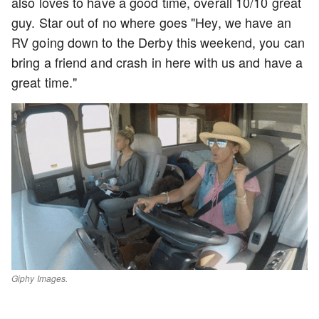
also loves to have a good time, overall 10/10 great
guy. Star out of no where goes "Hey, we have an
RV going down to the Derby this weekend, you can
bring a friend and crash in here with us and have a
great time."
Giphy Images.