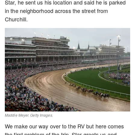
Star, he sent us his location and said he is parked
in the neighborhood across the street from
Churchill.
Maddie Meyer. Getty Images.
We make our way over to the RV but here comes
the first problem of the trip, Star greets us and