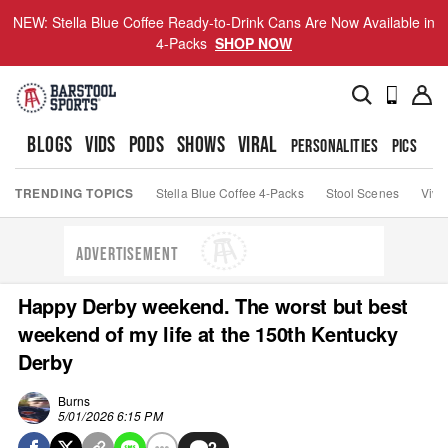
NEW: Stella Blue Coffee Ready-to-Drink Cans Are Now Available in
4-Packs
SHOP NOW
BLOGS
VIDS
PODS
SHOWS
VIRAL
PERSONALITIES
PICS
TO
TRENDING TOPICS
Stella Blue Coffee 4-Packs
Stool Scenes
Viva
ADVERTISEMENT
Happy Derby weekend. The worst but best
weekend of my life at the 150th Kentucky
Derby
Burns
5/01/2026 6:15 PM
2