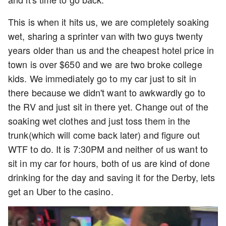
This is when it hits us, we are completely soaking
wet, sharing a sprinter van with two guys twenty
years older than us and the cheapest hotel price in
town is over $650 and we are two broke college
kids. We immediately go to my car just to sit in
there because we didn't want to awkwardly go to
the RV and just sit in there yet. Change out of the
soaking wet clothes and just toss them in the
trunk(which will come back later) and figure out
WTF to do. It is 7:30PM and neither of us want to
sit in my car for hours, both of us are kind of done
drinking for the day and saving it for the Derby, lets
get an Uber to the casino.