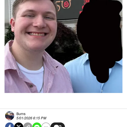
Burns
5/01/2026 6:15 PM
2