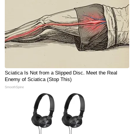
Sciatica Is Not from a Slipped Disc. Meet the Real
Enemy of Sciatica (Stop This)
SmoothSpine