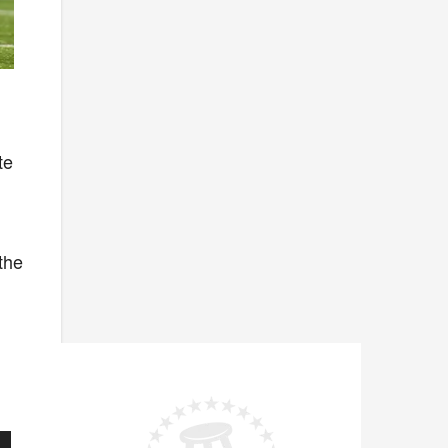
te
l
 the