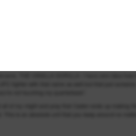
 nickname, THE VANILLA GORILLA. I have zero idea how 
FC fighter with that name as well but that just screams
 you're not touching my quarterback".
 and all of my might and pray that Caden ends up making t
. This is an absolute unit that you keep around no matt