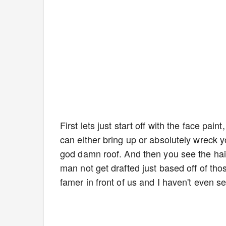
First lets just start off with the face pain
can either bring up or absolutely wreck 
god damn roof. And then you see the h
man not get drafted just based off of tho
famer in front of us and I haven't even se