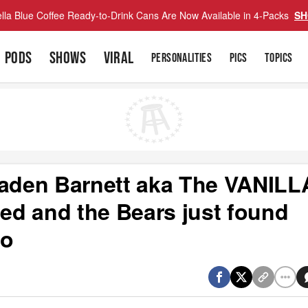
lla Blue Coffee Ready-to-Drink Cans Are Now Available in 4-Packs
SH
PODS
SHOWS
VIRAL
PERSONALITIES
PICS
TOPICS
Caden Barnett aka The VANILL
d and the Bears just found
ro