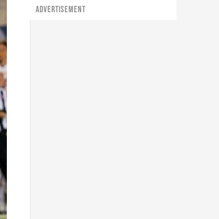
ADVERTISEMENT