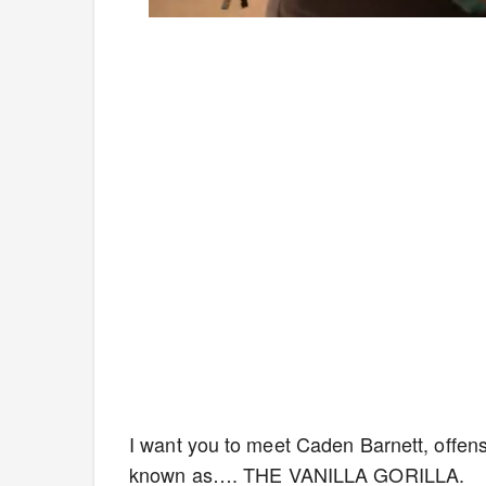
Loaded
:
Mute
4.75%
I want you to meet Caden Barnett, offens
known as…. THE VANILLA GORILLA.