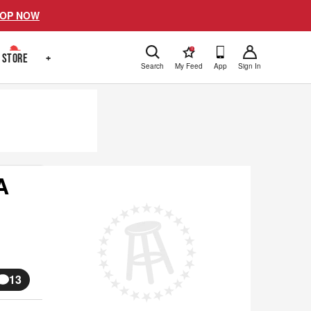
OP NOW
!
STORE
+
Search
My Feed
App
Sign In
A
13