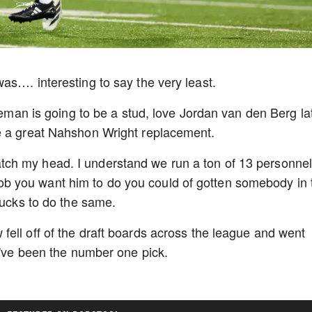
as…. interesting to say the very least.
eneman is going to be a stud, love Jordan van den Berg la
be a great Nahshon Wright replacement.
ch my head. I understand we run a ton of 13 personne
he job you want him to do you could of gotten somebody in
 bucks to do the same.
ell off of the draft boards across the league and went
ld've been the number one pick.