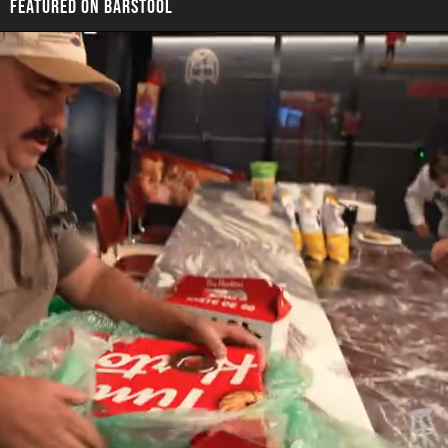
FEATURED ON BARSTOOL