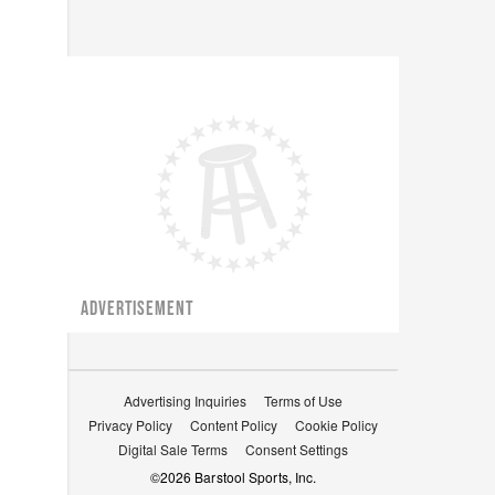
ADVERTISEMENT
Advertising Inquiries
Terms of Use
Privacy Policy
Content Policy
Cookie Policy
Digital Sale Terms
Consent Settings
©
2026
Barstool Sports, Inc.