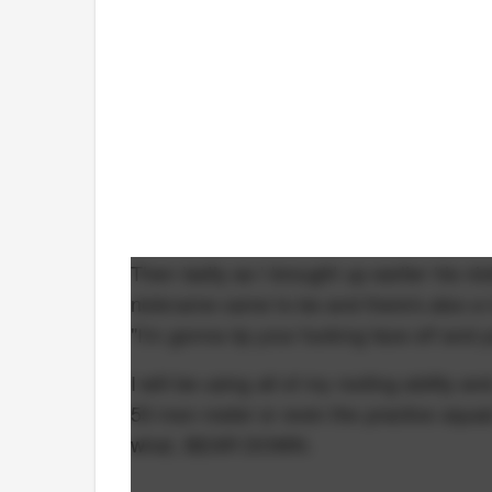
Then lastly as I brought up earlier his
nickname came to be and there's also a U
"I'm gonna rip your fucking face off and
I will be using all of my rooting ability
53 man roster or even the practice squad
what, BEAR DOWN.