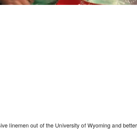
Playback
Captions
Rate
ive linemen out of the University of Wyoming and bette