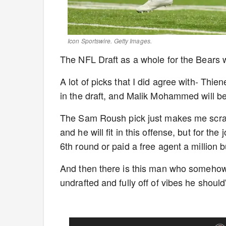
Icon Sportswire. Getty Images.
The NFL Draft as a whole for the Bears w
A lot of picks that I did agree with- Thi
in the draft, and Malik Mohammed will 
The Sam Roush pick just makes me scrat
and he will fit in this offense, but for t
6th round or paid a free agent a million
And then there is this man who somehow f
undrafted and fully off of vibes he shou