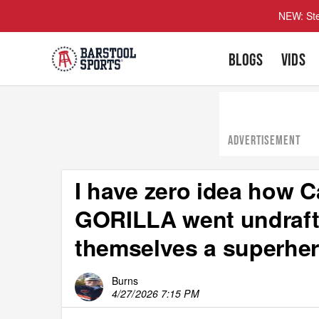
NEW: Ste
BLOGS
VIDS
ADVERTISEMENT
I have zero idea how 
GORILLA went undrafte
themselves a superhe
Burns
4/27/2026 7:15 PM