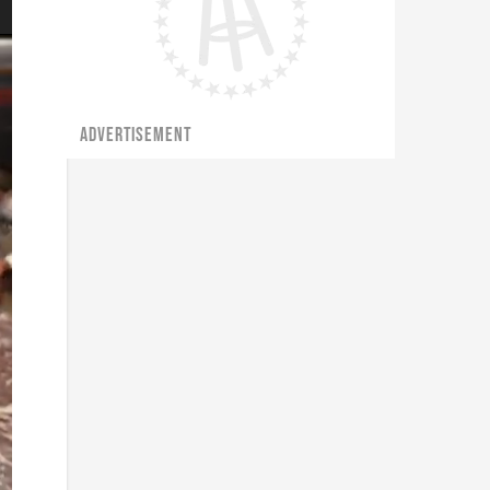
ADVERTISEMENT