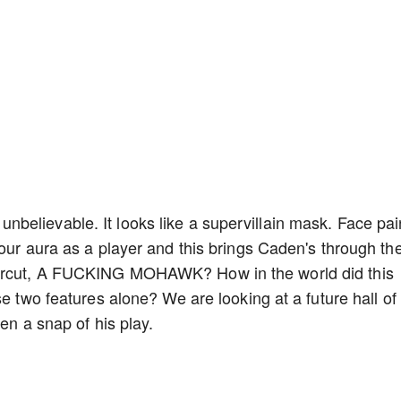
t, unbelievable. It looks like a supervillain mask. Face pai
your aura as a player and this brings Caden's through th
aircut, A FUCKING MOHAWK? How in the world did this
se two features alone? We are looking at a future hall of
en a snap of his play.