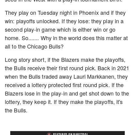
They play on Tuesday night in Phoenix and if they
win: playoffs unlocked. If they lose: they play in a
second play-in game which is either win or go
home. So....... Why in the world does this matter at
all to the Chicago Bulls?
Long story short, if the Blazers make the playoffs,
the Bulls receive their first round pick. Back in 2021
when the Bulls traded away Lauri Markkanen, they
received a lottery protected first round pick. If the
Blazers lose in the play-in and get shot down to the
lottery, they keep it. If they make the playoffs, it's
the Bulls.
FEATURED ON BARSTOOL