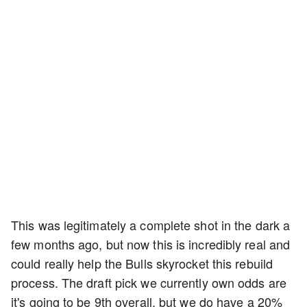
This was legitimately a complete shot in the dark a
few months ago, but now this is incredibly real and
could really help the Bulls skyrocket this rebuild
process. The draft pick we currently own odds are
it's going to be 9th overall, but we do have a 20%