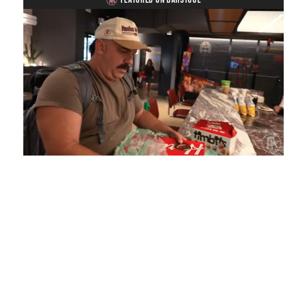
Loaded
:
Mute
Playback
Captions
5.15%
Rate