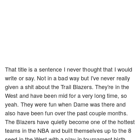
That title is a sentence I never thought that I would
write or say. Not in a bad way but I've never really
given a shit about the Trail Blazers. They're in the
West and have been mid for a very long time, so
yeah. They were fun when Dame was there and
also have been fun over the past couple months.
The Blazers have quietly become one of the hottest
teams in the NBA and built themselves up to the 8
seed in the West with a play-in tournament birth.