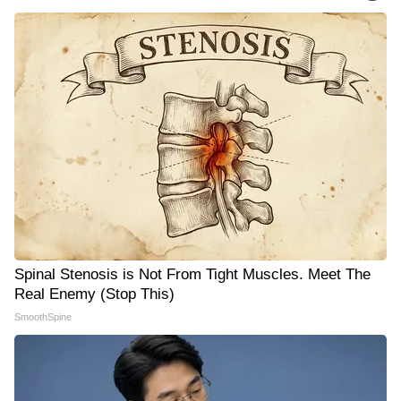
Spinal Stenosis is Not From Tight Muscles. Meet The
Real Enemy (Stop This)
SmoothSpine