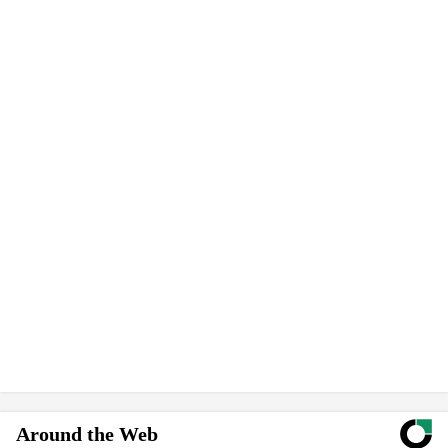
Around the Web