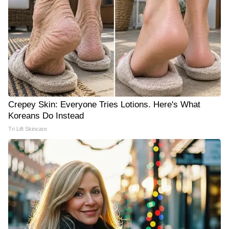
Crepey Skin: Everyone Tries Lotions. Here's What
Koreans Do Instead
Tri Lift Skincare