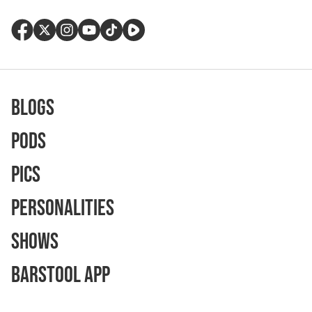
Blogs
Pods
Pics
Personalities
Shows
Barstool App