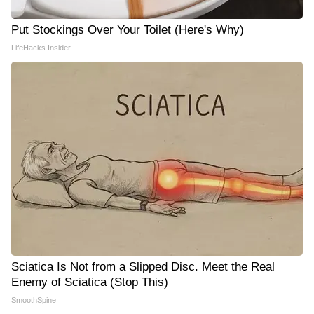
Put Stockings Over Your Toilet (Here's Why)
LifeHacks Insider
Sciatica Is Not from a Slipped Disc. Meet the Real
Enemy of Sciatica (Stop This)
SmoothSpine