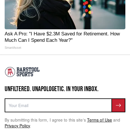
Ask A Pro: "I Have $2.3M Saved for Retirement. How
Much Can I Spend Each Year?"
SmartAsset
UNFILTERED. UNAPOLOGETIC. IN YOUR INBOX.
By submitting this form, I agree to this site's
Terms of Use
and
Privacy Policy
.