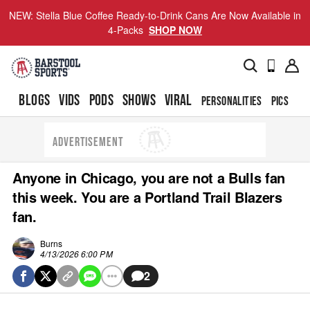
NEW: Stella Blue Coffee Ready-to-Drink Cans Are Now Available in
4-Packs
SHOP NOW
BLOGS
VIDS
PODS
SHOWS
VIRAL
PERSONALITIES
PICS
TO
ADVERTISEMENT
Anyone in Chicago, you are not a Bulls fan
this week. You are a Portland Trail Blazers
fan.
Burns
4/13/2026 6:00 PM
2