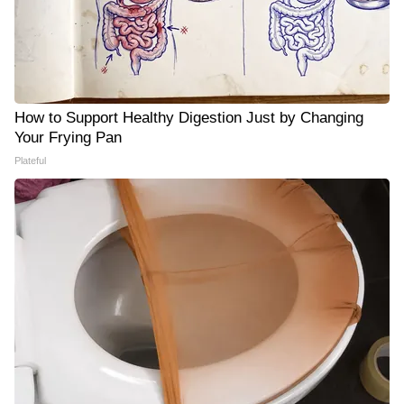
How to Support Healthy Digestion Just by Changing
Your Frying Pan
Plateful