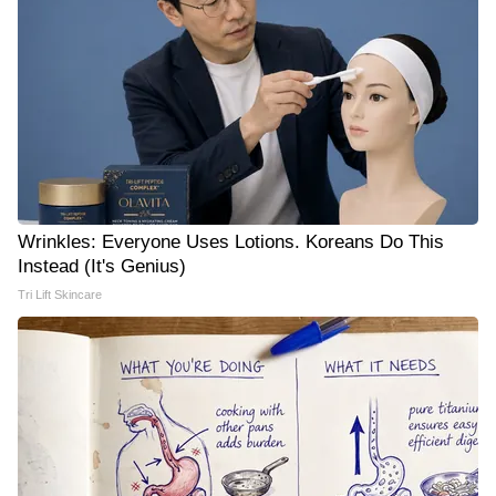
Wrinkles: Everyone Uses Lotions. Koreans Do This
Instead (It's Genius)
Tri Lift Skincare