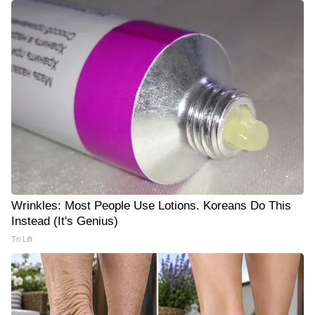
Wrinkles: Most People Use Lotions. Koreans Do This
Instead (It's Genius)
Tri Lift