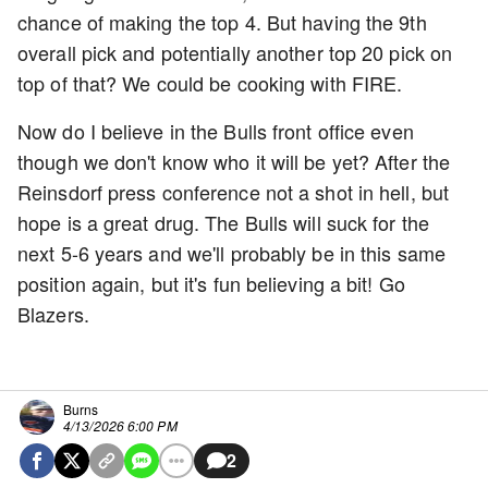
chance of making the top 4. But having the 9th
overall pick and potentially another top 20 pick on
top of that? We could be cooking with FIRE.
Now do I believe in the Bulls front office even
though we don't know who it will be yet? After the
Reinsdorf press conference not a shot in hell, but
hope is a great drug. The Bulls will suck for the
next 5-6 years and we'll probably be in this same
position again, but it's fun believing a bit! Go
Blazers.
Burns
4/13/2026 6:00 PM
2