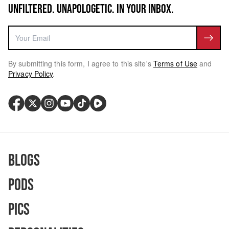
UNFILTERED. UNAPOLOGETIC. IN YOUR INBOX.
By submitting this form, I agree to this site's
Terms of Use
and
Privacy Policy
.
Blogs
Pods
Pics