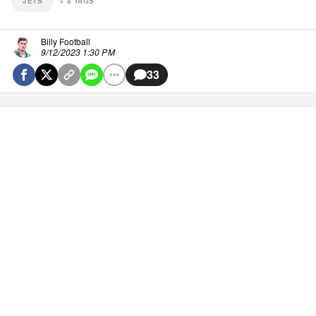
JETS
+
8
TAGS
Billy Football
9/12/2023 1:30 PM
33