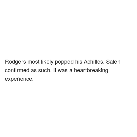
Rodgers most likely popped his Achilles. Saleh
confirmed as such. It was a heartbreaking
experience.