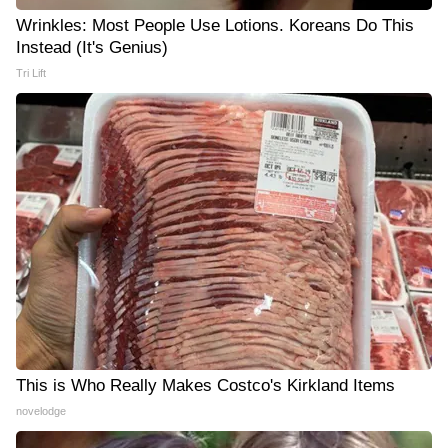
Wrinkles: Most People Use Lotions. Koreans Do This
Instead (It's Genius)
Tri Lift
This is Who Really Makes Costco's Kirkland Items
novelodge