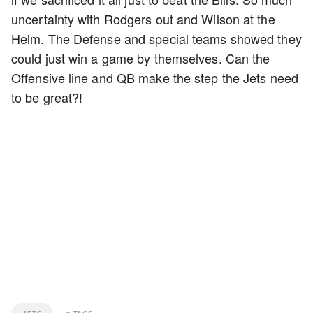
uncertainty with Rodgers out and Wilson at the
Helm. The Defense and special teams showed they
could just win a game by themselves. Can the
Offensive line and QB make the step the Jets need
to be great?!