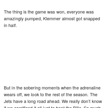
The thing is the game was won, everyone was
amazingly pumped, Klemmer almost got snapped
in half.
But in the sobering moments when the adrenaline
wears off, we look to the rest of the season. The
Jets have a long road ahead. We really don’t know
if we sacrificed it all just to beat the Bills. So much