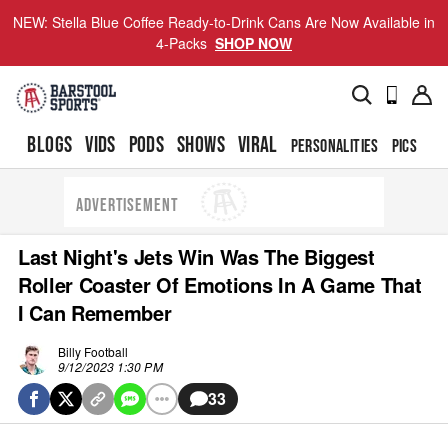
NEW: Stella Blue Coffee Ready-to-Drink Cans Are Now Available in
4-Packs
SHOP NOW
BLOGS
VIDS
PODS
SHOWS
VIRAL
PERSONALITIES
PICS
TO
ADVERTISEMENT
Last Night's Jets Win Was The Biggest
Roller Coaster Of Emotions In A Game That
I Can Remember
Billy Football
9/12/2023 1:30 PM
33