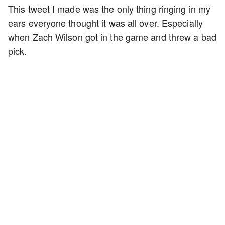
This tweet I made was the only thing ringing in my
ears everyone thought it was all over. Especially
when Zach Wilson got in the game and threw a bad
pick.