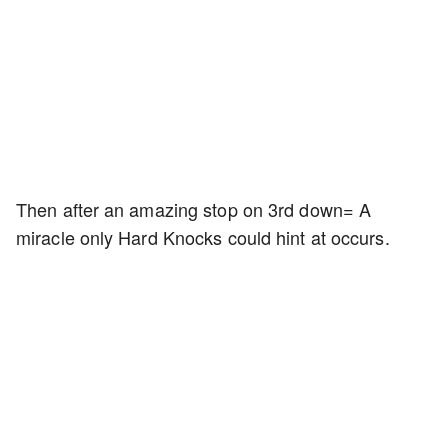
Then after an amazing stop on 3rd down= A
miracle only Hard Knocks could hint at occurs.