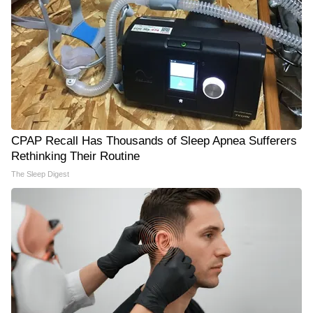
CPAP Recall Has Thousands of Sleep Apnea Sufferers
Rethinking Their Routine
The Sleep Digest