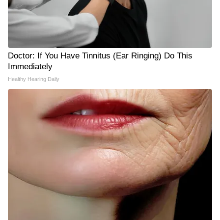
Doctor: If You Have Tinnitus (Ear Ringing) Do This
Immediately
Healthy Hearing Daily