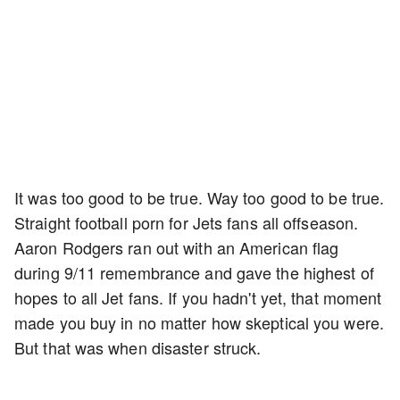
It was too good to be true. Way too good to be true.
Straight football porn for Jets fans all offseason.
Aaron Rodgers ran out with an American flag
during 9/11 remembrance and gave the highest of
hopes to all Jet fans. If you hadn't yet, that moment
made you buy in no matter how skeptical you were.
But that was when disaster struck.