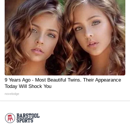
9 Years Ago - Most Beautiful Twins. Their Appearance
Today Will Shock You
novelodge