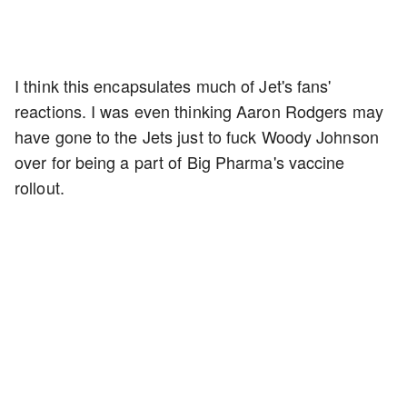
I think this encapsulates much of Jet's fans'
reactions. I was even thinking Aaron Rodgers may
have gone to the Jets just to fuck Woody Johnson
over for being a part of Big Pharma's vaccine
rollout.