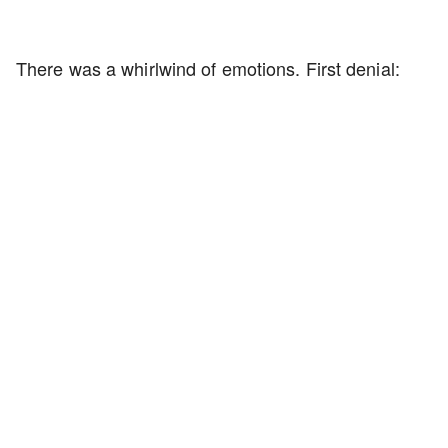
There was a whirlwind of emotions. First denial: