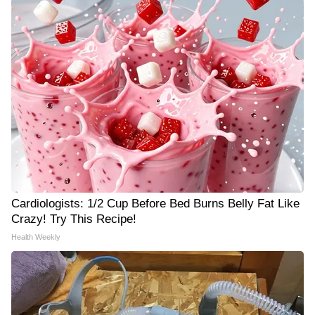
Cardiologists: 1/2 Cup Before Bed Burns Belly Fat Like
Crazy! Try This Recipe!
Health Weekly