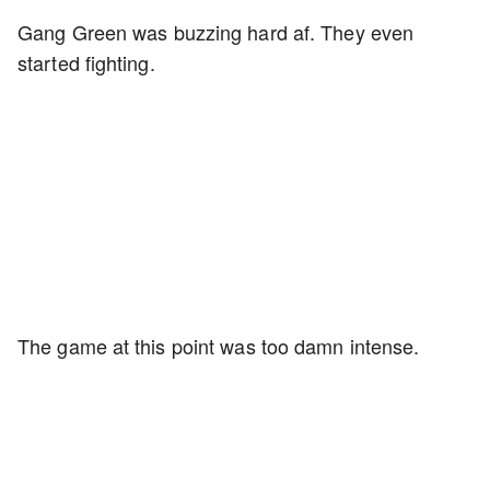
Gang Green was buzzing hard af. They even
started fighting.
The game at this point was too damn intense.