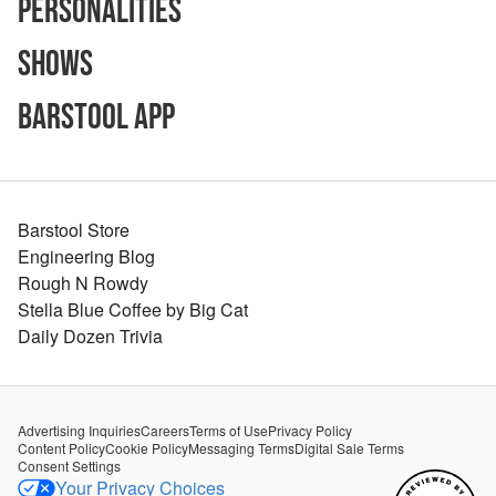
Personalities
Shows
Barstool App
Barstool Store
Engineering Blog
Rough N Rowdy
Stella Blue Coffee by Big Cat
Daily Dozen Trivia
Advertising Inquiries
Careers
Terms of Use
Privacy Policy
Content Policy
Cookie Policy
Messaging Terms
Digital Sale Terms
Consent Settings
Your Privacy Choices