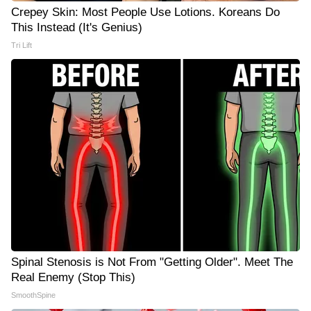
Crepey Skin: Most People Use Lotions. Koreans Do
This Instead (It's Genius)
Tri Lift
Spinal Stenosis is Not From "Getting Older". Meet The
Real Enemy (Stop This)
SmoothSpine