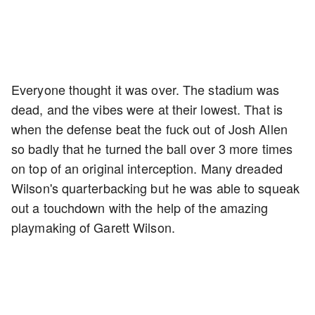
Everyone thought it was over. The stadium was
dead, and the vibes were at their lowest. That is
when the defense beat the fuck out of Josh Allen
so badly that he turned the ball over 3 more times
on top of an original interception. Many dreaded
Wilson's quarterbacking but he was able to squeak
out a touchdown with the help of the amazing
playmaking of Garett Wilson.