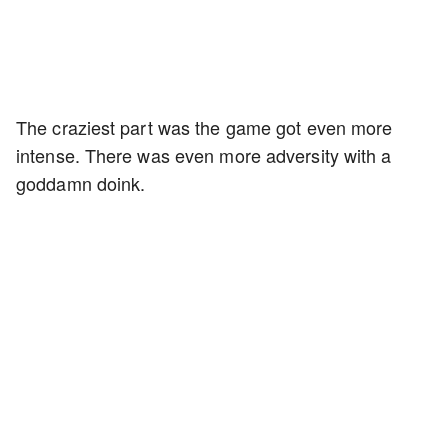
The craziest part was the game got even more
intense. There was even more adversity with a
goddamn doink.