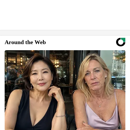
Around the Web