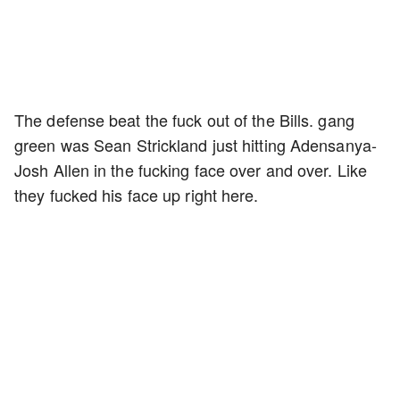
The defense beat the fuck out of the Bills. gang
green was Sean Strickland just hitting Adensanya-
Josh Allen in the fucking face over and over. Like
they fucked his face up right here.