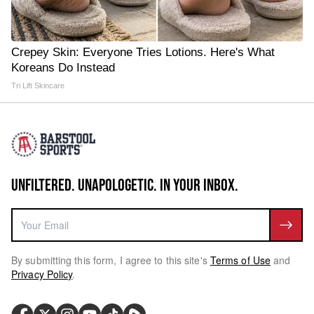
Crepey Skin: Everyone Tries Lotions. Here's What
Koreans Do Instead
Tri Lift Skincare
UNFILTERED. UNAPOLOGETIC. IN YOUR INBOX.
By submitting this form, I agree to this site's
Terms of Use
and
Privacy Policy
.