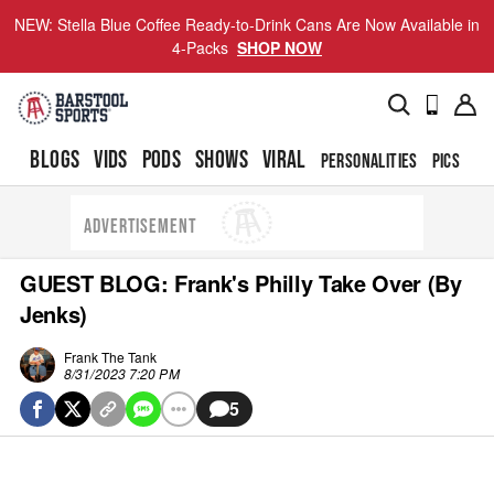
NEW: Stella Blue Coffee Ready-to-Drink Cans Are Now Available in
4-Packs
SHOP NOW
BLOGS
VIDS
PODS
SHOWS
VIRAL
PERSONALITIES
PICS
TO
ADVERTISEMENT
GUEST BLOG: Frank's Philly Take Over (By
Jenks)
Frank The Tank
8/31/2023 7:20 PM
5