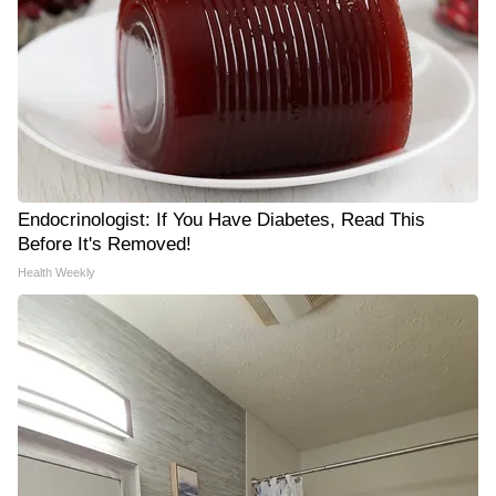
Endocrinologist: If You Have Diabetes, Read This
Before It's Removed!
Health Weekly