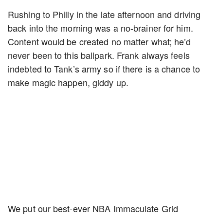
Rushing to Philly in the late afternoon and driving
back into the morning was a no-brainer for him.
Content would be created no matter what; he’d
never been to this ballpark. Frank always feels
indebted to Tank’s army so if there is a chance to
make magic happen, giddy up.
We put our best-ever NBA Immaculate Grid