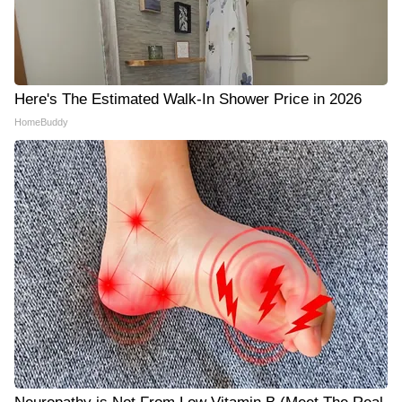
Here's The Estimated Walk-In Shower Price in 2026
HomeBuddy