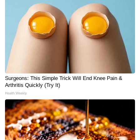
Surgeons: This Simple Trick Will End Knee Pain &
Arthritis Quickly (Try It)
Health Weekly