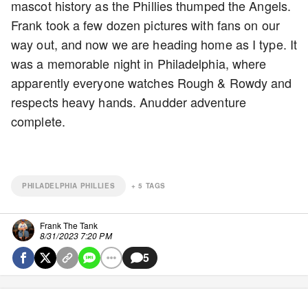
mascot history as the Phillies thumped the Angels.
Frank took a few dozen pictures with fans on our
way out, and now we are heading home as I type. It
was a memorable night in Philadelphia, where
apparently everyone watches Rough & Rowdy and
respects heavy hands. Anudder adventure
complete.
PHILADELPHIA PHILLIES
+
5
TAGS
Frank The Tank
8/31/2023 7:20 PM
5