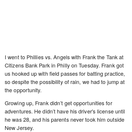
I went to Phillies vs. Angels with Frank the Tank at
Citizens Bank Park in Philly on Tuesday. Frank got
us hooked up with field passes for batting practice,
so despite the possibility of rain, we had to jump at
the opportunity.
Growing up, Frank didn’t get opportunities for
adventures. He didn’t have his driver's license until
he was 28, and his parents never took him outside
New Jersey.