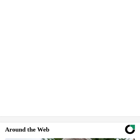
Around the Web