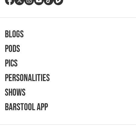
Blogs
Pods
Pics
Personalities
Shows
Barstool App