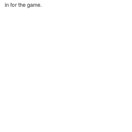
in for the game.