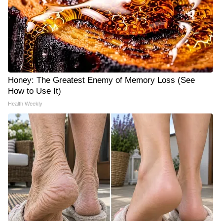
Honey: The Greatest Enemy of Memory Loss (See
How to Use It)
Health Weekly