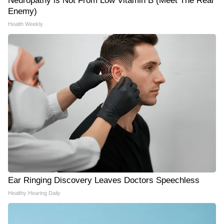
Neuropathy is Not From Low Vitamin B (Meet The Real
Enemy)
Health Weekly
Ear Ringing Discovery Leaves Doctors Speechless
Healthy Hearing Daily