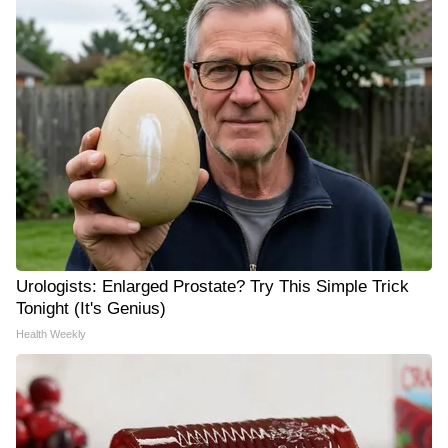
Urologists: Enlarged Prostate? Try This Simple Trick
Tonight (It's Genius)
Health Weekly