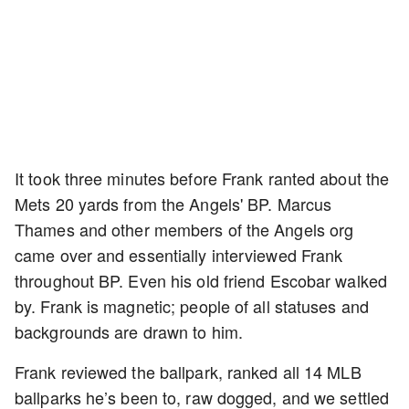
It took three minutes before Frank ranted about the
Mets 20 yards from the Angels' BP. Marcus
Thames and other members of the Angels org
came over and essentially interviewed Frank
throughout BP. Even his old friend Escobar walked
by. Frank is magnetic; people of all statuses and
backgrounds are drawn to him.
Frank reviewed the ballpark, ranked all 14 MLB
ballparks he’s been to, raw dogged, and we settled