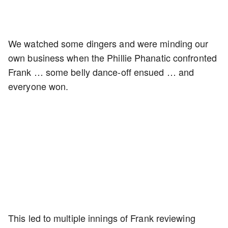
We watched some dingers and were minding our
own business when the Phillie Phanatic confronted
Frank … some belly dance-off ensued … and
everyone won.
This led to multiple innings of Frank reviewing