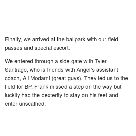
Finally, we arrived at the ballpark with our field
passes and special escort.
We entered through a side gate with Tyler
Santiago, who is friends with Angel’s assistant
coach, Ali Modami (great guys). They led us to the
field for BP. Frank missed a step on the way but
luckily had the dexterity to stay on his feet and
enter unscathed.