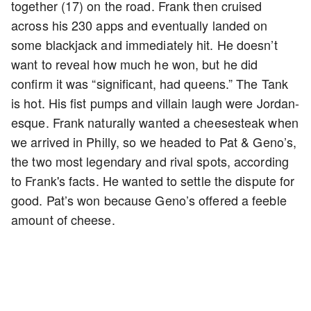
together (17) on the road. Frank then cruised
across his 230 apps and eventually landed on
some blackjack and immediately hit. He doesn’t
want to reveal how much he won, but he did
confirm it was “significant, had queens.” The Tank
is hot. His fist pumps and villain laugh were Jordan-
esque. Frank naturally wanted a cheesesteak when
we arrived in Philly, so we headed to Pat & Geno’s,
the two most legendary and rival spots, according
to Frank's facts. He wanted to settle the dispute for
good. Pat’s won because Geno’s offered a feeble
amount of cheese.