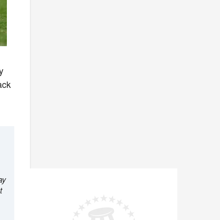
y
ack
ay
t