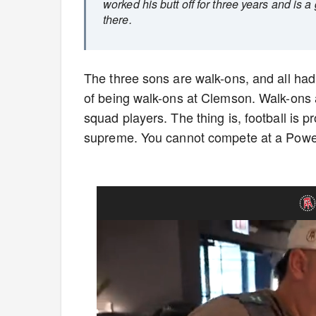
worked his butt off for three years and is a 
there.
The three sons are walk-ons, and all had 
of being walk-ons at Clemson. Walk-ons a
squad players. The thing is, football is 
supreme. You cannot compete at a Power