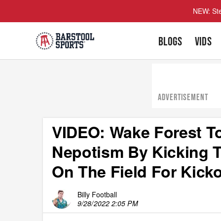
NEW: Ste
BLOGS
VIDS
ADVERTISEMENT
VIDEO: Wake Forest T
Nepotism By Kicking 
On The Field For Kicko
Billy Football
9/28/2022 2:05 PM