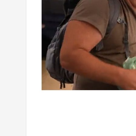
Loaded
:
Mute
4.75%