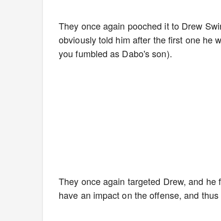
They once again pooched it to Drew Swin
obviously told him after the first one he w
you fumbled as Dabo's son).
They once again targeted Drew, and he fai
have an impact on the offense, and thu