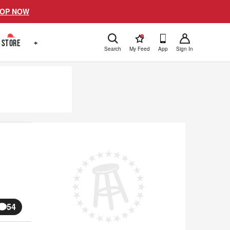
OP NOW
!
STORE
+
Search
My Feed
App
Sign In
54