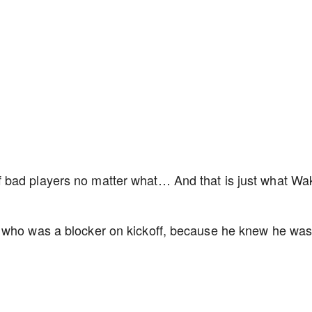
 bad players no matter what… And that is just what Wa
 who was a blocker on kickoff, because he knew he was