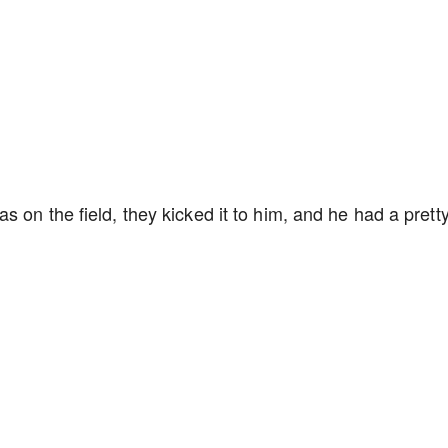
 on the field, they kicked it to him, and he had a prett