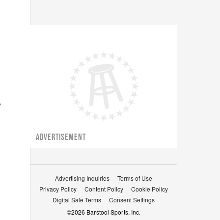
y
ADVERTISEMENT
Advertising Inquiries
Terms of Use
Privacy Policy
Content Policy
Cookie Policy
Digital Sale Terms
Consent Settings
©
2026
Barstool Sports, Inc.