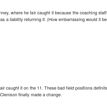
ney, where he fair caught it because the coaching staff
as a liability returning it. (How embarrassing would it be 
r caught it on the 11. These bad field positions definit
s Clemson finally made a change.