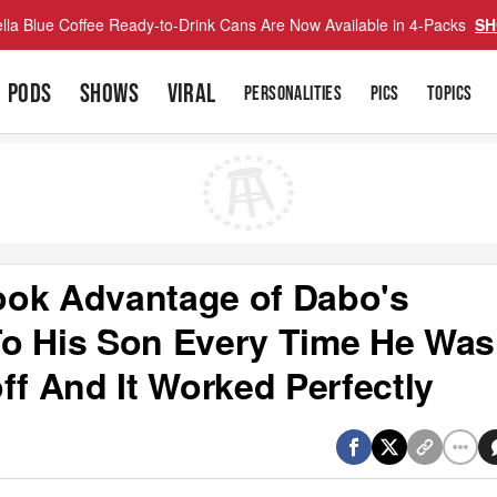
lla Blue Coffee Ready-to-Drink Cans Are Now Available in 4-Packs
SH
PODS
SHOWS
VIRAL
PERSONALITIES
PICS
TOPICS
ook Advantage of Dabo's
To His Son Every Time He Was
ff And It Worked Perfectly