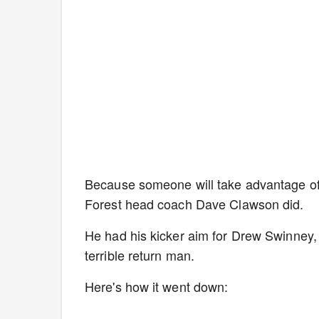
Because someone will take advantage of
Forest head coach Dave Clawson did.
He had his kicker aim for Drew Swinney,
terrible return man.
Here's how it went down: