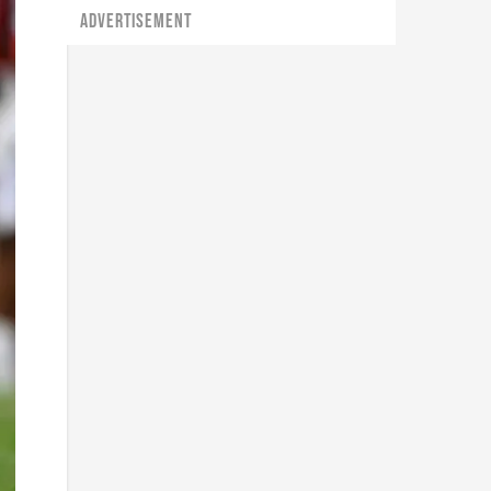
ADVERTISEMENT