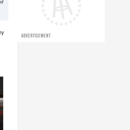
nd
hy
ADVERTISEMENT