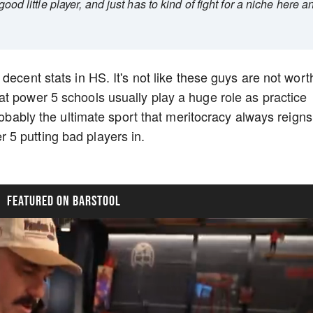
good little player, and just has to kind of fight for a niche here a
decent stats in HS. It's not like these guys are not wort
t power 5 schools usually play a huge role as practice
probably the ultimate sport that meritocracy always reigns
 5 putting bad players in.
FEATURED ON BARSTOOL