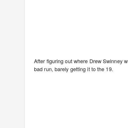
After figuring out where Drew Swinney was
bad run, barely getting it to the 19.