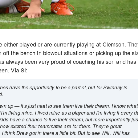
ve either played or are currently playing at Clemson. The
off the bench in blowout situations or picking up the sl
as always been very proud of coaching his son and has
en. Via SI:
es have the opportunity to be a part of, but for Swinney is
ed.
own up — it's just neat to see them live their dream. I know what
"I'm living mine. I lived mine as a player and I'm living it every d
ids have a chance to live their dream, but more importantly jus
ee how excited their teammates are for them. They're great
hink Drew got in there a little bit. But to see Will, Will has