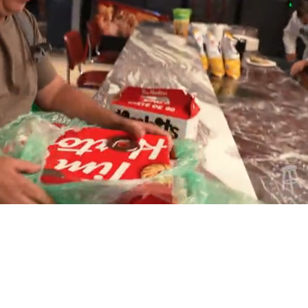
Playback
Captions
Rate