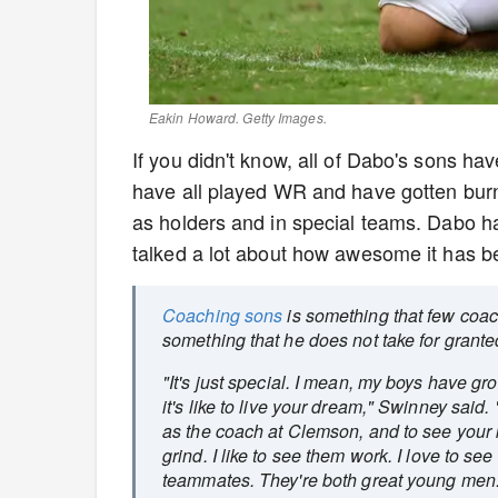
Eakin Howard. Getty Images.
If you didn't know, all of Dabo's sons ha
have all played WR and have gotten burn 
as holders and in special teams. Dabo h
talked a lot about how awesome it has be
Coaching sons
is something that few coach
something that he does not take for grant
"It's just special. I mean, my boys have gr
it's like to live your dream," Swinney said. 
as the coach at Clemson, and to see your k
grind. I like to see them work. I love to s
teammates. They're both great young men. I t