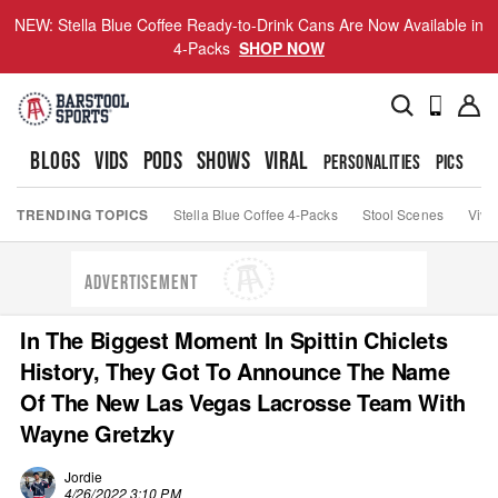
NEW: Stella Blue Coffee Ready-to-Drink Cans Are Now Available in
4-Packs
SHOP NOW
BLOGS
VIDS
PODS
SHOWS
VIRAL
PERSONALITIES
PICS
TO
TRENDING TOPICS
Stella Blue Coffee 4-Packs
Stool Scenes
Viva
ADVERTISEMENT
In The Biggest Moment In Spittin Chiclets
History, They Got To Announce The Name
Of The New Las Vegas Lacrosse Team With
Wayne Gretzky
Jordie
4/26/2022 3:10 PM