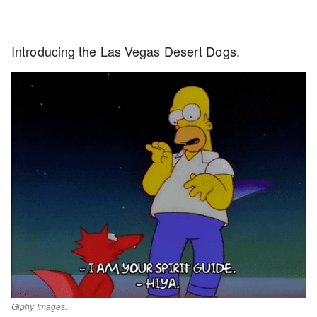
Introducing the Las Vegas Desert Dogs.
Giphy Images.