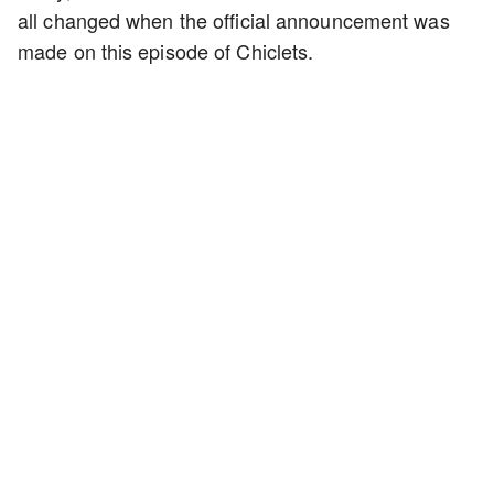
all changed when the official announcement was
made on this episode of Chiclets.