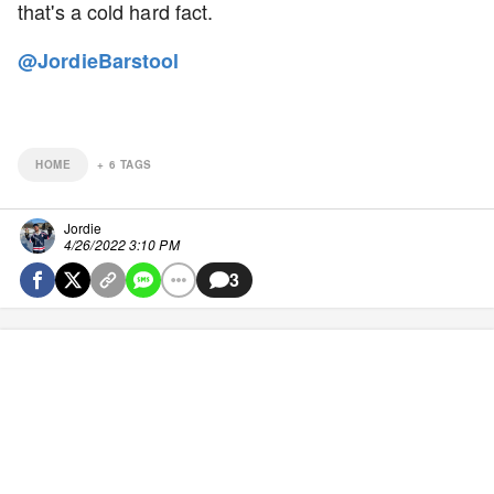
that's a cold hard fact.
@JordieBarstool
HOME
+
6
TAGS
Jordie
4/26/2022 3:10 PM
3