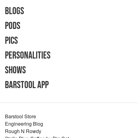
Blogs
Pods
Pics
Personalities
Shows
Barstool App
Barstool Store
Engineering Blog
Rough N Rowdy