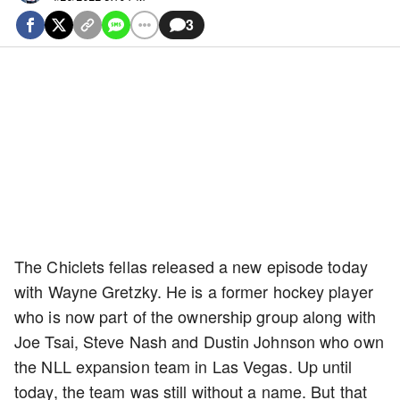
3
The Chiclets fellas released a new episode today
with Wayne Gretzky. He is a former hockey player
who is now part of the ownership group along with
Joe Tsai, Steve Nash and Dustin Johnson who own
the NLL expansion team in Las Vegas. Up until
today, the team was still without a name. But that