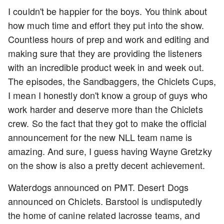
I couldn't be happier for the boys. You think about
how much time and effort they put into the show.
Countless hours of prep and work and editing and
making sure that they are providing the listeners
with an incredible product week in and week out.
The episodes, the Sandbaggers, the Chiclets Cups,
I mean I honestly don't know a group of guys who
work harder and deserve more than the Chiclets
crew. So the fact that they got to make the official
announcement for the new NLL team name is
amazing. And sure, I guess having Wayne Gretzky
on the show is also a pretty decent achievement.
Waterdogs announced on PMT. Desert Dogs
announced on Chiclets. Barstool is undisputedly
the home of canine related lacrosse teams, and