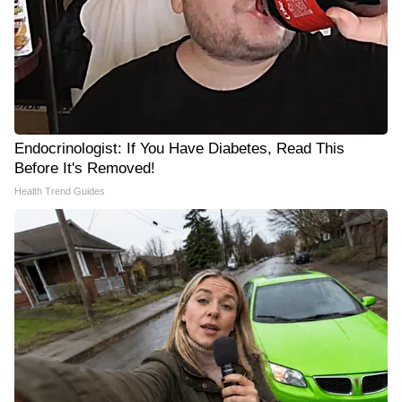
Endocrinologist: If You Have Diabetes, Read This
Before It's Removed!
Health Trend Guides