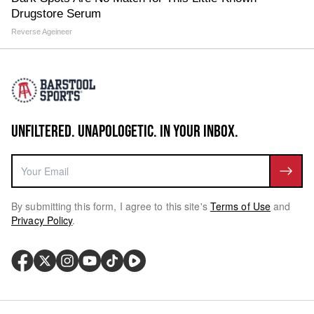
Drugstore Serum
Reverse Ageineer
UNFILTERED. UNAPOLOGETIC. IN YOUR INBOX.
By submitting this form, I agree to this site's
Terms of Use
and
Privacy Policy
.