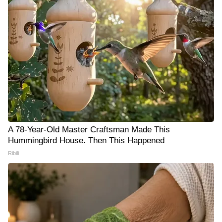
A 78-Year-Old Master Craftsman Made This
Hummingbird House. Then This Happened
Ribili