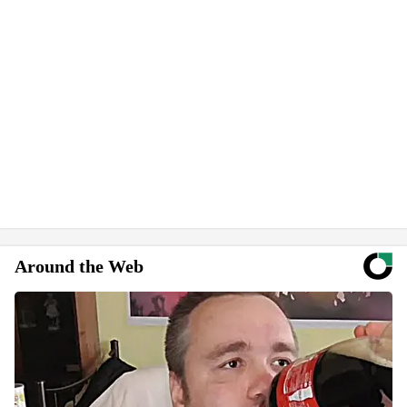
Around the Web