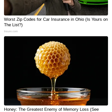
Worst Zip Codes for Car Insurance in Ohio (Is Yours on
The List?)
Insure.com
Honey: The Greatest Enemy of Memory Loss (See