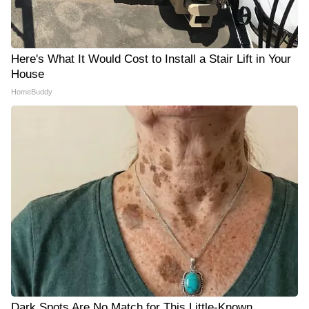
Here's What It Would Cost to Install a Stair Lift in Your
House
HomeBuddy
Dark Spots Are No Match for This Little-Known