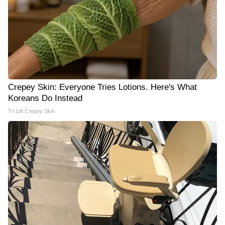
Crepey Skin: Everyone Tries Lotions. Here's What
Koreans Do Instead
Tri Lift Crepey Skin