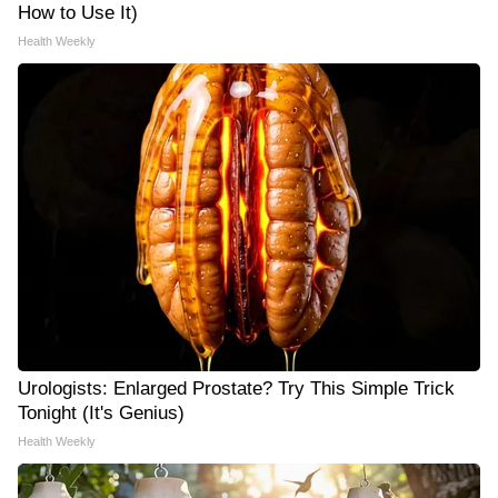
How to Use It)
Health Weekly
Urologists: Enlarged Prostate? Try This Simple Trick
Tonight (It's Genius)
Health Weekly